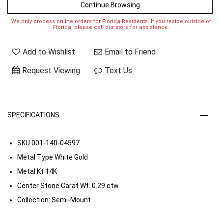
Continue Browsing
We only process online orders for Florida Residents. If you reside outside of
Florida, please call our store for assistance.
Add to Wishlist
Email to Friend
Request Viewing
Text Us
SPECIFICATIONS
SKU
001-140-04597
Metal Type
White Gold
Metal Kt
14K
Center Stone Carat Wt.
0.29 ctw
Collection:
Semi-Mount