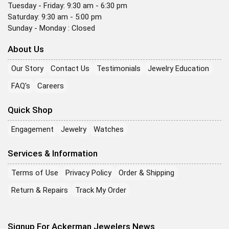
Tuesday - Friday: 9:30 am - 6:30 pm
Saturday: 9:30 am - 5:00 pm
Sunday - Monday : Closed
About Us
Our Story
Contact Us
Testimonials
Jewelry Education
FAQ's
Careers
Quick Shop
Engagement
Jewelry
Watches
Services & Information
Terms of Use
Privacy Policy
Order & Shipping
Return & Repairs
Track My Order
Signup For Ackerman Jewelers News