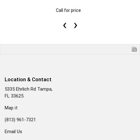
Call for price
‹
›
Location & Contact
5335 Ehrlich Rd Tampa,
FL 33625
Map it
(813) 961-7321
Email Us