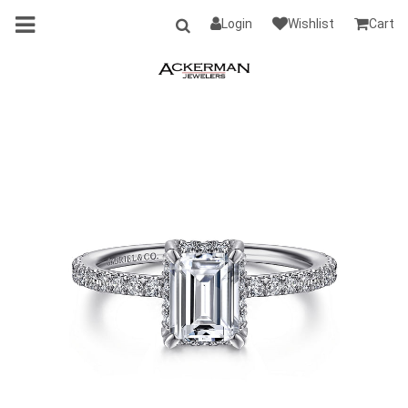
Login
Wishlist
Cart