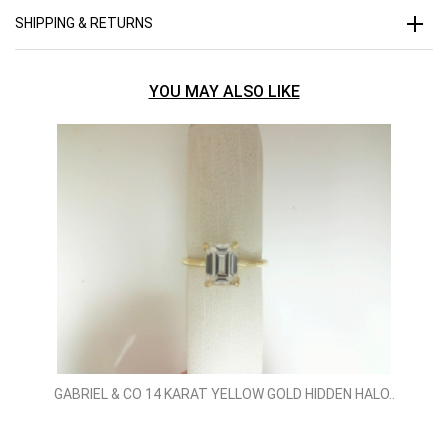
SHIPPING & RETURNS
YOU MAY ALSO LIKE
GABRIEL & CO 14 KARAT YELLOW GOLD HIDDEN HALO..