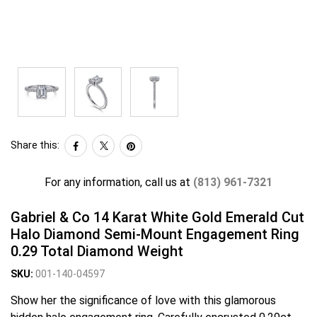
Share this:
For any information, call us at
(813) 961-7321
Gabriel & Co 14 Karat White Gold Emerald Cut
Halo Diamond Semi-Mount Engagement Ring
0.29 Total Diamond Weight
SKU:
001-140-04597
Show her the significance of love with this glamorous