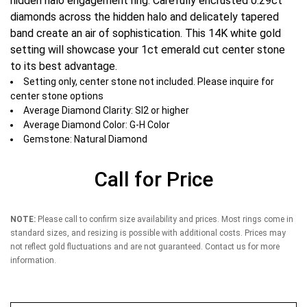
hidden halo engagement ring. Carefully encrusted 0.29ct
diamonds across the hidden halo and delicately tapered
band create an air of sophistication. This 14K white gold
setting will showcase your 1ct emerald cut center stone
to its best advantage.
Setting only, center stone not included. Please inquire for
center stone options
Average Diamond Clarity: SI2 or higher
Average Diamond Color: G-H Color
Gemstone: Natural Diamond
Call for Price
NOTE:
Please call to confirm size availability and prices. Most rings come in
standard sizes, and resizing is possible with additional costs. Prices may
not reflect gold fluctuations and are not guaranteed. Contact us for more
information.