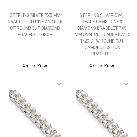
STERLING SILVER 7X5 MM
STERLING SILVER OVAL
OVAL CUT CITRINE AND 0.10
SHAPE GEMSTONE &
CT ROUND CUT DIAMOND
DIAMOND BRACELET 7X5
BRACELET 7 INCH
MM OVAL CUT GARNET AND
1/20 CTW ROUND CUT
DIAMOND FASHION
BRACELET
Call for Price
Call for Price