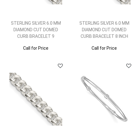
STERLING SILVER 6.0 MM
STERLING SILVER 6.0 MM
DIAMOND CUT DOMED
DIAMOND CUT DOMED
CURB BRACELET 9
CURB BRACELET 8 INCH
Call for Price
Call for Price