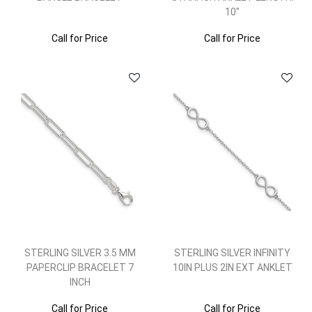
10"
Call for Price
Call for Price
STERLING SILVER 3.5 MM
STERLING SILVER INFINITY
PAPERCLIP BRACELET 7
10IN PLUS 2IN EXT ANKLET
INCH
Call for Price
Call for Price