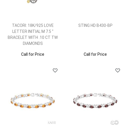
TACORI: 18K/925 LOVE
STING HD B430-BP
LETTER INITIAL M 7.5 "
BRACELET WITH .10 CT TW
DIAMONDS
Call for Price
Call for Price