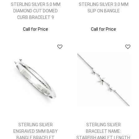
STERLING SILVER 5.0 MM
STERLING SILVER 3.0 MM
DIAMOND CUT DOMED
SLIP ON BANGLE
CURB BRACELET 9
Call for Price
Call for Price
STERLING SILVER
STERLING SILVER
ENGRAVED 5MM BABY
BRACELET NAME:
BANGLE BRACELET
STARFISH ANKLET LENGTH: