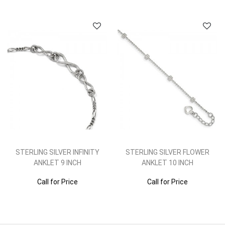
STERLING SILVER INFINITY
STERLING SILVER FLOWER
ANKLET 9 INCH
ANKLET 10 INCH
Call for Price
Call for Price