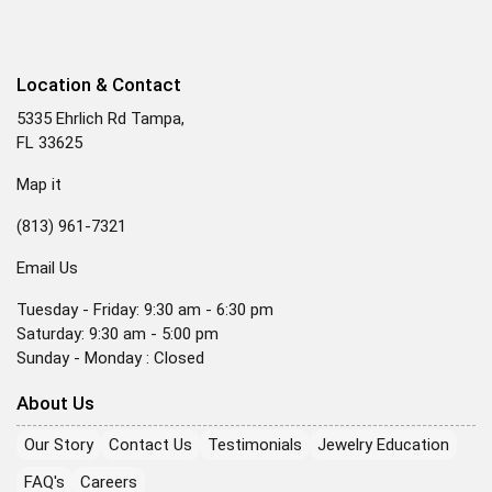
Location & Contact
5335 Ehrlich Rd Tampa,
FL 33625
Map it
(813) 961-7321
Email Us
Tuesday - Friday: 9:30 am - 6:30 pm
Saturday: 9:30 am - 5:00 pm
Sunday - Monday : Closed
About Us
Our Story
Contact Us
Testimonials
Jewelry Education
FAQ's
Careers