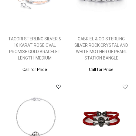
TACORI STERLING SILVER &
GABRIEL & CO STERLING
18 KARAT ROSE OVAL
SILVER ROCK CRYSTAL AND
PROMISE GOLD BRACELET
WHITE MOTHER OF PEARL
LENGTH: MEDIUM
STATION BANGLE
Call for Price
Call for Price