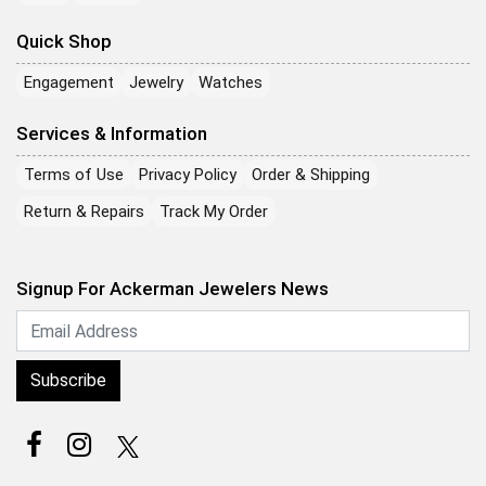
Quick Shop
Engagement
Jewelry
Watches
Services & Information
Terms of Use
Privacy Policy
Order & Shipping
Return & Repairs
Track My Order
Signup For Ackerman Jewelers News
Subscribe