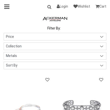
Login
Wishlist
Cart
Filter By: