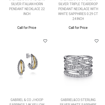
SILVER ITALIAN HORN
SILVER TRIPLE TEARDROP
PENDANT NECKLACE 22
PENDANT NECKLACE WITH
INCH
WHITE SAPPHIRES 0.29 CT
24 INCH
Call for Price
Call for Price
GABRIEL & CO J HOOP
GABRIEL&CO:STERLING
EARRINGS 14K YELLOW
SILVER WHITE SAPPHIRE