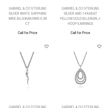
GABRIEL & CO STERLING
GABRIEL & CO STERLING
SILVER WHITE SAPPHIRE
SILVER AND 14 KARAT
WIDE BUJUKAN RING 0.38
YELLOW GOLD BUJUKAN J-
CT
HOOP EARRINGS
Call for Price
Call for Price
GABRIEL & CO STERLING
GABRIEL & CO STERLING