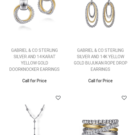
GABRIEL & CO STERLING
GABRIEL & CO STERLING
SILVER AND 14 KARAT
SILVER AND 14K YELLOW
YELLOW GOLD
GOLD BUJUKAN ROPE DROP
DOORKNOCKER EARRINGS
EARRINGS
Call for Price
Call for Price