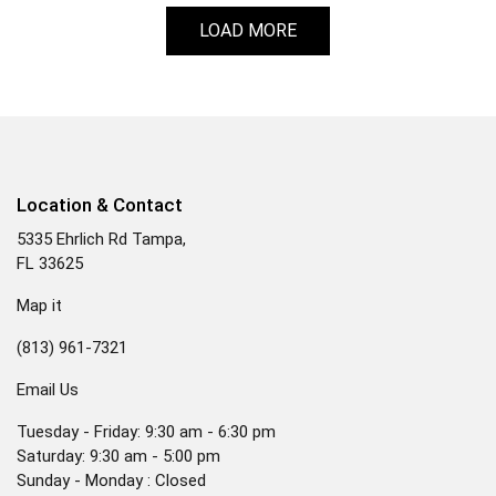
LOAD MORE
Location & Contact
5335 Ehrlich Rd Tampa,
FL 33625
Map it
(813) 961-7321
Email Us
Tuesday - Friday: 9:30 am - 6:30 pm
Saturday: 9:30 am - 5:00 pm
Sunday - Monday : Closed