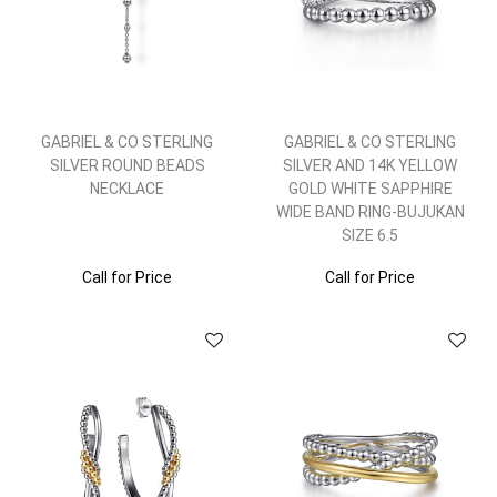
GABRIEL & CO STERLING
GABRIEL & CO STERLING
SILVER ROUND BEADS
SILVER AND 14K YELLOW
NECKLACE
GOLD WHITE SAPPHIRE
WIDE BAND RING-BUJUKAN
SIZE 6.5
Call for Price
Call for Price