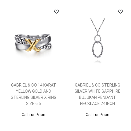
GABRIEL & CO 14 KARAT
GABRIEL & CO STERLING
YELLOW GOLD AND
SILVER WHITE SAPPHIRE
STERLING SILVER X RING
BUJUKAN PENDANT
SIZE 6.5
NECKLACE 24 INCH
Call for Price
Call for Price