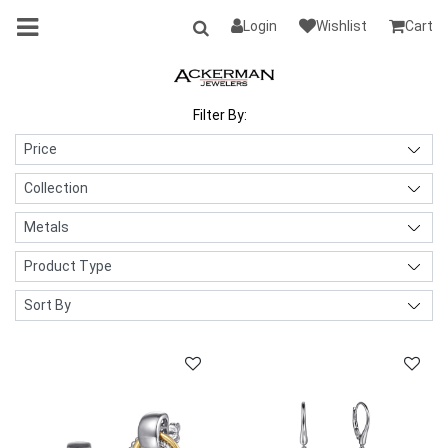
Login
Wishlist
Cart
Filter By: