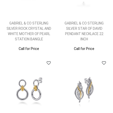
GABRIEL & CO STERLING
GABRIEL & CO STERLING
SILVER ROCK CRYSTAL AND
SILVER STAR OF DAVID
WHITE MOTHER OF PEARL
PENDANT NECKLACE 22
STATION BANGLE
INCH
Call for Price
Call for Price