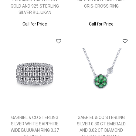
GOLD AND 925 STERLING
CRIS-CROSS RING
SILVER BUJUKAN
Call for Price
Call for Price
GABRIEL & CO STERLING
GABRIEL & CO STERLING
SILVER WHITE SAPPHIRE
SILVER 0.30 CT EMERALD
WIDE BUJUKAN RING 0.37
AND 0.02 CT DIAMOND