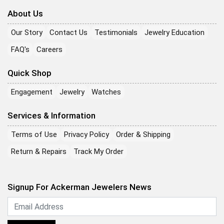
About Us
Our Story
Contact Us
Testimonials
Jewelry Education
FAQ's
Careers
Quick Shop
Engagement
Jewelry
Watches
Services & Information
Terms of Use
Privacy Policy
Order & Shipping
Return & Repairs
Track My Order
Signup For Ackerman Jewelers News