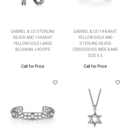
GABRIEL & CO STERLING
GABRIEL & CO 14 KARAT
SILVER AND 14 KARAT
YELLOW GOLD AND
YELLOW GOLD LARGE
STERLING SILVER
BUJUKAN J HOOPS
CRISSCROSS WIDE BAND
SIZE 6.5
Call for Price
Call for Price