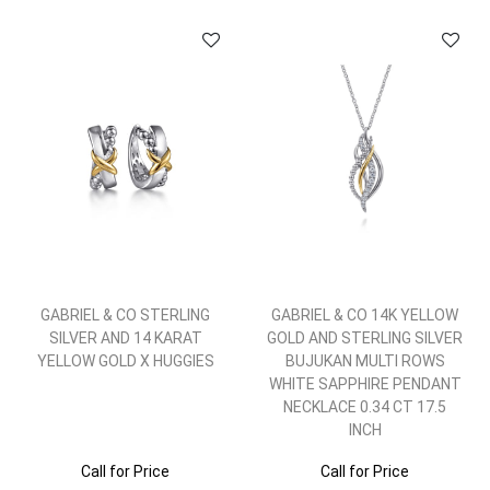
GABRIEL & CO STERLING
GABRIEL & CO 14K YELLOW
SILVER AND 14 KARAT
GOLD AND STERLING SILVER
YELLOW GOLD X HUGGIES
BUJUKAN MULTI ROWS
WHITE SAPPHIRE PENDANT
NECKLACE 0.34 CT 17.5
INCH
Call for Price
Call for Price