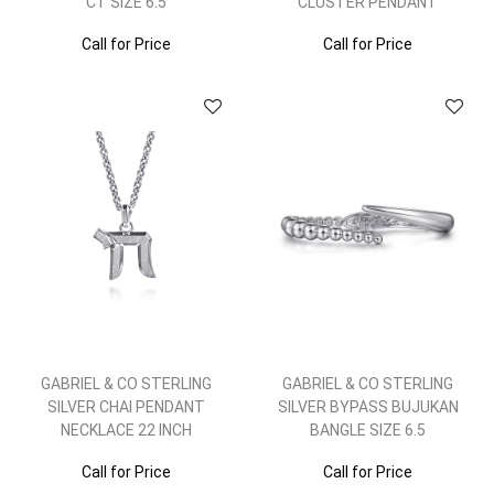
CT SIZE 6.5
CLUSTER PENDANT
Call for Price
Call for Price
GABRIEL & CO STERLING
GABRIEL & CO STERLING
SILVER CHAI PENDANT
SILVER BYPASS BUJUKAN
NECKLACE 22 INCH
BANGLE SIZE 6.5
Call for Price
Call for Price