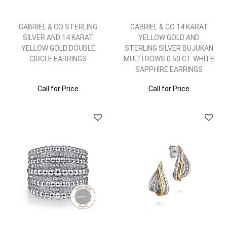
GABRIEL & CO STERLING
GABRIEL & CO 14 KARAT
SILVER AND 14 KARAT
YELLOW GOLD AND
YELLOW GOLD DOUBLE
STERLING SILVER BUJUKAN
CIRCLE EARRINGS
MULTI ROWS 0.50 CT WHITE
SAPPHIRE EARRINGS
Call for Price
Call for Price