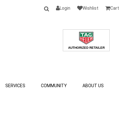
Login
Wishlist
Cart
SERVICES
COMMUNITY
ABOUT US