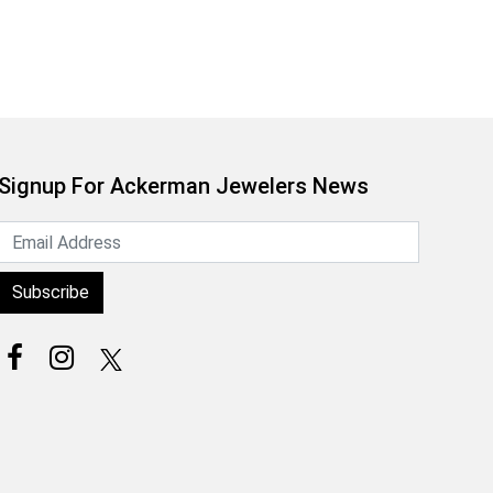
Signup For Ackerman Jewelers News
Subscribe