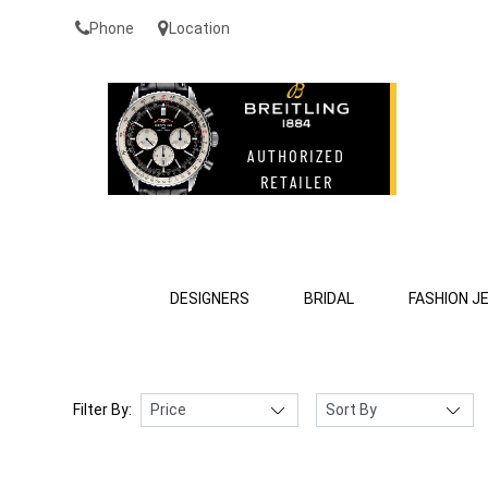
Phone
Location
DESIGNERS
BRIDAL
FASHION J
Filter By: