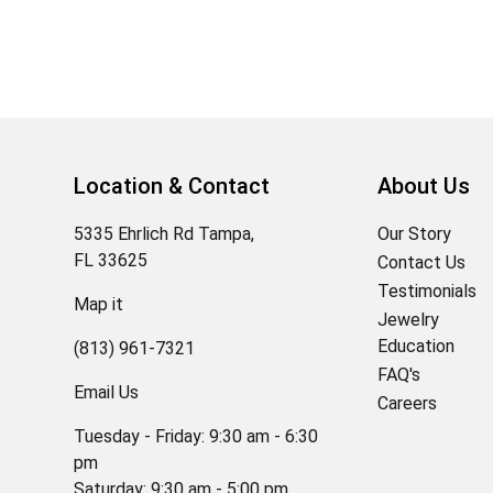
Location & Contact
About Us
5335 Ehrlich Rd Tampa,
Our Story
FL 33625
Contact Us
Testimonials
Map it
Jewelry
Education
(813) 961-7321
FAQ's
Email Us
Careers
Tuesday - Friday: 9:30 am - 6:30
pm
Saturday: 9:30 am - 5:00 pm