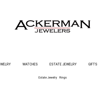
EWELRY
WATCHES
ESTATE JEWELRY
GIFTS
Estate Jewelry
Rings