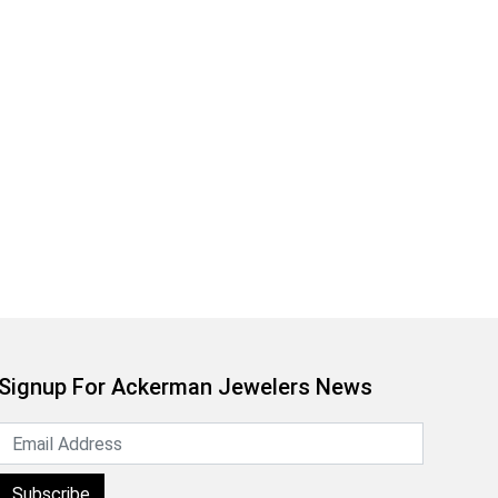
Signup For Ackerman Jewelers News
Subscribe