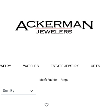
EWELRY
WATCHES
ESTATE JEWELRY
GIFTS
Men’s Fashion
Rings