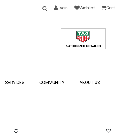
Login
Wishlist
Cart
SERVICES
COMMUNITY
ABOUT US