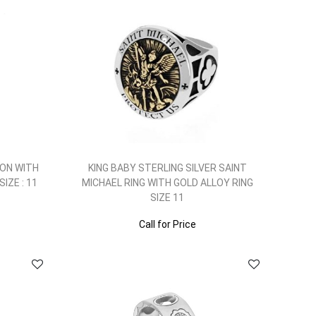
ION WITH
KING BABY STERLING SILVER SAINT
IZE : 11
MICHAEL RING WITH GOLD ALLOY RING
SIZE 11
Call for Price