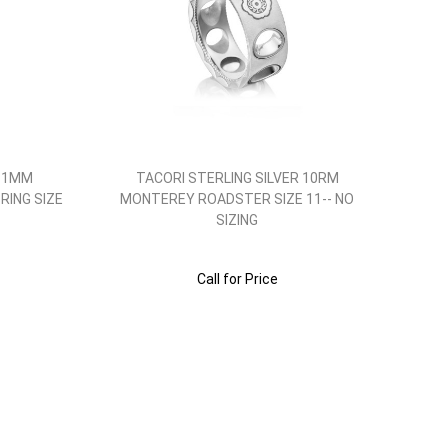
 11MM
TACORI STERLING SILVER 10RM
RING SIZE
MONTEREY ROADSTER SIZE 11-- NO
SIZING
Call for Price