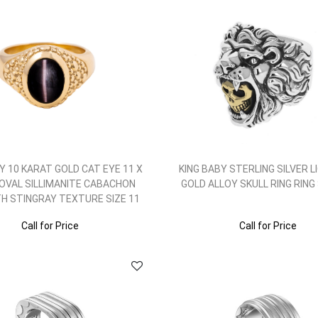
Y 10 KARAT GOLD CAT EYE 11 X
KING BABY STERLING SILVER L
 OVAL SILLIMANITE CABACHON
GOLD ALLOY SKULL RING RING S
TH STINGRAY TEXTURE SIZE 11
Call for Price
Call for Price