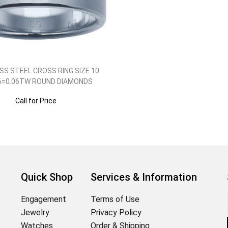
SS STEEL CROSS RING SIZE 10
6=0.06TW ROUND DIAMONDS
Call for Price
Quick Shop
Services & Information
Engagement
Terms of Use
Jewelry
Privacy Policy
Watches
Order & Shipping