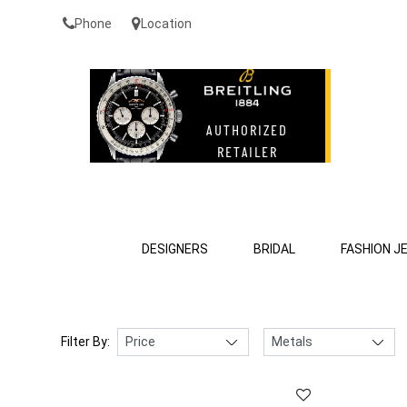
Phone
Location
DESIGNERS
BRIDAL
FASHION J
Filter By: