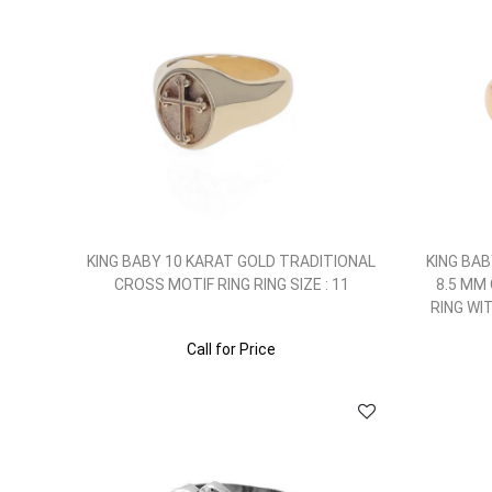
KING BABY 10 KARAT GOLD TRADITIONAL
KING BAB
CROSS MOTIF RING RING SIZE : 11
8.5 MM
RING WI
Call for Price