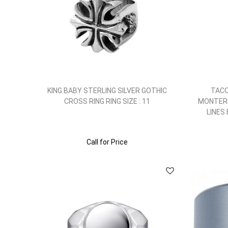
KING BABY STERLING SILVER GOTHIC
TACO
CROSS RING RING SIZE : 11
MONTERE
LINES
Call for Price