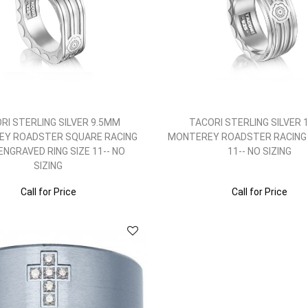
RI STERLING SILVER 9.5MM
TACORI STERLING SILVER
Y ROADSTER SQUARE RACING
MONTEREY ROADSTER RACING 
 ENGRAVED RING SIZE 11-- NO
11-- NO SIZING
SIZING
Call for Price
Call for Price