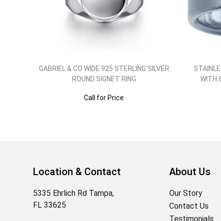
GABRIEL & CO WIDE 925 STERLING SILVER
STAINLE
ROUND SIGNET RING
WITH 
Call for Price
Location & Contact
About Us
5335 Ehrlich Rd Tampa,
Our Story
FL 33625
Contact Us
Testimonials