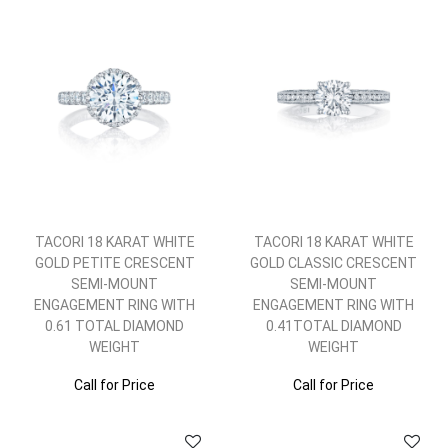
TACORI 18 KARAT WHITE
TACORI 18 KARAT WHITE
GOLD PETITE CRESCENT
GOLD CLASSIC CRESCENT
SEMI-MOUNT
SEMI-MOUNT
ENGAGEMENT RING WITH
ENGAGEMENT RING WITH
0.61 TOTAL DIAMOND
0.41TOTAL DIAMOND
WEIGHT
WEIGHT
Call for Price
Call for Price