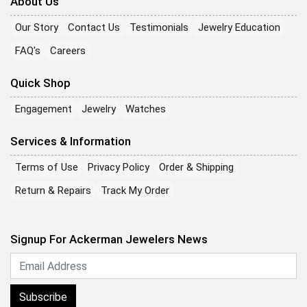
About Us
Our Story
Contact Us
Testimonials
Jewelry Education
FAQ's
Careers
Quick Shop
Engagement
Jewelry
Watches
Services & Information
Terms of Use
Privacy Policy
Order & Shipping
Return & Repairs
Track My Order
Signup For Ackerman Jewelers News
Subscribe