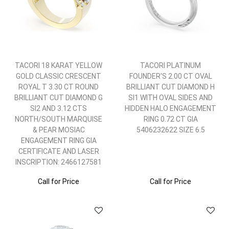
TACORI 18 KARAT YELLOW
TACORI PLATINUM
GOLD CLASSIC CRESCENT
FOUNDER'S 2.00 CT OVAL
ROYAL T 3.30 CT ROUND
BRILLIANT CUT DIAMOND H
BRILLIANT CUT DIAMOND G
SI1 WITH OVAL SIDES AND
SI2 AND 3.12 CTS
HIDDEN HALO ENGAGEMENT
NORTH/SOUTH MARQUISE
RING 0.72 CT GIA
& PEAR MOSIAC
5406232622 SIZE 6.5
ENGAGEMENT RING GIA
CERTIFICATE AND LASER
INSCRIPTION: 2466127581
Call for Price
Call for Price