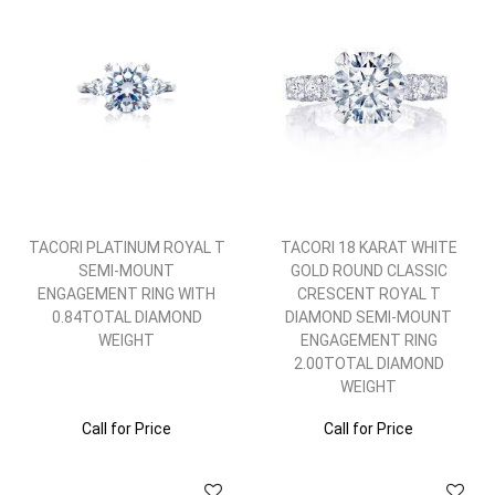
TACORI PLATINUM ROYAL T
TACORI 18 KARAT WHITE
SEMI-MOUNT
GOLD ROUND CLASSIC
ENGAGEMENT RING WITH
CRESCENT ROYAL T
0.84TOTAL DIAMOND
DIAMOND SEMI-MOUNT
WEIGHT
ENGAGEMENT RING
2.00TOTAL DIAMOND
WEIGHT
Call for Price
Call for Price