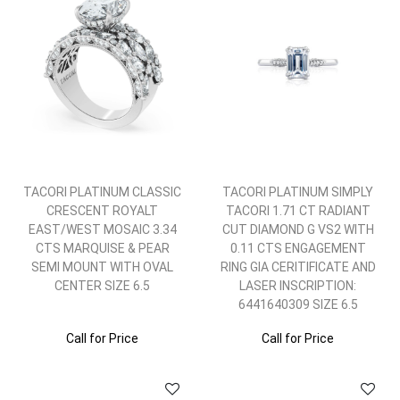
TACORI PLATINUM CLASSIC
TACORI PLATINUM SIMPLY
CRESCENT ROYALT
TACORI 1.71 CT RADIANT
EAST/WEST MOSAIC 3.34
CUT DIAMOND G VS2 WITH
CTS MARQUISE & PEAR
0.11 CTS ENGAGEMENT
SEMI MOUNT WITH OVAL
RING GIA CERITIFICATE AND
CENTER SIZE 6.5
LASER INSCRIPTION:
6441640309 SIZE 6.5
Call for Price
Call for Price