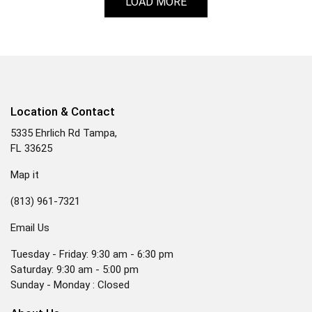
LOAD MORE
Location & Contact
5335 Ehrlich Rd Tampa,
FL 33625
Map it
(813) 961-7321
Email Us
Tuesday - Friday: 9:30 am - 6:30 pm
Saturday: 9:30 am - 5:00 pm
Sunday - Monday : Closed