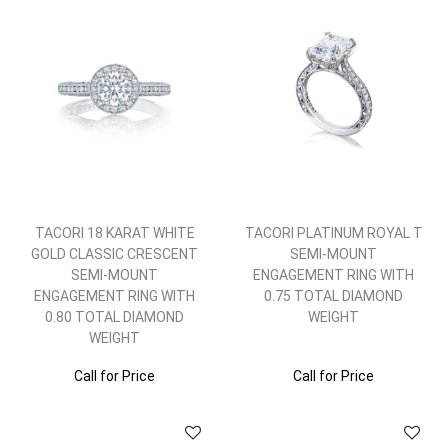
TACORI 18 KARAT WHITE
TACORI PLATINUM ROYAL T
GOLD CLASSIC CRESCENT
SEMI-MOUNT
SEMI-MOUNT
ENGAGEMENT RING WITH
ENGAGEMENT RING WITH
0.75 TOTAL DIAMOND
0.80 TOTAL DIAMOND
WEIGHT
WEIGHT
Call for Price
Call for Price