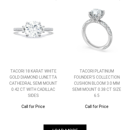
TACORI 18 KARAT WHITE
TACORI PLATINUM
GOLD DIAMOND LUNETTA
FOUNDER'S COLLECTION
CATHEDRAL SEMI MOUNT
CUSHION BLOOM 3.0 MM
0.42 CT WITH CADILLAC
SEMI MOUNT 0.38 CT SIZE
SIDES
6.5
Call for Price
Call for Price