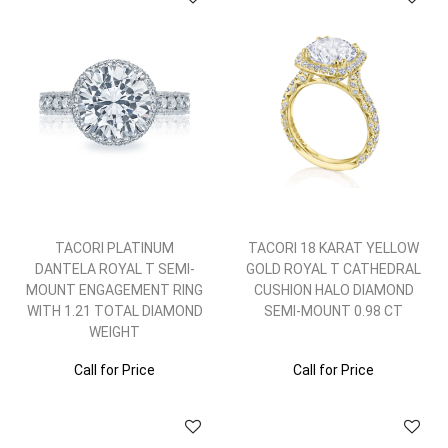
TACORI PLATINUM
TACORI 18 KARAT YELLOW
DANTELA ROYAL T SEMI-
GOLD ROYAL T CATHEDRAL
MOUNT ENGAGEMENT RING
CUSHION HALO DIAMOND
WITH 1.21 TOTAL DIAMOND
SEMI-MOUNT 0.98 CT
WEIGHT
Call for Price
Call for Price