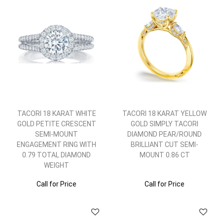
TACORI 18 KARAT WHITE
TACORI 18 KARAT YELLOW
GOLD PETITE CRESCENT
GOLD SIMPLY TACORI
SEMI-MOUNT
DIAMOND PEAR/ROUND
ENGAGEMENT RING WITH
BRILLIANT CUT SEMI-
0.79 TOTAL DIAMOND
MOUNT 0.86 CT
WEIGHT
Call for Price
Call for Price