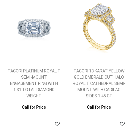
TACORI PLATINUM ROYAL T
TACORI 18 KARAT YELLOW
SEMI-MOUNT
GOLD EMERALD CUT HALO
ENGAGEMENT RING WITH
ROYAL T CATHEDRAL SEMI-
1.31 TOTAL DIAMOND
MOUNT WITH CADILAC
WEIGHT
SIDES 1.45 CT
Call for Price
Call for Price