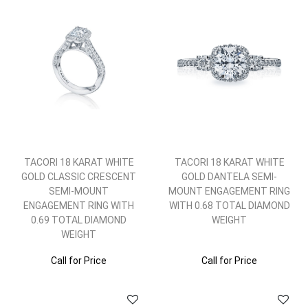
TACORI 18 KARAT WHITE
TACORI 18 KARAT WHITE
GOLD CLASSIC CRESCENT
GOLD DANTELA SEMI-
SEMI-MOUNT
MOUNT ENGAGEMENT RING
ENGAGEMENT RING WITH
WITH 0.68 TOTAL DIAMOND
0.69 TOTAL DIAMOND
WEIGHT
WEIGHT
Call for Price
Call for Price