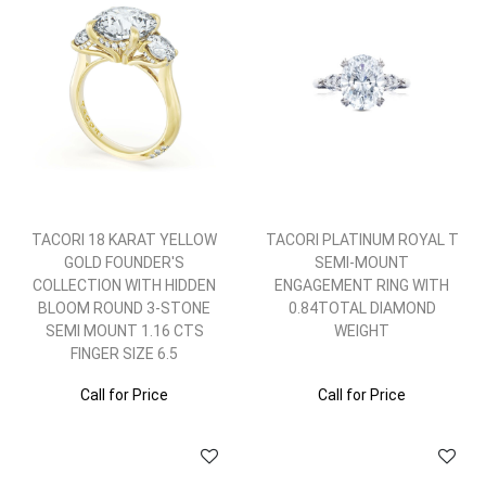
TACORI 18 KARAT YELLOW
TACORI PLATINUM ROYAL T
GOLD FOUNDER'S
SEMI-MOUNT
COLLECTION WITH HIDDEN
ENGAGEMENT RING WITH
BLOOM ROUND 3-STONE
0.84TOTAL DIAMOND
SEMI MOUNT 1.16 CTS
WEIGHT
FINGER SIZE 6.5
Call for Price
Call for Price