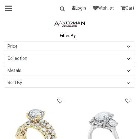
Login
Wishlist
Cart
Filter By: