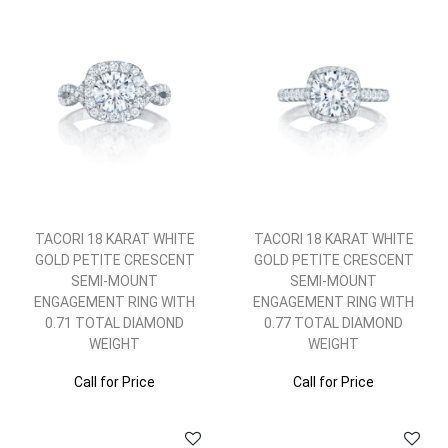
TACORI 18 KARAT WHITE
TACORI 18 KARAT WHITE
GOLD PETITE CRESCENT
GOLD PETITE CRESCENT
SEMI-MOUNT
SEMI-MOUNT
ENGAGEMENT RING WITH
ENGAGEMENT RING WITH
0.71 TOTAL DIAMOND
0.77 TOTAL DIAMOND
WEIGHT
WEIGHT
Call for Price
Call for Price