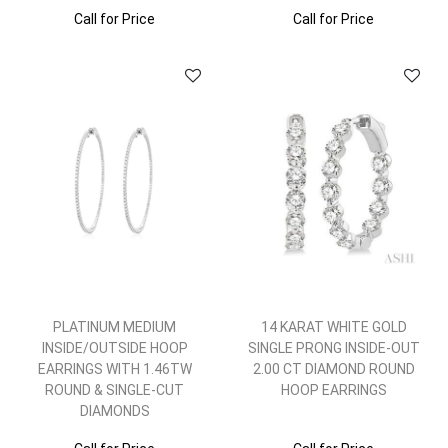
Call for Price
Call for Price
PLATINUM MEDIUM
14 KARAT WHITE GOLD
INSIDE/OUTSIDE HOOP
SINGLE PRONG INSIDE-OUT
EARRINGS WITH 1.46TW
2.00 CT DIAMOND ROUND
ROUND & SINGLE-CUT
HOOP EARRINGS
DIAMONDS