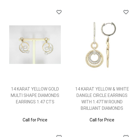
14 KARAT YELLOW GOLD
14 KARAT YELLOW & WHITE
MULTI SHAPE DIAMONDS
DANGLE CIRCLE EARRINGS
EARRINGS 1.47 CTS
WITH 1.47TW ROUND
BRILLIANT DIAMONDS
Call for Price
Call for Price