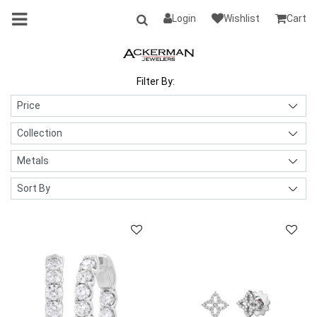
Login
Wishlist
Cart
Filter By: