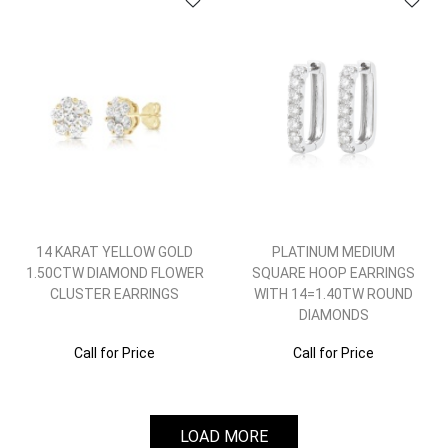
14 KARAT YELLOW GOLD
PLATINUM MEDIUM
1.50CTW DIAMOND FLOWER
SQUARE HOOP EARRINGS
CLUSTER EARRINGS
WITH 14=1.40TW ROUND
DIAMONDS
Call for Price
Call for Price
LOAD MORE