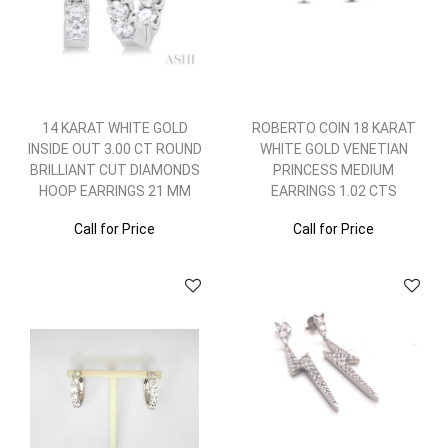
14 KARAT WHITE GOLD
ROBERTO COIN 18 KARAT
INSIDE OUT 3.00 CT ROUND
WHITE GOLD VENETIAN
BRILLIANT CUT DIAMONDS
PRINCESS MEDIUM
HOOP EARRINGS 21 MM
EARRINGS 1.02 CTS
Call for Price
Call for Price