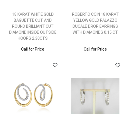
18 KARAT WHITE GOLD
ROBERTO COIN 18 KARAT
BAGUETTE CUT AND
YELLOW GOLD PALAZZO
ROUND BRILLIANT CUT
DUCALE DROP EARRINGS
DIAMOND INSIDE OUTSIDE
WITH DIAMONDS 0.15 CT
HOOPS 2.30CTS
Call for Price
Call for Price