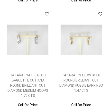
Call for Price
Call for Price
14 KARAT WHITE GOLD
14 KARAT YELLOW GOLD
BAGUETTE CUT AND
ROUND BRILLIANT CUT
ROUND BRILLIANT CUT
DIAMOND HUGGIE EARRINGS
DIAMOND MEDIUM HOOPS
1.47 CTS
1.79 CTS
Call for Price
Call for Price