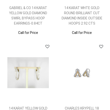
GABRIEL & CO 14 KARAT
14 KARAT WHTE GOLD
YELLOW GOLD DIAMOND
ROUND BRILLIANT CUT
SWIRL BYPASS HOOP
DIAMOND INSIDE OUTSIDE
EARRINGS-0.84CT
HOOPS 2.92 CTS
Call for Price
Call for Price
14 KARAT YELLOW GOLD
CHARLES KRYPELL 18