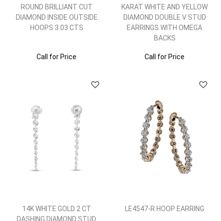
ROUND BRILLIANT CUT
KARAT WHITE AND YELLOW
DIAMOND INSIDE OUTSIDE
DIAMOND DOUBLE V STUD
HOOPS 3.03 CTS
EARRINGS WITH OMEGA
BACKS
Call for Price
Call for Price
14K WHITE GOLD 2 CT
LE4547-R HOOP EARRING
DASHING DIAMOND STUD