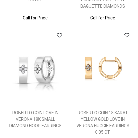
BAGUETTE DIAMONDS
Call for Price
Call for Price
ROBERTO COIN LOVE IN
ROBERTO COIN 18 KARAT
VERONA 18K SMALL
YELLOW GOLD LOVE IN
DIAMOND HOOP EARRINGS
VERONA HUGGIE EARRINGS
0.05 CT