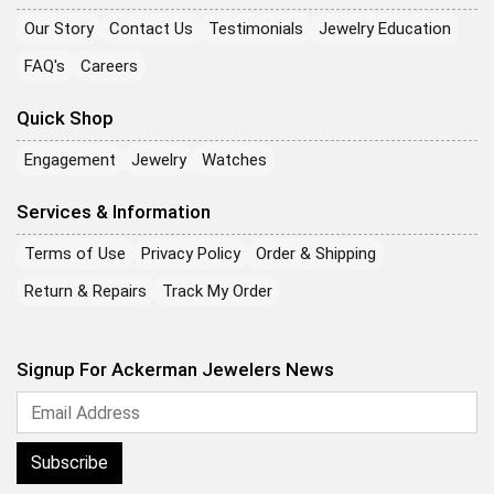
Our Story
Contact Us
Testimonials
Jewelry Education
FAQ's
Careers
Quick Shop
Engagement
Jewelry
Watches
Services & Information
Terms of Use
Privacy Policy
Order & Shipping
Return & Repairs
Track My Order
Signup For Ackerman Jewelers News
Subscribe