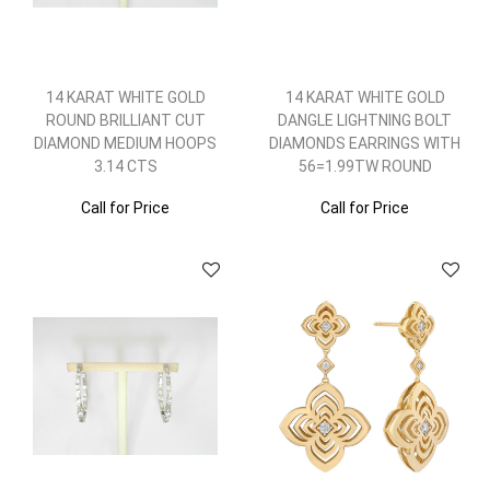
14 KARAT WHITE GOLD
14 KARAT WHITE GOLD
ROUND BRILLIANT CUT
DANGLE LIGHTNING BOLT
DIAMOND MEDIUM HOOPS
DIAMONDS EARRINGS WITH
3.14 CTS
56=1.99TW ROUND
Call for Price
Call for Price