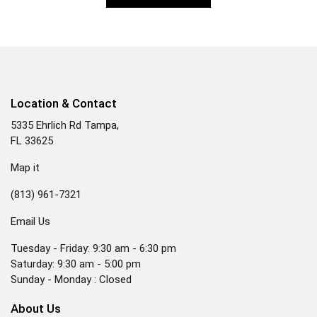
Location & Contact
5335 Ehrlich Rd Tampa,
FL 33625
Map it
(813) 961-7321
Email Us
Tuesday - Friday: 9:30 am - 6:30 pm
Saturday: 9:30 am - 5:00 pm
Sunday - Monday : Closed
About Us