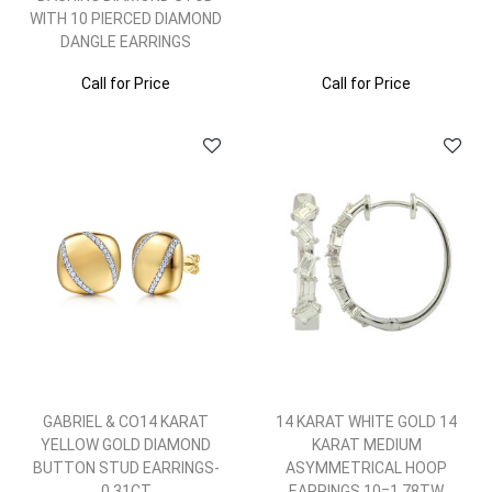
WITH 10 PIERCED DIAMOND
DANGLE EARRINGS
Call for Price
Call for Price
GABRIEL & CO14 KARAT
14 KARAT WHITE GOLD 14
YELLOW GOLD DIAMOND
KARAT MEDIUM
BUTTON STUD EARRINGS-
ASYMMETRICAL HOOP
0.31CT
EARRINGS 10=1.78TW