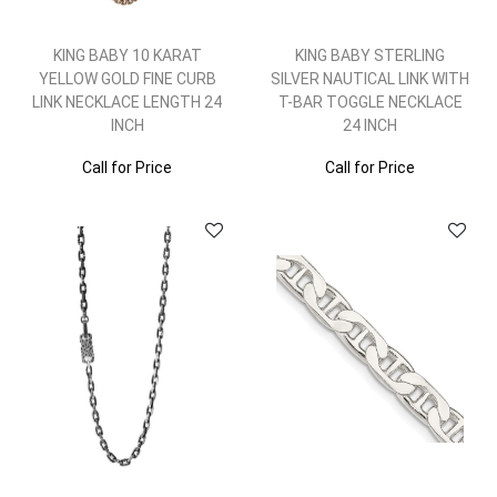
KING BABY 10 KARAT
KING BABY STERLING
YELLOW GOLD FINE CURB
SILVER NAUTICAL LINK WITH
LINK NECKLACE LENGTH 24
T-BAR TOGGLE NECKLACE
INCH
24 INCH
Call for Price
Call for Price