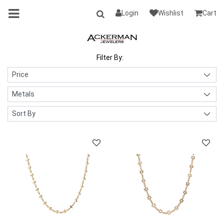
Login
Wishlist
Cart
Filter By: