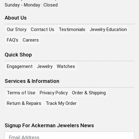
Sunday - Monday : Closed
About Us
Our Story
Contact Us
Testimonials
Jewelry Education
FAQ's
Careers
Quick Shop
Engagement
Jewelry
Watches
Services & Information
Terms of Use
Privacy Policy
Order & Shipping
Return & Repairs
Track My Order
Signup For Ackerman Jewelers News