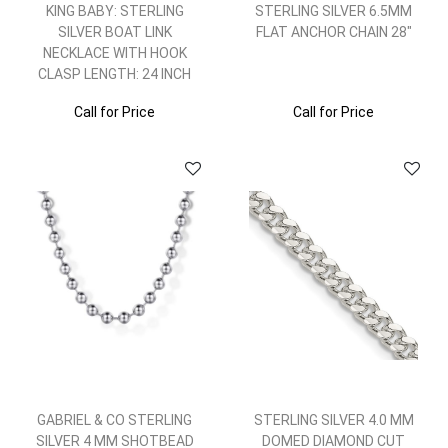
KING BABY: STERLING
STERLING SILVER 6.5MM
SILVER BOAT LINK
FLAT ANCHOR CHAIN 28"
NECKLACE WITH HOOK
CLASP LENGTH: 24 INCH
Call for Price
Call for Price
GABRIEL & CO STERLING
STERLING SILVER 4.0 MM
SILVER 4 MM SHOTBEAD
DOMED DIAMOND CUT