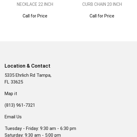
NECKLACE 22 INCH
CURB CHAIN 20 INCH
Call for Price
Call for Price
Location & Contact
5335 Ehrlich Rd Tampa,
FL 33625
Map it
(813) 961-7321
Email Us
Tuesday - Friday: 9:30 am - 6:30 pm
Saturday: 9:30 am - 5:00 pm