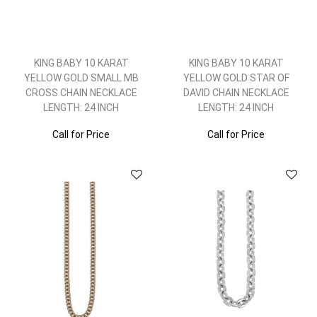
KING BABY 10 KARAT
KING BABY 10 KARAT
YELLOW GOLD SMALL MB
YELLOW GOLD STAR OF
CROSS CHAIN NECKLACE
DAVID CHAIN NECKLACE
LENGTH: 24 INCH
LENGTH: 24 INCH
Call for Price
Call for Price