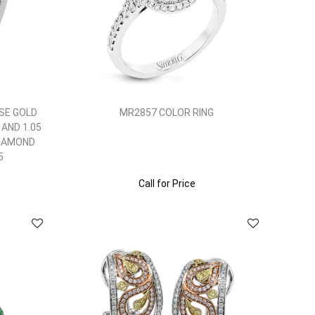
SE GOLD
MR2857 COLOR RING
 AND 1.05
DIAMOND
5
Call for Price