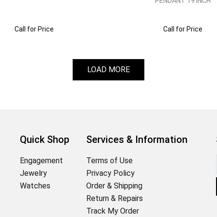
PENDANT 19 INCH
Call for Price
Call for Price
LOAD MORE
Quick Shop
Services & Information
Engagement
Terms of Use
Jewelry
Privacy Policy
Watches
Order & Shipping
Return & Repairs
Track My Order