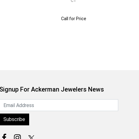
CT
Call for Price
Signup For Ackerman Jewelers News
Subscribe