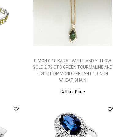
SIMON G 18 KARAT WHITE AND YELLOW
GOLD 2.73 CTS GREEN TOURMALINE AND
0.20 CT DIAMOND PENDANT 19 INCH
WHEAT CHAIN
Call for Price