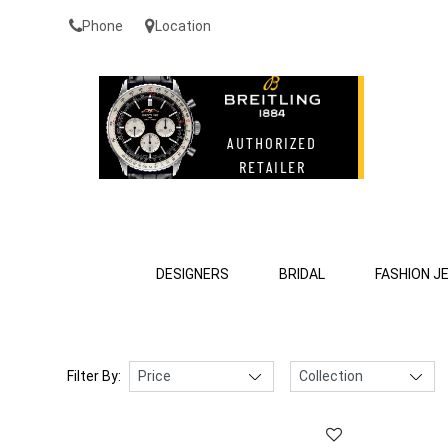
Phone
Location
DESIGNERS
BRIDAL
FASHION J
Filter By: