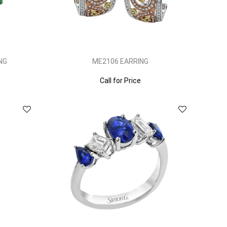
NG
ME2106 EARRING
Call for Price