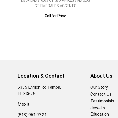
DIAMONDS, 0.05 CT SAPPHIRES AND 0.03
CT EMERALDS ACCENTS
Call for Price
Location & Contact
About Us
5335 Ehrlich Rd Tampa,
Our Story
FL 33625
Contact Us
Testimonials
Map it
Jewelry
Education
(813) 961-7321