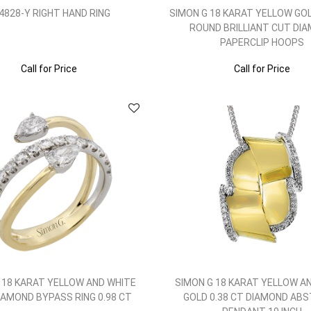
4828-Y RIGHT HAND RING
SIMON G 18 KARAT YELLOW GOL
ROUND BRILLIANT CUT DI
PAPERCLIP HOOPS
Call for Price
Call for Price
 18 KARAT YELLOW AND WHITE
SIMON G 18 KARAT YELLOW A
IAMOND BYPASS RING 0.98 CT
GOLD 0.38 CT DIAMOND AB