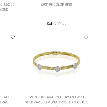
D 1.52 CT
LR3198 COLOR RING
AMOND
Call for Price
ND WHITE
SIMON G 18 KARAT YELLOW AND WHITE
STRACT
GOLD PAVE DIAMOND CIRCLE BANGLE 0.75