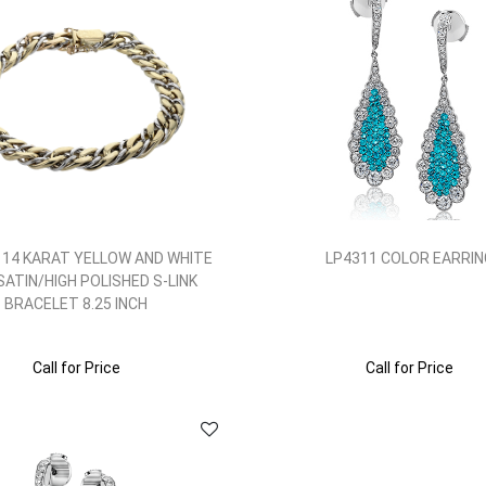
 14 KARAT YELLOW AND WHITE
LP4311 COLOR EARRIN
SATIN/HIGH POLISHED S-LINK
BRACELET 8.25 INCH
Call for Price
Call for Price