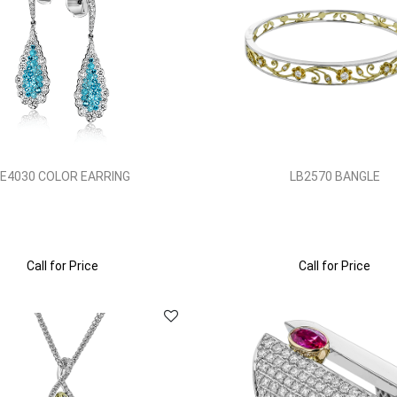
LE4030 COLOR EARRING
LB2570 BANGLE
Call for Price
Call for Price