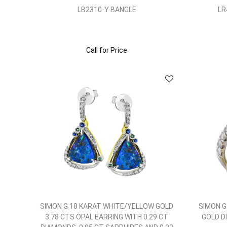
LB2310-Y BANGLE
LR
Call for Price
SIMON G 18 KARAT WHITE/YELLOW GOLD
SIMON G
3.78 CTS OPAL EARRING WITH 0.29 CT
GOLD D