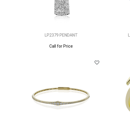
LP2379 PENDANT
Call for Price