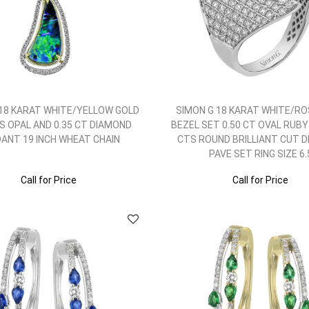
 18 KARAT WHITE/YELLOW GOLD
SIMON G 18 KARAT WHITE/RO
TS OPAL AND 0.35 CT DIAMOND
BEZEL SET 0.50 CT OVAL RUBY
ANT 19 INCH WHEAT CHAIN
CTS ROUND BRILLIANT CUT 
PAVE SET RING SIZE 6.
Call for Price
Call for Price