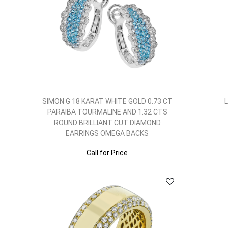
SIMON G 18 KARAT WHITE GOLD 0.73 CT
PARAIBA TOURMALINE AND 1.32 CTS
ROUND BRILLIANT CUT DIAMOND
EARRINGS OMEGA BACKS
Call for Price