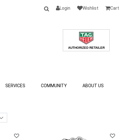
Login
Wishlist
Cart
SERVICES
COMMUNITY
ABOUT US