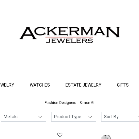
EWELRY
WATCHES
ESTATE JEWELRY
GIFTS
Fashion Designers
Simon G.