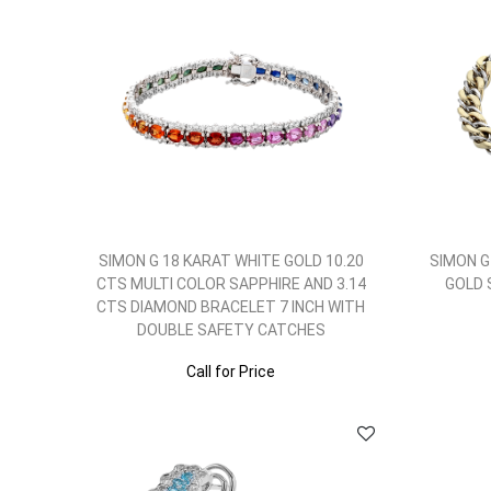
SIMON G 18 KARAT WHITE GOLD 10.20
SIMON G
CTS MULTI COLOR SAPPHIRE AND 3.14
GOLD 
CTS DIAMOND BRACELET 7 INCH WITH
DOUBLE SAFETY CATCHES
Call for Price