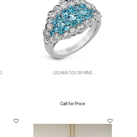
G
LR2468 COLOR RING
Call for Price