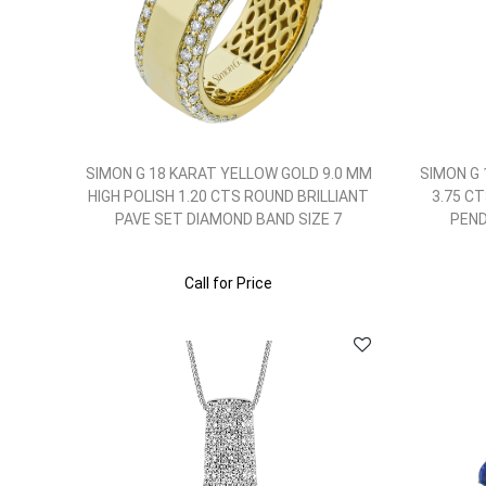
SIMON G 18 KARAT YELLOW GOLD 9.0 MM
SIMON G
HIGH POLISH 1.20 CTS ROUND BRILLIANT
3.75 C
PAVE SET DIAMOND BAND SIZE 7
PEND
Call for Price