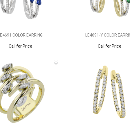
LE4691 COLOR EARRING
LE4691-Y COLOR EARRI
Call for Price
Call for Price