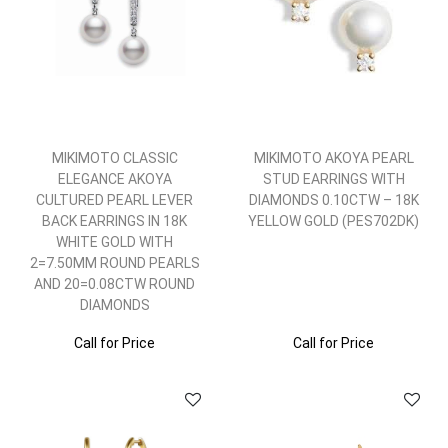
MIKIMOTO CLASSIC
MIKIMOTO AKOYA PEARL
ELEGANCE AKOYA
STUD EARRINGS WITH
CULTURED PEARL LEVER
DIAMONDS 0.10CTW – 18K
BACK EARRINGS IN 18K
YELLOW GOLD (PES702DK)
WHITE GOLD WITH
2=7.50MM ROUND PEARLS
AND 20=0.08CTW ROUND
DIAMONDS
Call for Price
Call for Price