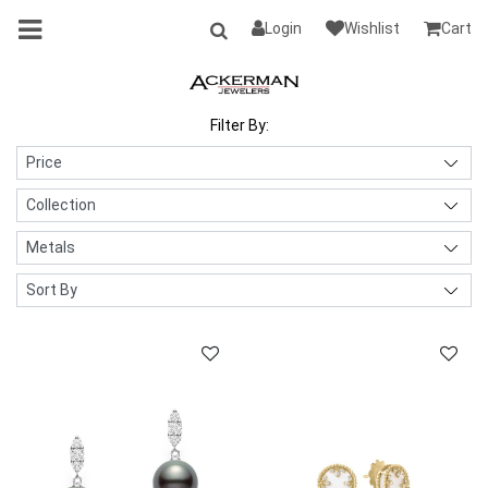
Login
Wishlist
Cart
Filter By: