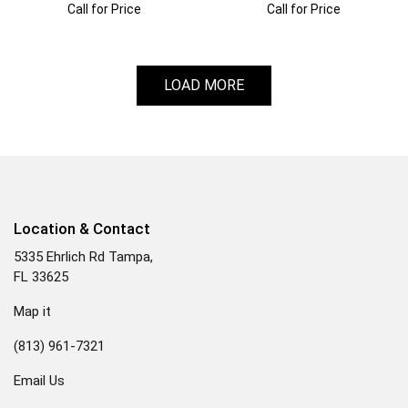
Call for Price
Call for Price
LOAD MORE
Location & Contact
5335 Ehrlich Rd Tampa,
FL 33625
Map it
(813) 961-7321
Email Us