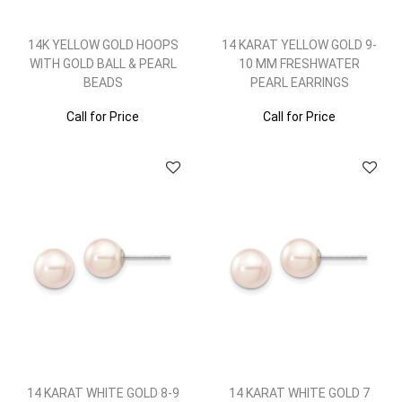
14K YELLOW GOLD HOOPS
14 KARAT YELLOW GOLD 9-
WITH GOLD BALL & PEARL
10 MM FRESHWATER
BEADS
PEARL EARRINGS
Call for Price
Call for Price
14 KARAT WHITE GOLD 8-9
14 KARAT WHITE GOLD 7