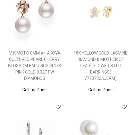
MIKIMOTO 8MM A+ AKOYA
18K YELLOW GOLD JASMINE
CULTURED PEARL CHERRY
DIAMOND & MOTHER OF
BLOSSOM EARRINGS IN 18K
PEARL FLOWER STUD
PINK GOLD 0.02CTW
EARRINGS(
DIAMONDS
7773722AJERM)
Call for Price
Call for Price