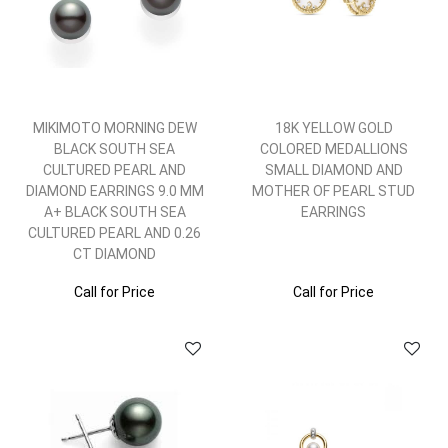
MIKIMOTO MORNING DEW
18K YELLOW GOLD
BLACK SOUTH SEA
COLORED MEDALLIONS
CULTURED PEARL AND
SMALL DIAMOND AND
DIAMOND EARRINGS 9.0 MM
MOTHER OF PEARL STUD
A+ BLACK SOUTH SEA
EARRINGS
CULTURED PEARL AND 0.26
CT DIAMOND
Call for Price
Call for Price