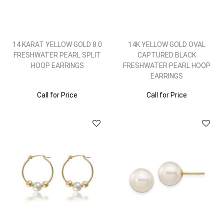
14 KARAT YELLOW GOLD 8.0
14K YELLOW GOLD OVAL
FRESHWATER PEARL SPLIT
CAPTURED BLACK
HOOP EARRINGS
FRESHWATER PEARL HOOP
EARRINGS
Call for Price
Call for Price