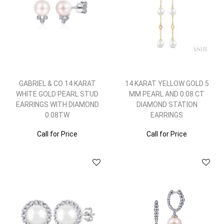
GABRIEL & CO 14 KARAT
14 KARAT YELLOW GOLD 5
WHITE GOLD PEARL STUD
MM PEARL AND 0.08 CT
EARRINGS WITH DIAMOND
DIAMOND STATION
0.08TW
EARRINGS
Call for Price
Call for Price