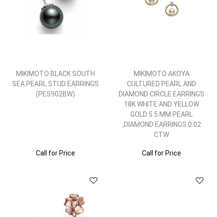
MIKIMOTO BLACK SOUTH
MIKIMOTO AKOYA
SEA PEARL STUD EARRINGS
CULTURED PEARL AND
(PES902BW)
DIAMOND CIRCLE EARRINGS
18K WHITE AND YELLOW
GOLD 5.5 MM PEARL
,DIAMOND EARRINGS 0.02
CTW
Call for Price
Call for Price