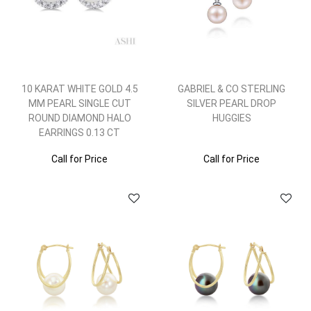
10 KARAT WHITE GOLD 4.5
GABRIEL & CO STERLING
MM PEARL SINGLE CUT
SILVER PEARL DROP
ROUND DIAMOND HALO
HUGGIES
EARRINGS 0.13 CT
Call for Price
Call for Price