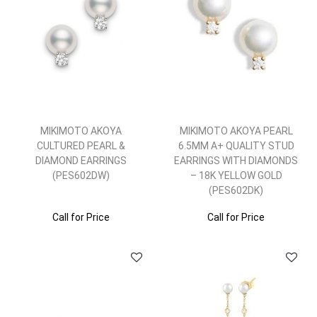
MIKIMOTO AKOYA
MIKIMOTO AKOYA PEARL
CULTURED PEARL &
6.5MM A+ QUALITY STUD
DIAMOND EARRINGS
EARRINGS WITH DIAMONDS
(PES602DW)
– 18K YELLOW GOLD
(PES602DK)
Call for Price
Call for Price