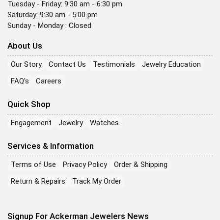
Tuesday - Friday: 9:30 am - 6:30 pm
Saturday: 9:30 am - 5:00 pm
Sunday - Monday : Closed
About Us
Our Story
Contact Us
Testimonials
Jewelry Education
FAQ's
Careers
Quick Shop
Engagement
Jewelry
Watches
Services & Information
Terms of Use
Privacy Policy
Order & Shipping
Return & Repairs
Track My Order
Signup For Ackerman Jewelers News