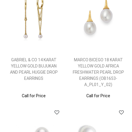
GABRIEL & CO 14 KARAT
MARCO BICEGO 18 KARAT
YELLOW GOLD BUJUKAN
YELLOW GOLD AFRICA
AND PEARL HUGGIE DROP
FRESHWATER PEARL DROP
EARRINGS
EARRINGS (OB1653-
A_PL01_Y_02)
Call for Price
Call for Price