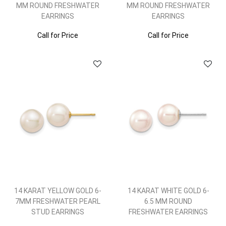
MM ROUND FRESHWATER
MM ROUND FRESHWATER
EARRINGS
EARRINGS
Call for Price
Call for Price
14 KARAT YELLOW GOLD 6-
14 KARAT WHITE GOLD 6-
7MM FRESHWATER PEARL
6.5 MM ROUND
STUD EARRINGS
FRESHWATER EARRINGS