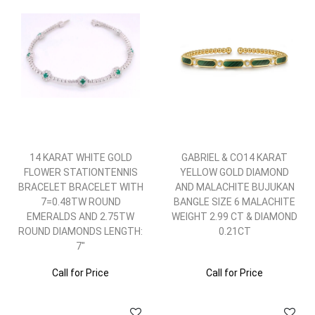
14 KARAT WHITE GOLD
GABRIEL & CO14 KARAT
FLOWER STATIONTENNIS
YELLOW GOLD DIAMOND
BRACELET BRACELET WITH
AND MALACHITE BUJUKAN
7=0.48TW ROUND
BANGLE SIZE 6 MALACHITE
EMERALDS AND 2.75TW
WEIGHT 2.99 CT & DIAMOND
ROUND DIAMONDS LENGTH:
0.21CT
7"
Call for Price
Call for Price