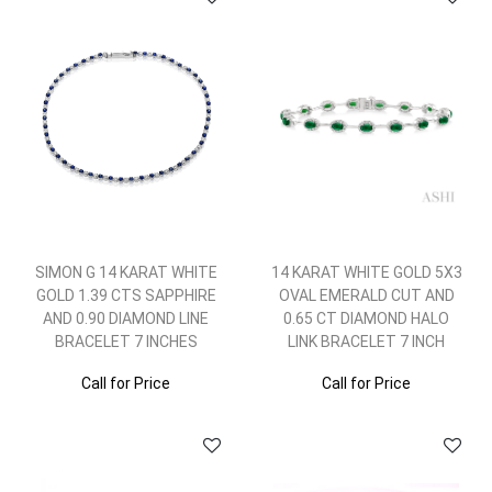
SIMON G 14 KARAT WHITE
14 KARAT WHITE GOLD 5X3
GOLD 1.39 CTS SAPPHIRE
OVAL EMERALD CUT AND
AND 0.90 DIAMOND LINE
0.65 CT DIAMOND HALO
BRACELET 7 INCHES
LINK BRACELET 7 INCH
Call for Price
Call for Price