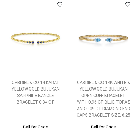
GABRIEL & CO 14 KARAT
GABRIEL & CO 14K WHITE &
YELLOW GOLD BUJUKAN
YELLOW GOLD BUJUKAN
SAPPHIRE BANGLE
OPEN CUFF BRACELET
BRACELET 0.34 CT
WITH 0.96 CT BLUE TOPAZ
AND 0.09 CT DIAMOND END
CAPS BRACELET SIZE: 6.25
Call for Price
Call for Price