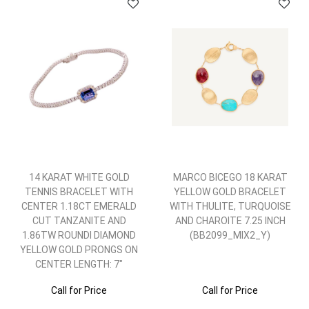
14 KARAT WHITE GOLD
MARCO BICEGO 18 KARAT
TENNIS BRACELET WITH
YELLOW GOLD BRACELET
CENTER 1.18CT EMERALD
WITH THULITE, TURQUOISE
CUT TANZANITE AND
AND CHAROITE 7.25 INCH
1.86TW ROUNDI DIAMOND
(BB2099_MIX2_Y)
YELLOW GOLD PRONGS ON
CENTER LENGTH: 7"
Call for Price
Call for Price