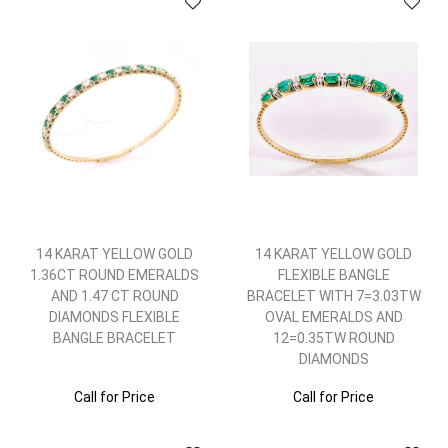
14 KARAT YELLOW GOLD
14 KARAT YELLOW GOLD
1.36CT ROUND EMERALDS
FLEXIBLE BANGLE
AND 1.47 CT ROUND
BRACELET WITH 7=3.03TW
DIAMONDS FLEXIBLE
OVAL EMERALDS AND
BANGLE BRACELET
12=0.35TW ROUND
DIAMONDS
Call for Price
Call for Price