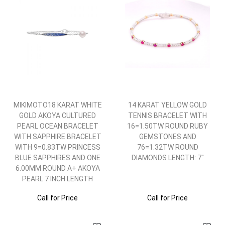
MIKIMOTO18 KARAT WHITE
14 KARAT YELLOW GOLD
GOLD AKOYA CULTURED
TENNIS BRACELET WITH
PEARL OCEAN BRACELET
16=1.50TW ROUND RUBY
WITH SAPPHIRE BRACELET
GEMSTONES AND
WITH 9=0.83TW PRINCESS
76=1.32TW ROUND
BLUE SAPPHIRES AND ONE
DIAMONDS LENGTH: 7"
6.00MM ROUND A+ AKOYA
PEARL 7 INCH LENGTH
Call for Price
Call for Price