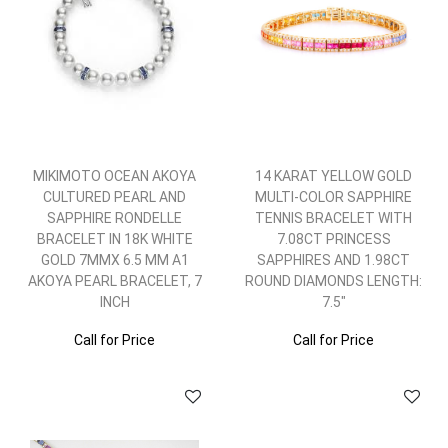
MIKIMOTO OCEAN AKOYA
14 KARAT YELLOW GOLD
CULTURED PEARL AND
MULTI-COLOR SAPPHIRE
SAPPHIRE RONDELLE
TENNIS BRACELET WITH
BRACELET IN 18K WHITE
7.08CT PRINCESS
GOLD 7MMX 6.5 MM A1
SAPPHIRES AND 1.98CT
AKOYA PEARL BRACELET, 7
ROUND DIAMONDS LENGTH:
INCH
7.5"
Call for Price
Call for Price