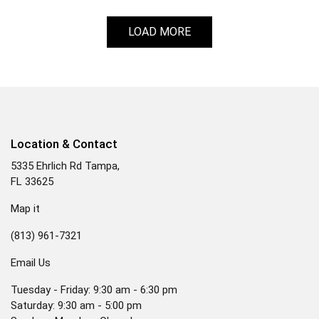
LOAD MORE
Location & Contact
5335 Ehrlich Rd Tampa,
FL 33625
Map it
(813) 961-7321
Email Us
Tuesday - Friday: 9:30 am - 6:30 pm
Saturday: 9:30 am - 5:00 pm