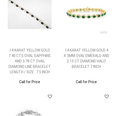
14 KARAT YELLOW GOLD
14 KARAT YELLOW GOLD 4
7.40 CTS OVAL SAPPHIRE
X 3MM OVAL EMERALD AND
AND 3.78 CT OVAL
2.15 CT DIAMOND HALO
DIAMOND LINE BRACELET
BRACELET 7 INCH
LENGTH / SIZE : 7.5 INCH
Call for Price
Call for Price