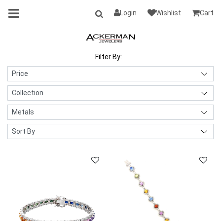
Login
Wishlist
Cart
Filter By: