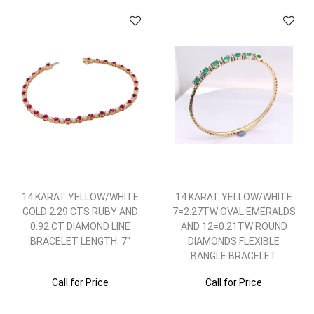
14 KARAT YELLOW/WHITE
14 KARAT YELLOW/WHITE
GOLD 2.29 CTS RUBY AND
7=2.27TW OVAL EMERALDS
0.92 CT DIAMOND LINE
AND 12=0.21TW ROUND
BRACELET LENGTH: 7"
DIAMONDS FLEXIBLE
BANGLE BRACELET
Call for Price
Call for Price