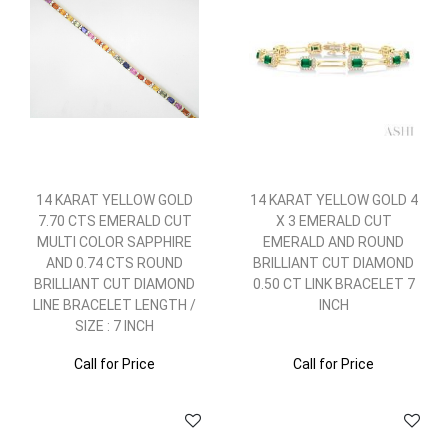
14 KARAT YELLOW GOLD
14 KARAT YELLOW GOLD 4
7.70 CTS EMERALD CUT
X 3 EMERALD CUT
MULTI COLOR SAPPHIRE
EMERALD AND ROUND
AND 0.74 CTS ROUND
BRILLIANT CUT DIAMOND
BRILLIANT CUT DIAMOND
0.50 CT LINK BRACELET 7
LINE BRACELET LENGTH /
INCH
SIZE : 7 INCH
Call for Price
Call for Price