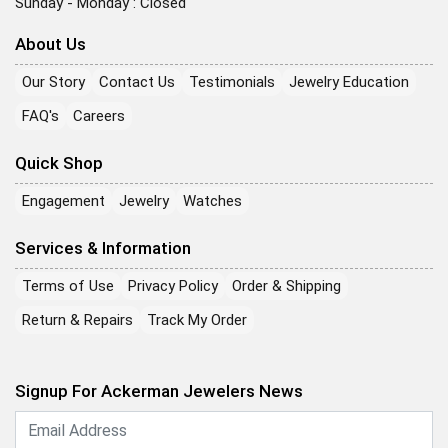
Sunday - Monday : Closed
About Us
Our Story
Contact Us
Testimonials
Jewelry Education
FAQ's
Careers
Quick Shop
Engagement
Jewelry
Watches
Services & Information
Terms of Use
Privacy Policy
Order & Shipping
Return & Repairs
Track My Order
Signup For Ackerman Jewelers News