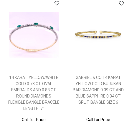
14 KARAT YELLOW/WHITE
GABRIEL & CO 14 KARAT
GOLD 0.73 CT OVAL
YELLOW GOLD BUJUKAN
EMERALDS AND 0.83 CT
BAR DIAMOND 0.09 CT AND
ROUND DIAMONDS
BLUE SAPPHIRE 0.34 CT
FLEXIBLE BANGLE BRACELE
SPLIT BANGLE SIZE 6
LENGTH: 7"
Call for Price
Call for Price