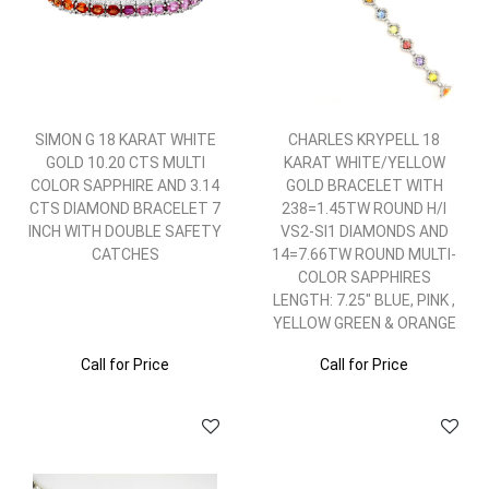
SIMON G 18 KARAT WHITE
CHARLES KRYPELL 18
GOLD 10.20 CTS MULTI
KARAT WHITE/YELLOW
COLOR SAPPHIRE AND 3.14
GOLD BRACELET WITH
CTS DIAMOND BRACELET 7
238=1.45TW ROUND H/I
INCH WITH DOUBLE SAFETY
VS2-SI1 DIAMONDS AND
CATCHES
14=7.66TW ROUND MULTI-
COLOR SAPPHIRES
LENGTH: 7.25" BLUE, PINK ,
YELLOW GREEN & ORANGE
Call for Price
Call for Price