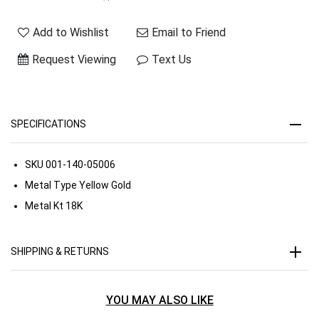
Add to Wishlist
Email to Friend
Request Viewing
Text Us
SPECIFICATIONS
SKU
001-140-05006
Metal Type
Yellow Gold
Metal Kt
18K
SHIPPING & RETURNS
YOU MAY ALSO LIKE