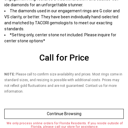
ide diamonds for an unforgettable stunner.
The diamonds used in our engagement rings are G color and
VS clarity, or better. They have been individually hand-selected
and matched by TACORI gemologists to meet our exacting
standards.
*Setting only, center stone not included. Please inquire for
center stone options*
Call for Price
NOTE:
Please call to confirm size availability and prices. Most rings come in
standard sizes, and resizing is possible with additional costs. Prices may
not reflect gold fluctuations and are not guaranteed. Contact us for more
information.
Continue Browsing
We only process online orders for Florida Residents. If you reside outside of
Florida, please call our store for assistance.