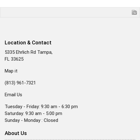
Location & Contact
5335 Ehrlich Rd Tampa,
FL 33625
Map it
(813) 961-7321
Email Us
Tuesday - Friday: 9:30 am - 6:30 pm
Saturday: 9:30 am - 5:00 pm
Sunday - Monday : Closed
About Us