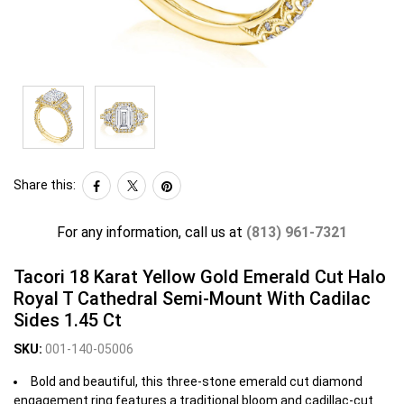
Share this:
For any information, call us at
(813) 961-7321
Tacori 18 Karat Yellow Gold Emerald Cut Halo
Royal T Cathedral Semi-Mount With Cadilac
Sides 1.45 Ct
SKU:
001-140-05006
Bold and beautiful, this three-stone emerald cut diamond
engagement ring features a traditional bloom and cadillac-cut