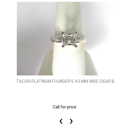
TACORI PLATINUM FOUNDER'S 4.0 MM WIDE CIGAR B..
Call for price
‹
›