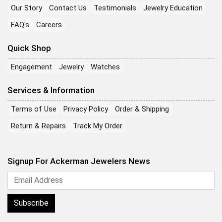
Our Story
Contact Us
Testimonials
Jewelry Education
FAQ's
Careers
Quick Shop
Engagement
Jewelry
Watches
Services & Information
Terms of Use
Privacy Policy
Order & Shipping
Return & Repairs
Track My Order
Signup For Ackerman Jewelers News
Subscribe