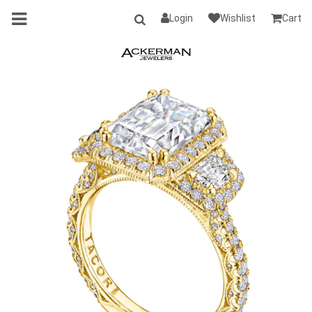
Login
Wishlist
Cart