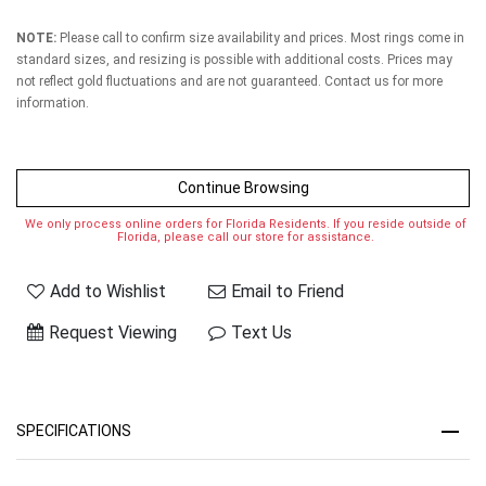
NOTE:
Please call to confirm size availability and prices. Most rings come in
standard sizes, and resizing is possible with additional costs. Prices may
not reflect gold fluctuations and are not guaranteed. Contact us for more
information.
Continue Browsing
We only process online orders for Florida Residents. If you reside outside of
Florida, please call our store for assistance.
Add to Wishlist
Email to Friend
Request Viewing
Text Us
SPECIFICATIONS