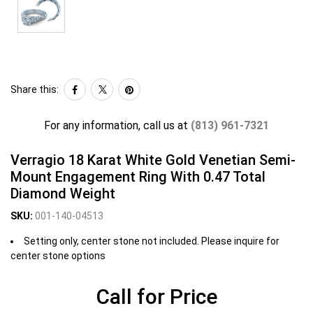
Share this:
For any information, call us at
(813) 961-7321
Verragio 18 Karat White Gold Venetian Semi-
Mount Engagement Ring With 0.47 Total
Diamond Weight
SKU:
001-140-04513
Setting only, center stone not included. Please inquire for
center stone options
Call for Price