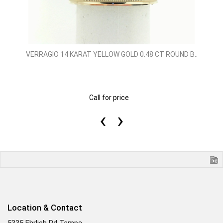
VERRAGIO 14 KARAT YELLOW GOLD 0.48 CT ROUND B..
Call for price
‹
›
Location & Contact