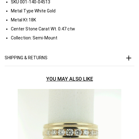
SKU
001-140-04513
Metal Type
White Gold
Metal Kt
18K
Center Stone Carat Wt.
0.47 ctw
Collection:
Semi-Mount
SHIPPING & RETURNS
YOU MAY ALSO LIKE