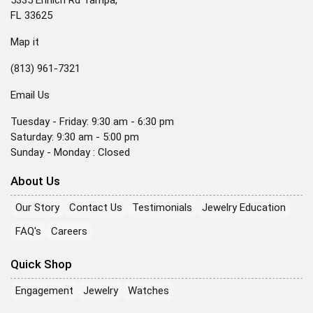
5335 Ehrlich Rd Tampa,
FL 33625
Map it
(813) 961-7321
Email Us
Tuesday - Friday: 9:30 am - 6:30 pm
Saturday: 9:30 am - 5:00 pm
Sunday - Monday : Closed
About Us
Our Story
Contact Us
Testimonials
Jewelry Education
FAQ's
Careers
Quick Shop
Engagement
Jewelry
Watches