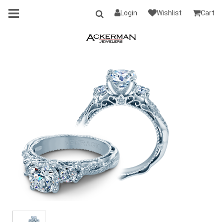
Login
Wishlist
Cart