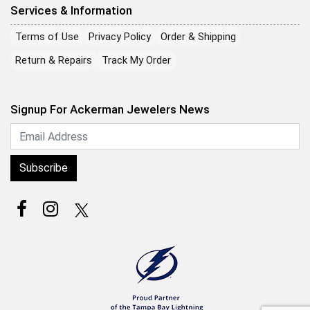
Services & Information
Terms of Use
Privacy Policy
Order & Shipping
Return & Repairs
Track My Order
Signup For Ackerman Jewelers News
Subscribe