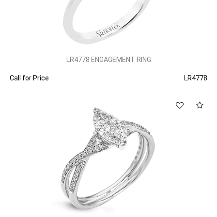
LR4778 ENGAGEMENT RING
Call for Price
LR4778