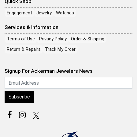
Quick Shop
Engagement
Jewelry
Watches
Services & Information
Terms of Use
Privacy Policy
Order & Shipping
Return & Repairs
Track My Order
Signup For Ackerman Jewelers News
Subscribe