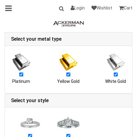
Login
Wishlist
Cart
Select your metal type
Platinum
Yellow Gold
White Gold
Select your style