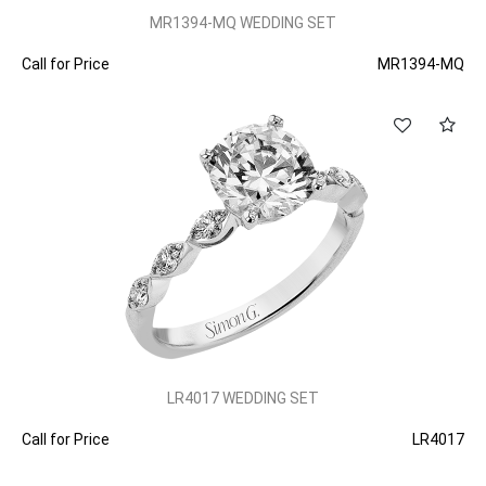
MR1394-MQ WEDDING SET
Call for Price
MR1394-MQ
LR4017 WEDDING SET
Call for Price
LR4017