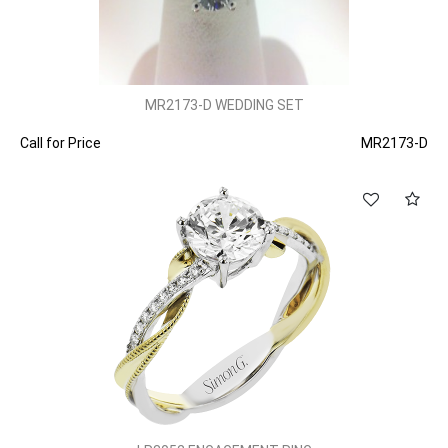
MR2173-D WEDDING SET
Call for Price
MR2173-D