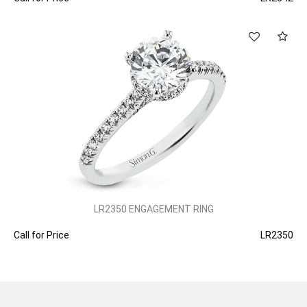
LR2350 ENGAGEMENT RING
Call for Price
LR2350