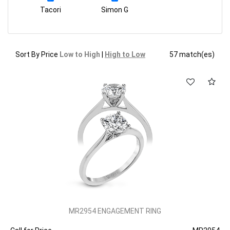
Tacori
Simon G
Sort By Price
Low to High
|
High to Low
57 match(es)
MR2954 ENGAGEMENT RING