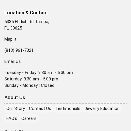
Location & Contact
5335 Ehrlich Rd Tampa,
FL 33625
Map it
(813) 961-7321
Email Us
Tuesday - Friday: 9:30 am - 6:30 pm
Saturday: 9:30 am - 5:00 pm
Sunday - Monday : Closed
About Us
Our Story
Contact Us
Testimonials
Jewelry Education
FAQ's
Careers