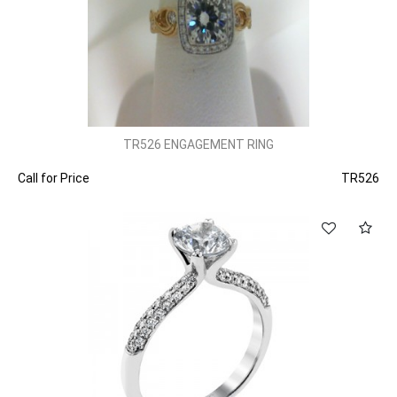
TR526 ENGAGEMENT RING
Call for Price
TR526