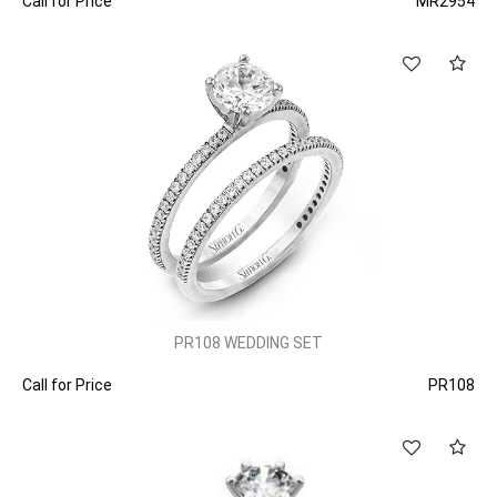
Call for Price
MR2954
PR108 WEDDING SET
Call for Price
PR108