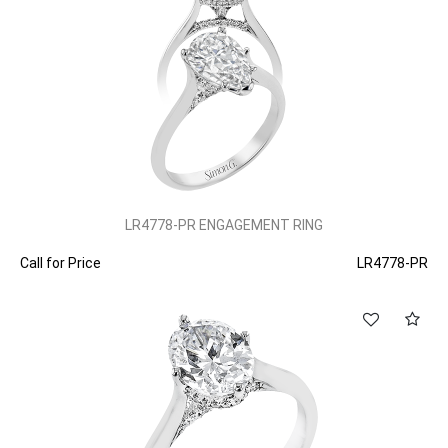
LR4778-PR ENGAGEMENT RING
Call for Price
LR4778-PR