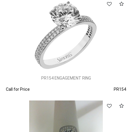
PR154 ENGAGEMENT RING
Call for Price
PR154