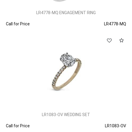
LR4778-MQ ENGAGEMENT RING
Call for Price
LR4778-MQ
LR1083-OV WEDDING SET
Call for Price
LR1083-OV