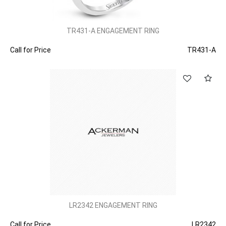
TR431-A ENGAGEMENT RING
Call for Price
TR431-A
LR2342 ENGAGEMENT RING
Call for Price
LR2342