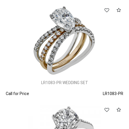
LR1083-PR WEDDING SET
Call for Price
LR1083-PR