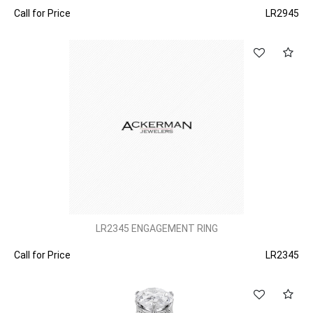
Call for Price
LR2945
LR2345 ENGAGEMENT RING
Call for Price
LR2345