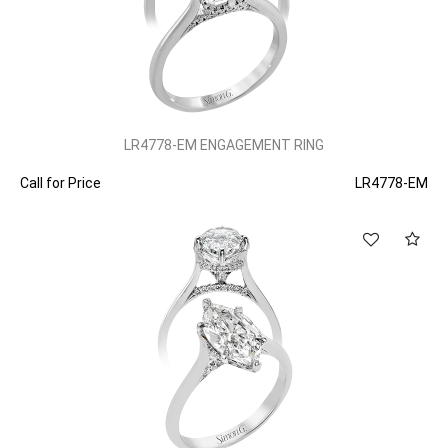
LR4778-EM ENGAGEMENT RING
Call for Price
LR4778-EM