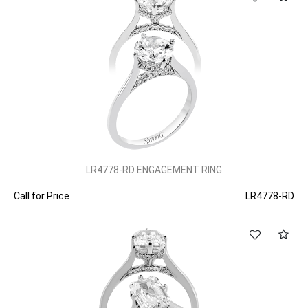
LR4778-RD ENGAGEMENT RING
Call for Price
LR4778-RD