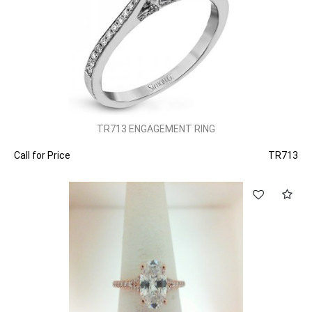
TR713 ENGAGEMENT RING
Call for Price
TR713