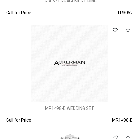
LR3052 ENGAGEMENT RING
Call for Price
LR3052
MR1498-D WEDDING SET
Call for Price
MR1498-D