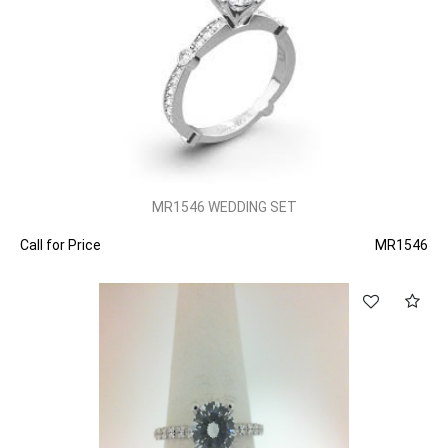
MR1546 WEDDING SET
Call for Price
MR1546