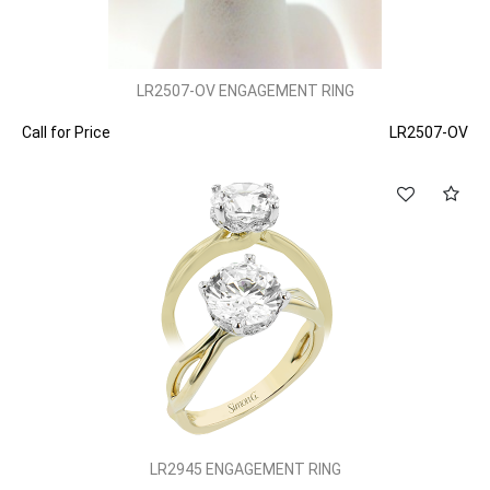
LR2507-OV ENGAGEMENT RING
Call for Price
LR2507-OV
LR2945 ENGAGEMENT RING