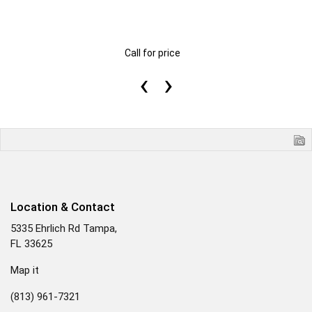
Call for price
‹
›
Location & Contact
5335 Ehrlich Rd Tampa,
FL 33625
Map it
(813) 961-7321