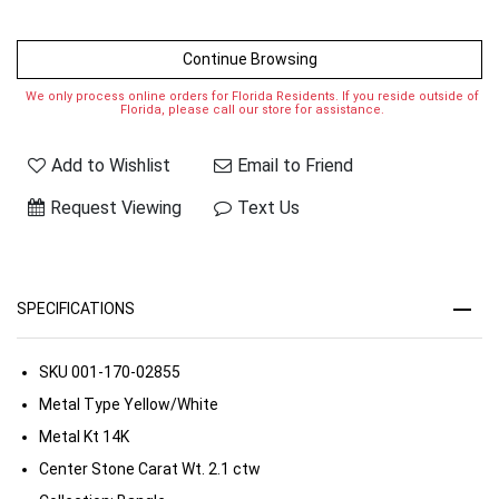
Continue Browsing
We only process online orders for Florida Residents. If you reside outside of
Florida, please call our store for assistance.
Add to Wishlist
Email to Friend
Request Viewing
Text Us
SPECIFICATIONS
SKU
001-170-02855
Metal Type
Yellow/White
Metal Kt
14K
Center Stone Carat Wt.
2.1 ctw