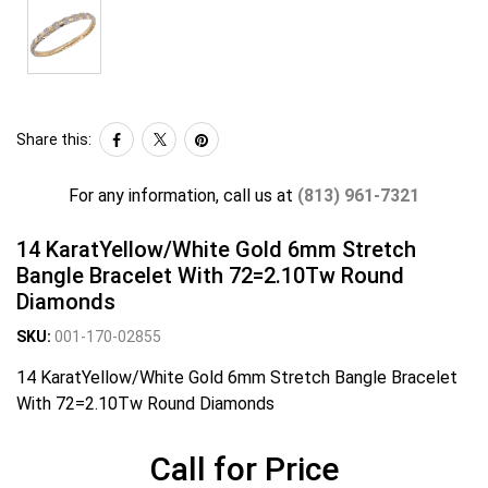
Share this:
For any information, call us at
(813) 961-7321
14 KaratYellow/White Gold 6mm Stretch
Bangle Bracelet With 72=2.10Tw Round
Diamonds
SKU:
001-170-02855
14 KaratYellow/White Gold 6mm Stretch Bangle Bracelet
With 72=2.10Tw Round Diamonds
Call for Price