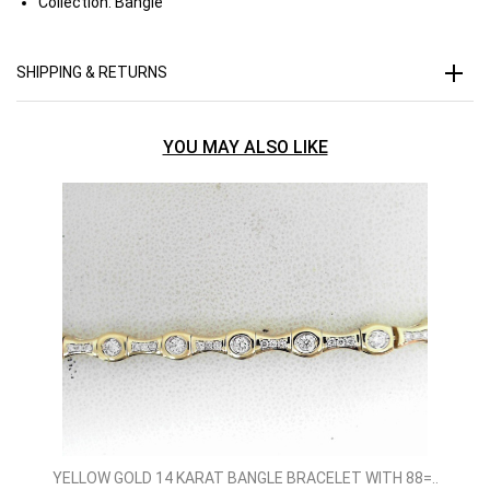
Collection:
Bangle
SHIPPING & RETURNS
YOU MAY ALSO LIKE
YELLOW GOLD 14 KARAT BANGLE BRACELET WITH 88=..