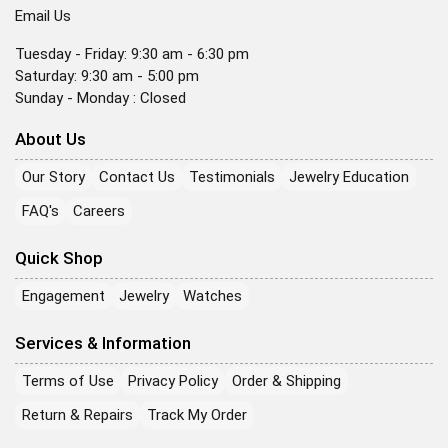
Email Us
Tuesday - Friday: 9:30 am - 6:30 pm
Saturday: 9:30 am - 5:00 pm
Sunday - Monday : Closed
About Us
Our Story
Contact Us
Testimonials
Jewelry Education
FAQ's
Careers
Quick Shop
Engagement
Jewelry
Watches
Services & Information
Terms of Use
Privacy Policy
Order & Shipping
Return & Repairs
Track My Order