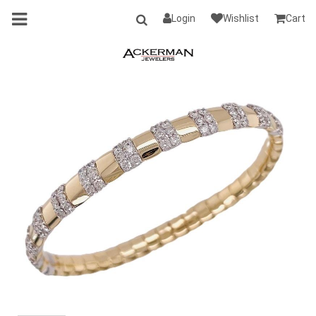
Login
Wishlist
Cart