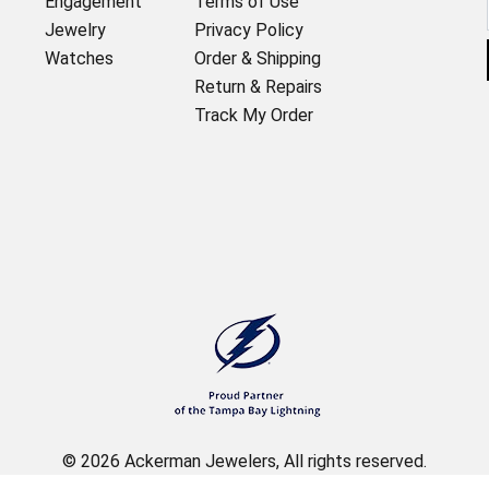
Engagement
Terms of Use
Jewelry
Privacy Policy
Watches
Order & Shipping
Return & Repairs
Track My Order
© 2026 Ackerman Jewelers, All rights reserved.