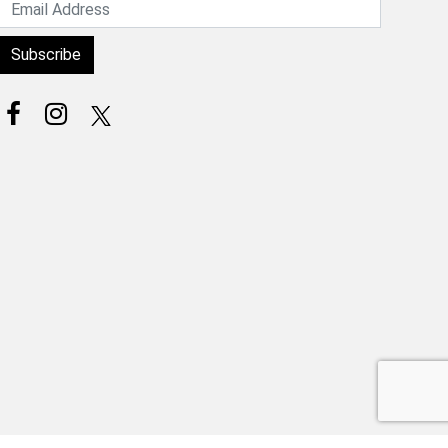
Subscribe