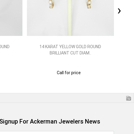
›
ROUND
14 KARAT YELLOW GOLD ROUND
1
BRILLIANT CUT DIAM..
Call for price
Signup For Ackerman Jewelers News