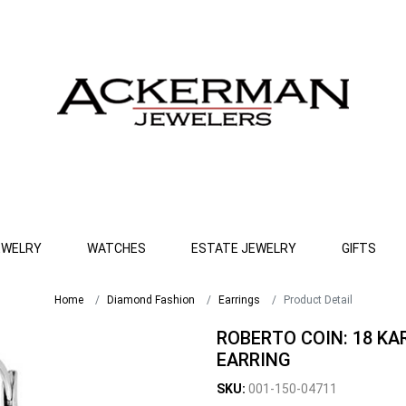
EWELRY
WATCHES
ESTATE JEWELRY
GIFTS
Home
Diamond Fashion
Earrings
Product Detail
ROBERTO COIN: 18 K
EARRING
SKU:
001-150-04711