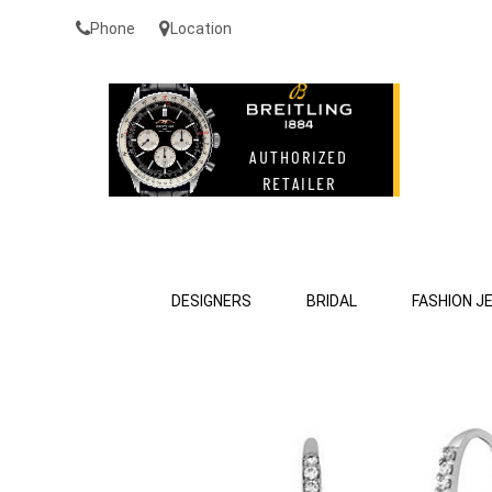
Phone
Location
DESIGNERS
BRIDAL
FASHION J