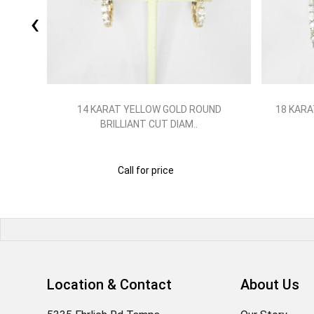
‹
LLIANT
14 KARAT YELLOW GOLD ROUND
18 KARA
BRILLIANT CUT DIAM..
Call for price
Location & Contact
About Us