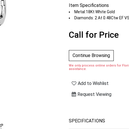
Item Specifications
Metal:18Kt White Gold
Diamonds: 2 At 0.48Ctw EF V
Call for Price
Continue Browsing
We only process online orders for Florid
assistance.
Add to Wishlist
Request Viewing
SPECIFICATIONS