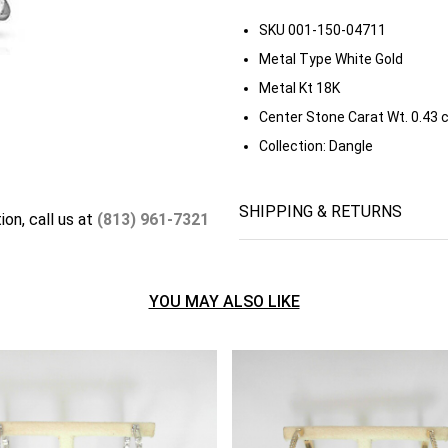
SKU
001-150-04711
Metal Type
White Gold
Metal Kt
18K
Center Stone Carat Wt.
0.43 
Collection:
Dangle
SHIPPING & RETURNS
ion, call us at
(813) 961-7321
YOU MAY ALSO LIKE