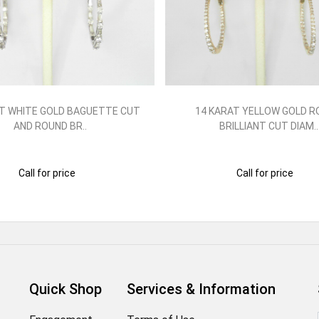
T WHITE GOLD BAGUETTE CUT
14 KARAT YELLOW GOLD 
AND ROUND BR..
BRILLIANT CUT DIAM..
Call for price
Call for price
Quick Shop
Services & Information