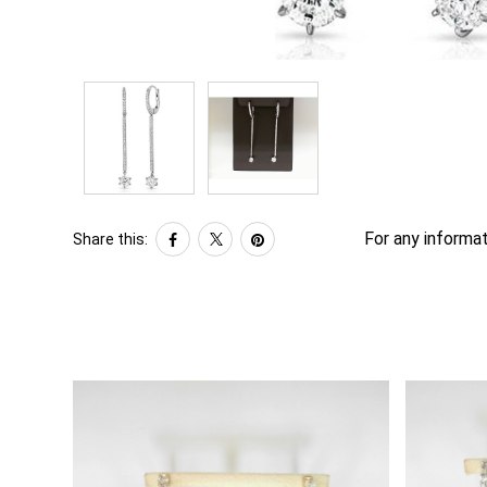
For any informat
Share this: