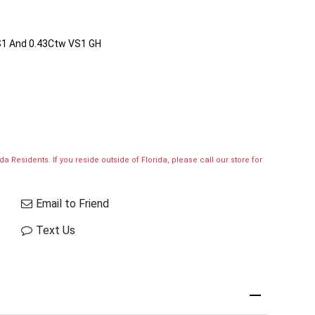
S1 And 0.43Ctw VS1 GH
a Residents. If you reside outside of Florida, please call our store for
Email to Friend
Text Us