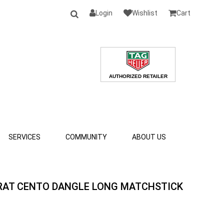
Login
Wishlist
Cart
SERVICES
COMMUNITY
ABOUT US
ARAT CENTO DANGLE LONG MATCHSTICK