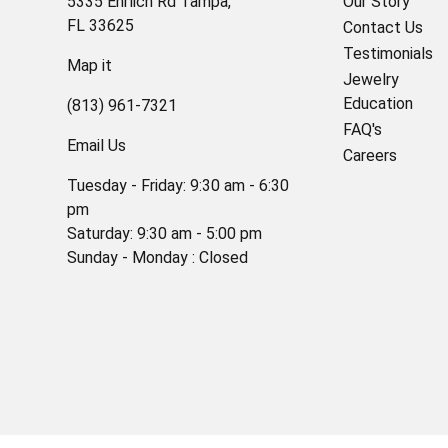
5335 Ehrlich Rd Tampa,
Our Story
FL 33625
Contact Us
Testimonials
Map it
Jewelry
Education
(813) 961-7321
FAQ's
Email Us
Careers
Tuesday - Friday: 9:30 am - 6:30
pm
Saturday: 9:30 am - 5:00 pm
Sunday - Monday : Closed