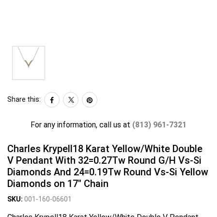
Share this:
For any information, call us at
(813) 961-7321
Charles Krypell18 Karat Yellow/White Double
V Pendant With 32=0.27Tw Round G/H Vs-Si
Diamonds And 24=0.19Tw Round Vs-Si Yellow
Diamonds on 17" Chain
SKU:
001-160-06601