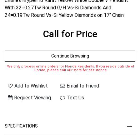
Charles Krypell18 Karat Yellow/White Double V Pendant
With 32=0.27Tw Round G/H Vs-Si Diamonds And
24=0.19Tw Round Vs-Si Yellow Diamonds on 17" Chain
Call for Price
Continue Browsing
We only process online orders for Florida Residents. If you reside outside of
Florida, please call our store for assistance.
Add to Wishlist
Email to Friend
Request Viewing
Text Us
SPECIFICATIONS