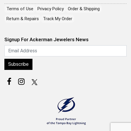
Terms of Use
Privacy Policy
Order & Shipping
Return & Repairs
Track My Order
Signup For Ackerman Jewelers News
Subscribe