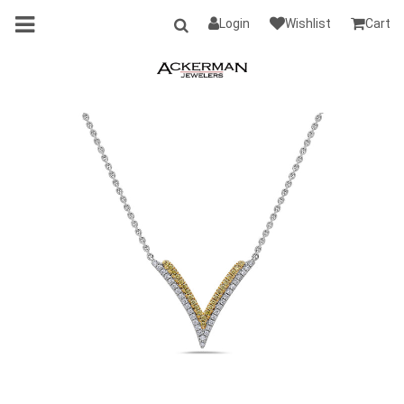
Login
Wishlist
Cart