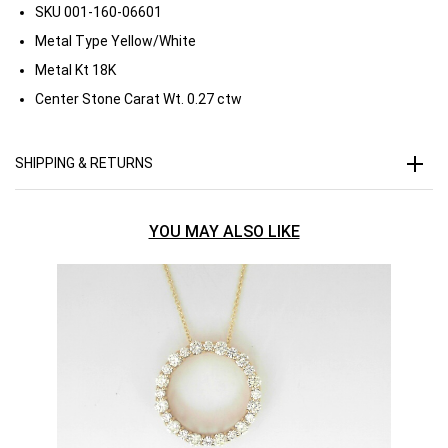
SKU
001-160-06601
Metal Type
Yellow/White
Metal Kt
18K
Center Stone Carat Wt.
0.27 ctw
SHIPPING & RETURNS
YOU MAY ALSO LIKE