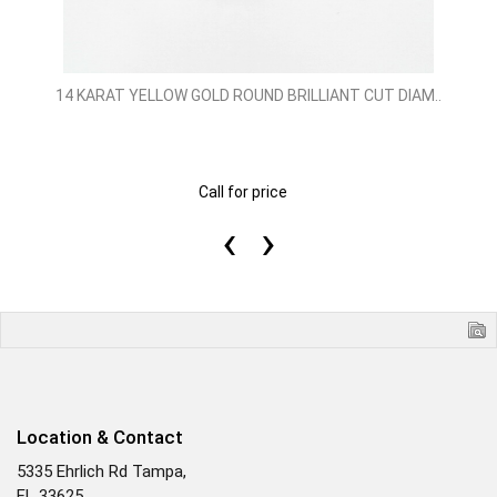
14 KARAT YELLOW GOLD ROUND BRILLIANT CUT DIAM..
Call for price
‹
›
Location & Contact
5335 Ehrlich Rd Tampa,
FL 33625