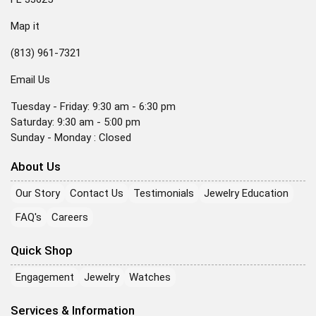
Map it
(813) 961-7321
Email Us
Tuesday - Friday: 9:30 am - 6:30 pm
Saturday: 9:30 am - 5:00 pm
Sunday - Monday : Closed
About Us
Our Story
Contact Us
Testimonials
Jewelry Education
FAQ's
Careers
Quick Shop
Engagement
Jewelry
Watches
Services & Information