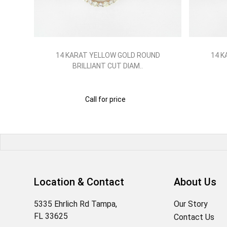
ND
14 KARAT YELLOW GOLD ROUND
14 K
BRILLIANT CUT DIAM..
Call for price
Location & Contact
About Us
5335 Ehrlich Rd Tampa,
Our Story
FL 33625
Contact Us