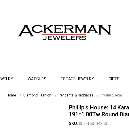
EWELRY
WATCHES
ESTATE JEWELRY
GIFTS
Home
Diamond Fashion
Pendants & Necklaces
Product Detail
Phillip's House: 14 Kar
191=1.00Tw Round Dia
SKU:
001-160-04350