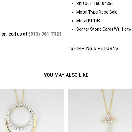
SKU
001-160-04350
Metal Type
Rose Gold
Metal Kt
14K
Center Stone Carat Wt.
1 ctw
ion, call us at
(813) 961-7321
SHIPPING & RETURNS
YOU MAY ALSO LIKE