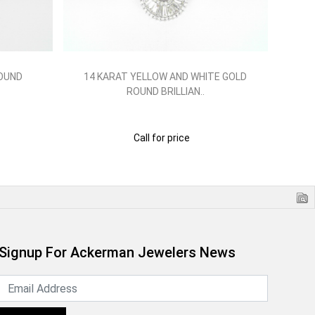
ROUND
14 KARAT YELLOW AND WHITE GOLD
14
ROUND BRILLIAN..
Call for price
Signup For Ackerman Jewelers News