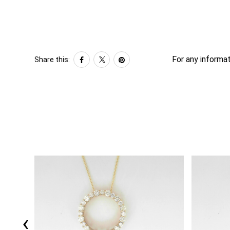
For any informat
Share this:
‹