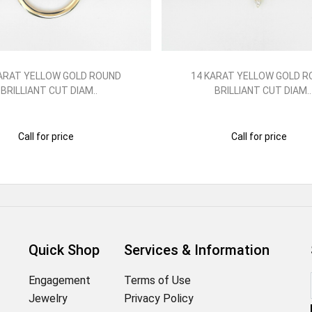
ARAT YELLOW GOLD ROUND
14 KARAT YELLOW GOLD 
BRILLIANT CUT DIAM..
BRILLIANT CUT DIAM..
Call for price
Call for price
Quick Shop
Services & Information
Engagement
Terms of Use
Jewelry
Privacy Policy