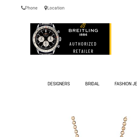
Phone
Location
DESIGNERS
BRIDAL
FASHION J