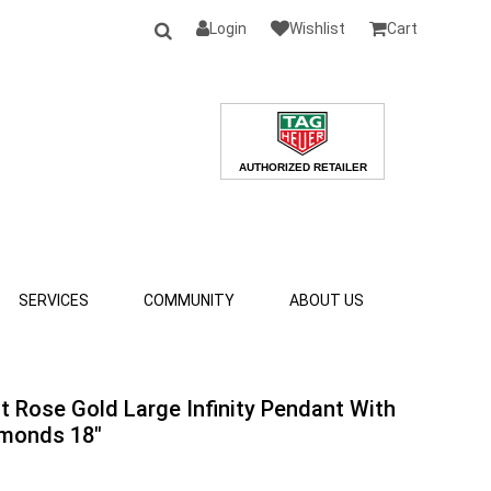
Login
Wishlist
Cart
SERVICES
COMMUNITY
ABOUT US
at Rose Gold Large Infinity Pendant With
monds 18"