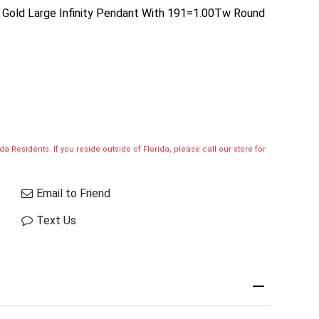
se Gold Large Infinity Pendant With 191=1.00Tw Round
a Residents. If you reside outside of Florida, please call our store for
Email to Friend
Text Us