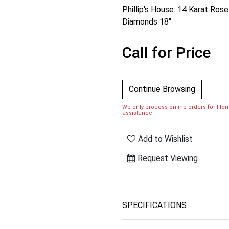
Phillip's House: 14 Karat Ro
Diamonds 18"
Call for Price
Continue Browsing
We only process online orders for Florid
assistance.
Add to Wishlist
Request Viewing
SPECIFICATIONS