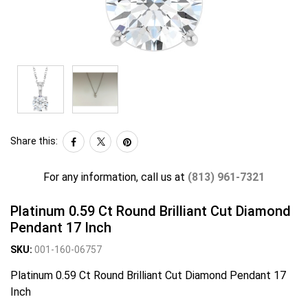
Share this:
For any information, call us at
(813) 961-7321
Platinum 0.59 Ct Round Brilliant Cut Diamond
Pendant 17 Inch
SKU:
001-160-06757
Platinum 0.59 Ct Round Brilliant Cut Diamond Pendant 17
Inch