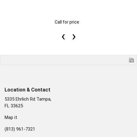
Call for price
‹
›
Location & Contact
5335 Ehrlich Rd Tampa,
FL 33625
Map it
(813) 961-7321