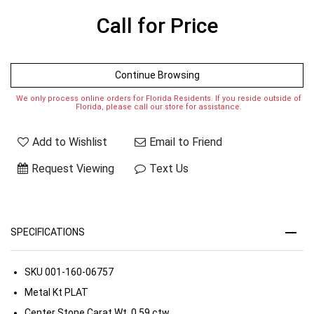
Call for Price
Continue Browsing
We only process online orders for Florida Residents. If you reside outside of
Florida, please call our store for assistance.
Add to Wishlist
Email to Friend
Request Viewing
Text Us
SPECIFICATIONS
SKU
001-160-06757
Metal Kt
PLAT
Center Stone Carat Wt.
0.59 ctw