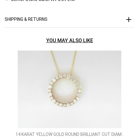
SHIPPING & RETURNS
YOU MAY ALSO LIKE
14 KARAT YELLOW GOLD ROUND BRILLIANT CUT DIAM..