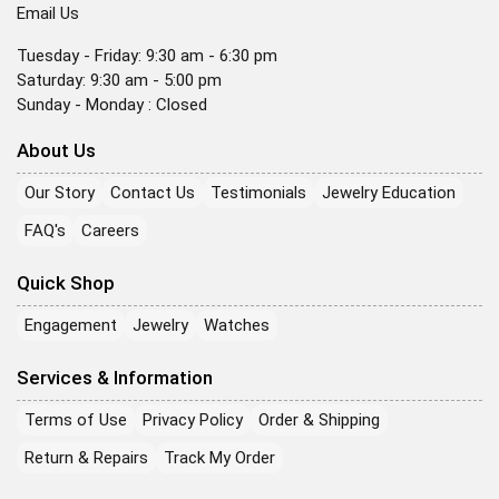
Email Us
Tuesday - Friday: 9:30 am - 6:30 pm
Saturday: 9:30 am - 5:00 pm
Sunday - Monday : Closed
About Us
Our Story
Contact Us
Testimonials
Jewelry Education
FAQ's
Careers
Quick Shop
Engagement
Jewelry
Watches
Services & Information
Terms of Use
Privacy Policy
Order & Shipping
Return & Repairs
Track My Order