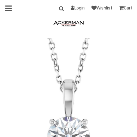
Login
Wishlist
Cart