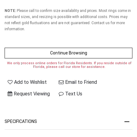
NOTE:
Please call to confirm size availability and prices. Most rings come in
standard sizes, and resizing is possible with additional costs. Prices may
not reflect gold fluctuations and are not guaranteed. Contact us for more
information.
Continue Browsing
We only process online orders for Florida Residents. If you reside outside of
Florida, please call our store for assistance.
Add to Wishlist
Email to Friend
Request Viewing
Text Us
SPECIFICATIONS