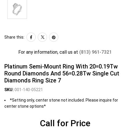
Share this:
For any information, call us at
(813) 961-7321
Platinum Semi-Mount Ring With 20=0.19Tw
Round Diamonds And 56=0.28Tw Single Cut
Diamonds Ring Size 7
SKU:
001-140-05221
*Setting only, center stone not included. Please inquire for
center stone options*
Call for Price