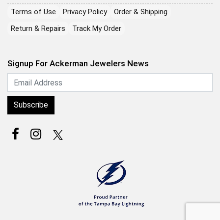
Terms of Use
Privacy Policy
Order & Shipping
Return & Repairs
Track My Order
Signup For Ackerman Jewelers News
Subscribe