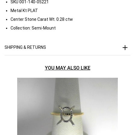
SKU
001-140-05221
Metal Kt
PLAT
Center Stone Carat Wt.
0.28 ctw
Collection:
Semi-Mount
SHIPPING & RETURNS
YOU MAY ALSO LIKE