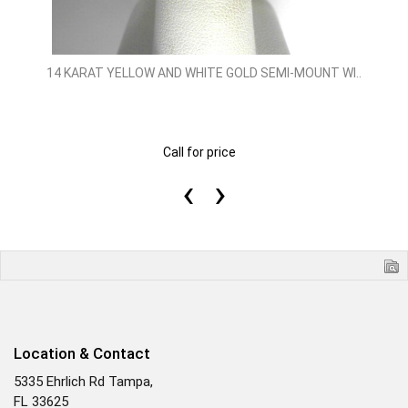
14 KARAT YELLOW AND WHITE GOLD SEMI-MOUNT WI..
Call for price
‹
›
Location & Contact
5335 Ehrlich Rd Tampa,
FL 33625