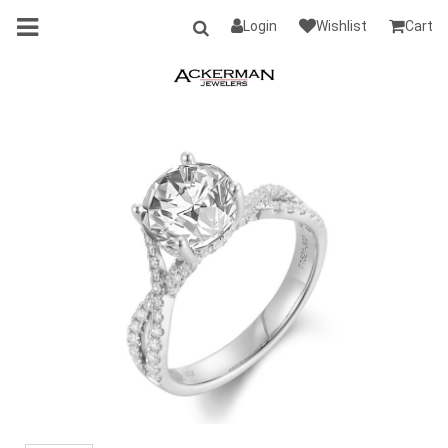
Login
Wishlist
Cart