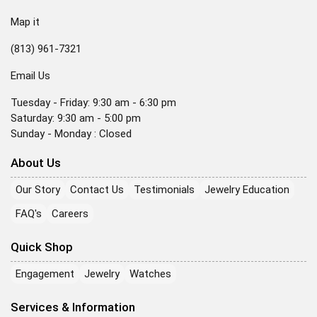
Map it
(813) 961-7321
Email Us
Tuesday - Friday: 9:30 am - 6:30 pm
Saturday: 9:30 am - 5:00 pm
Sunday - Monday : Closed
About Us
Our Story
Contact Us
Testimonials
Jewelry Education
FAQ's
Careers
Quick Shop
Engagement
Jewelry
Watches
Services & Information