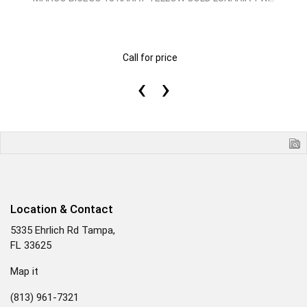
Call for price
‹
›
Location & Contact
5335 Ehrlich Rd Tampa,
FL 33625
Map it
(813) 961-7321