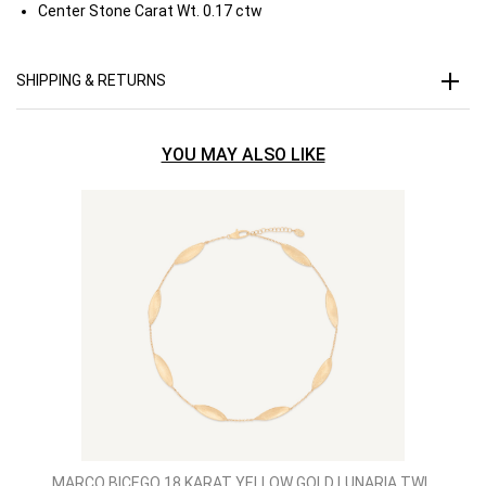
Center Stone Carat Wt.
0.17 ctw
SHIPPING & RETURNS
YOU MAY ALSO LIKE
MARCO BICEGO 18 KARAT YELLOW GOLD LUNARIA TWI..