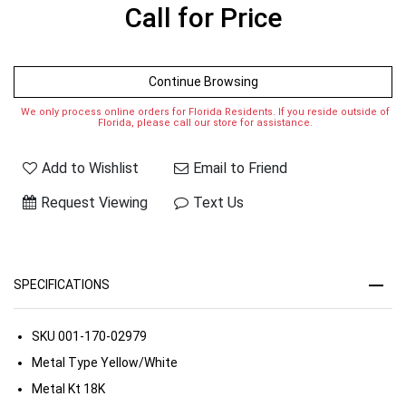
Call for Price
Continue Browsing
We only process online orders for Florida Residents. If you reside outside of
Florida, please call our store for assistance.
Add to Wishlist
Email to Friend
Request Viewing
Text Us
SPECIFICATIONS
SKU
001-170-02979
Metal Type
Yellow/White
Metal Kt
18K