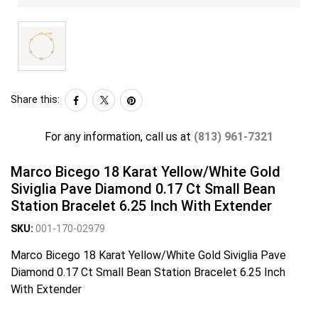
Share this:
For any information, call us at
(813) 961-7321
Marco Bicego 18 Karat Yellow/White Gold
Siviglia Pave Diamond 0.17 Ct Small Bean
Station Bracelet 6.25 Inch With Extender
SKU:
001-170-02979
Marco Bicego 18 Karat Yellow/White Gold Siviglia Pave
Diamond 0.17 Ct Small Bean Station Bracelet 6.25 Inch
With Extender