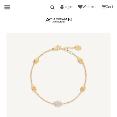
Login
Wishlist
Cart