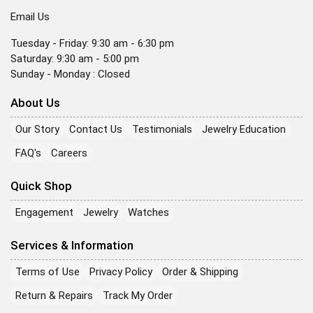
Email Us
Tuesday - Friday: 9:30 am - 6:30 pm
Saturday: 9:30 am - 5:00 pm
Sunday - Monday : Closed
About Us
Our Story
Contact Us
Testimonials
Jewelry Education
FAQ's
Careers
Quick Shop
Engagement
Jewelry
Watches
Services & Information
Terms of Use
Privacy Policy
Order & Shipping
Return & Repairs
Track My Order