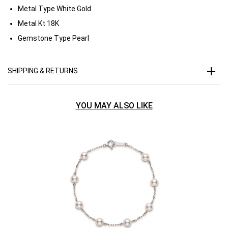
Metal Type
White Gold
Metal Kt
18K
Gemstone Type
Pearl
SHIPPING & RETURNS
YOU MAY ALSO LIKE