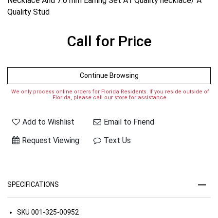
Necklace And 7.0 mm Earring Set A1 Quality necklace/ A
Quality Stud
Call for Price
Continue Browsing
We only process online orders for Florida Residents. If you reside outside of
Florida, please call our store for assistance.
Add to Wishlist
Email to Friend
Request Viewing
Text Us
SPECIFICATIONS
SKU
001-325-00952