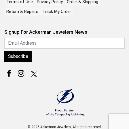
Terms of Use
Privacy Policy
Order & Shipping
Return & Repairs
Track My Order
Signup For Ackerman Jewelers News
Subscribe
© 2026 Ackerman Jewelers, All rights reserved.