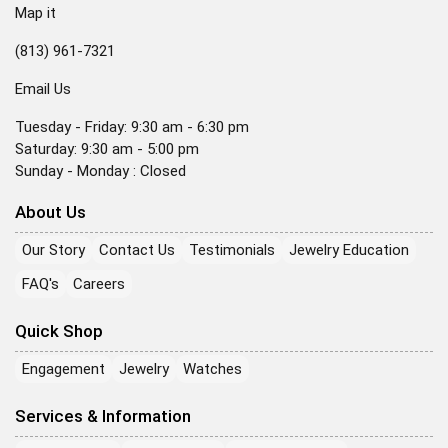
Map it
(813) 961-7321
Email Us
Tuesday - Friday: 9:30 am - 6:30 pm
Saturday: 9:30 am - 5:00 pm
Sunday - Monday : Closed
About Us
Our Story
Contact Us
Testimonials
Jewelry Education
FAQ's
Careers
Quick Shop
Engagement
Jewelry
Watches
Services & Information