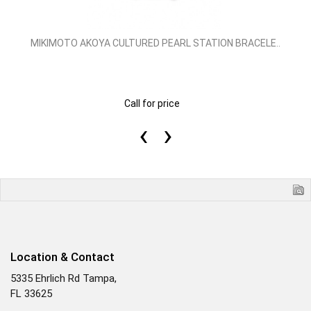
MIKIMOTO AKOYA CULTURED PEARL STATION BRACELE..
Call for price
‹
›
Location & Contact
5335 Ehrlich Rd Tampa,
FL 33625