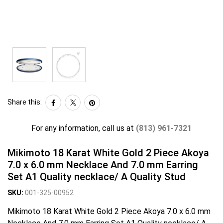
Share this:
For any information, call us at
(813) 961-7321
Mikimoto 18 Karat White Gold 2 Piece Akoya
7.0 x 6.0 mm Necklace And 7.0 mm Earring
Set A1 Quality necklace/ A Quality Stud
SKU:
001-325-00952
Mikimoto 18 Karat White Gold 2 Piece Akoya 7.0 x 6.0 mm