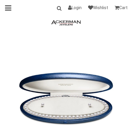
Login
Wishlist
Cart