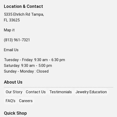
Location & Contact
5335 Ehrlich Rd Tampa,
FL 33625
Map it
(813) 961-7321
Email Us
Tuesday - Friday: 9:30 am - 6:30 pm
Saturday: 9:30 am - 5:00 pm
Sunday - Monday : Closed
About Us
Our Story
Contact Us
Testimonials
Jewelry Education
FAQ's
Careers
Quick Shop