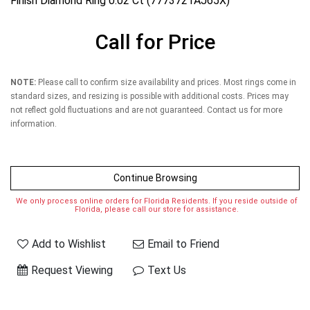
Finish Diamond Ring 0.02 Ct (7773721AJ65X)
Call for Price
NOTE:
Please call to confirm size availability and prices. Most rings come in
standard sizes, and resizing is possible with additional costs. Prices may
not reflect gold fluctuations and are not guaranteed. Contact us for more
information.
Continue Browsing
We only process online orders for Florida Residents. If you reside outside of
Florida, please call our store for assistance.
Add to Wishlist
Email to Friend
Request Viewing
Text Us