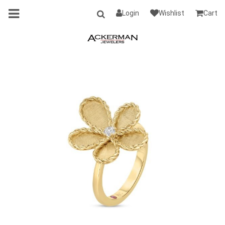
Login
Wishlist
Cart