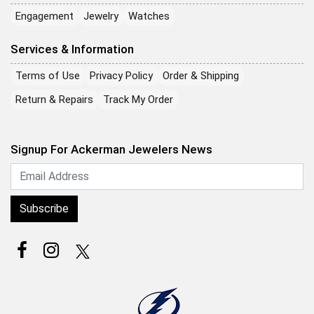
Engagement
Jewelry
Watches
Services & Information
Terms of Use
Privacy Policy
Order & Shipping
Return & Repairs
Track My Order
Signup For Ackerman Jewelers News
Subscribe