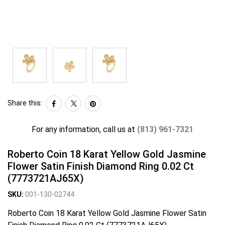
Share this:
For any information, call us at
(813) 961-7321
Roberto Coin 18 Karat Yellow Gold Jasmine
Flower Satin Finish Diamond Ring 0.02 Ct
(7773721AJ65X)
SKU:
001-130-02744
Roberto Coin 18 Karat Yellow Gold Jasmine Flower Satin