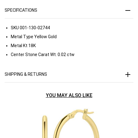
SPECIFICATIONS
SKU
001-130-02744
Metal Type
Yellow Gold
Metal Kt
18K
Center Stone Carat Wt.
0.02 ctw
SHIPPING & RETURNS
YOU MAY ALSO LIKE