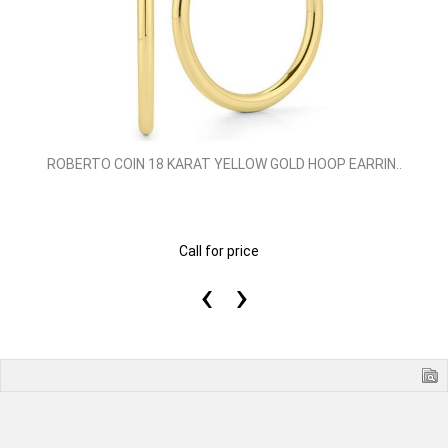
ROBERTO COIN 18 KARAT YELLOW GOLD HOOP EARRIN..
Call for price
‹
›