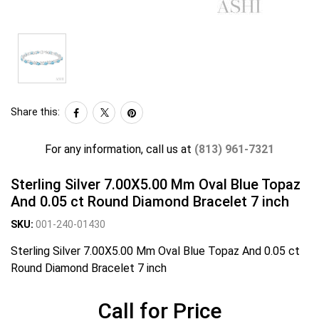
Share this:
For any information, call us at
(813) 961-7321
Sterling Silver 7.00X5.00 Mm Oval Blue Topaz
And 0.05 ct Round Diamond Bracelet 7 inch
SKU:
001-240-01430
Sterling Silver 7.00X5.00 Mm Oval Blue Topaz And 0.05 ct
Round Diamond Bracelet 7 inch
Call for Price