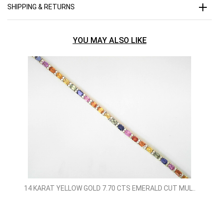
SHIPPING & RETURNS
YOU MAY ALSO LIKE
14 KARAT YELLOW GOLD 7.70 CTS EMERALD CUT MUL..