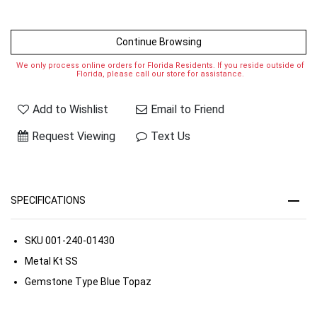
Continue Browsing
We only process online orders for Florida Residents. If you reside outside of
Florida, please call our store for assistance.
Add to Wishlist
Email to Friend
Request Viewing
Text Us
SPECIFICATIONS
SKU
001-240-01430
Metal Kt
SS
Gemstone Type
Blue Topaz