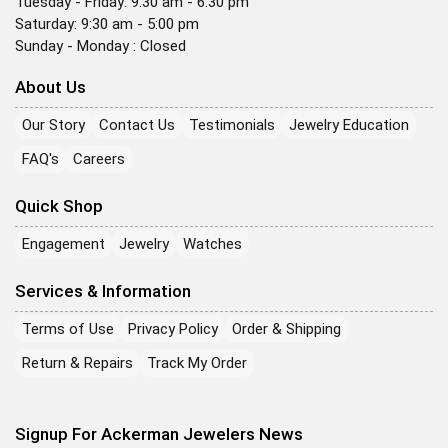
Tuesday - Friday: 9:30 am - 6:30 pm
Saturday: 9:30 am - 5:00 pm
Sunday - Monday : Closed
About Us
Our Story
Contact Us
Testimonials
Jewelry Education
FAQ's
Careers
Quick Shop
Engagement
Jewelry
Watches
Services & Information
Terms of Use
Privacy Policy
Order & Shipping
Return & Repairs
Track My Order
Signup For Ackerman Jewelers News