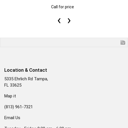
Call for price
‹
›
Location & Contact
5335 Ehrlich Rd Tampa,
FL 33625
Map it
(813) 961-7321
Email Us