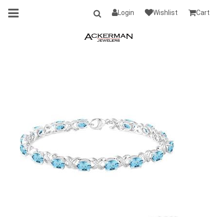
Login
Wishlist
Cart