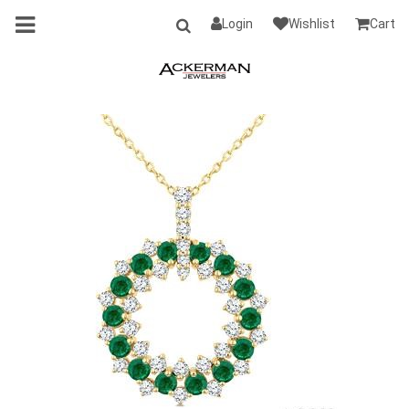
Login
Wishlist
Cart