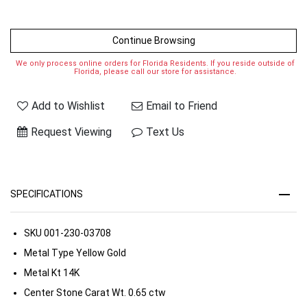
Continue Browsing
We only process online orders for Florida Residents. If you reside outside of
Florida, please call our store for assistance.
Add to Wishlist
Email to Friend
Request Viewing
Text Us
SPECIFICATIONS
SKU
001-230-03708
Metal Type
Yellow Gold
Metal Kt
14K
Center Stone Carat Wt.
0.65 ctw