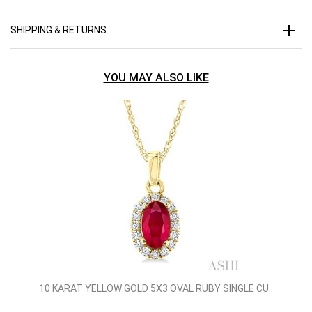
SHIPPING & RETURNS
YOU MAY ALSO LIKE
10 KARAT YELLOW GOLD 5X3 OVAL RUBY SINGLE CU..