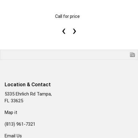
Call for price
‹
›
Location & Contact
5335 Ehrlich Rd Tampa,
FL 33625
Map it
(813) 961-7321
Email Us