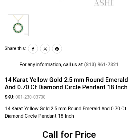
Share this:
For any information, call us at
(813) 961-7321
14 Karat Yellow Gold 2.5 mm Round Emerald
And 0.70 Ct Diamond Circle Pendant 18 Inch
SKU:
001-230-03708
14 Karat Yellow Gold 2.5 mm Round Emerald And 0.70 Ct
Diamond Circle Pendant 18 Inch
Call for Price