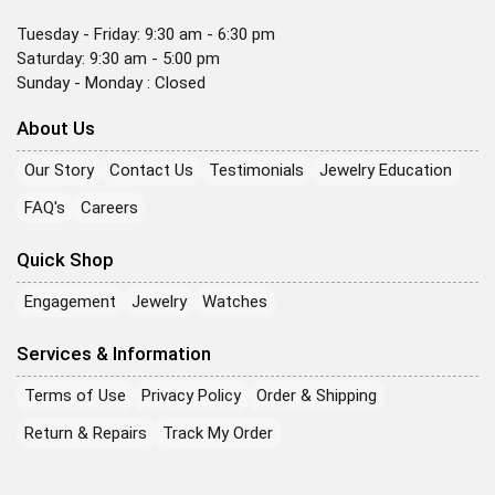
Tuesday - Friday: 9:30 am - 6:30 pm
Saturday: 9:30 am - 5:00 pm
Sunday - Monday : Closed
About Us
Our Story
Contact Us
Testimonials
Jewelry Education
FAQ's
Careers
Quick Shop
Engagement
Jewelry
Watches
Services & Information
Terms of Use
Privacy Policy
Order & Shipping
Return & Repairs
Track My Order