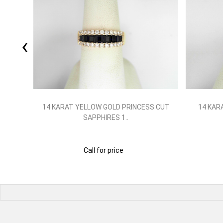
‹
X 4
14 KARAT YELLOW GOLD PRINCESS CUT
14 KAR
SAPPHIRES 1..
Call for price