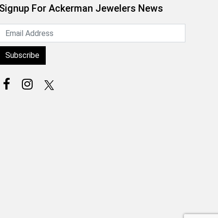
Signup For Ackerman Jewelers News
Subscribe