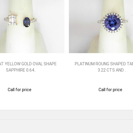
AT YELLOW GOLD OVAL SHAPE
PLATINUM ROUNG SHAPED TA
SAPPHIRE 0.64..
3.22 CTS AND ..
Call for price
Call for price