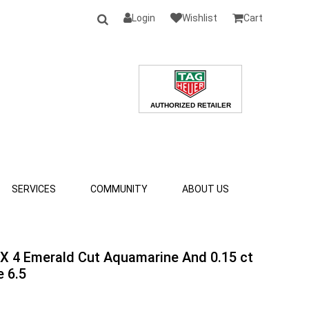
Login
Wishlist
Cart
SERVICES
COMMUNITY
ABOUT US
 X 4 Emerald Cut Aquamarine And 0.15 ct
 6.5