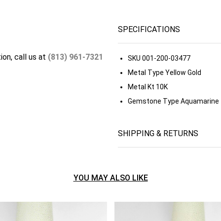
SPECIFICATIONS
ion, call us at
(813) 961-7321
SKU
001-200-03477
Metal Type
Yellow Gold
Metal Kt
10K
Gemstone Type
Aquamarine
SHIPPING & RETURNS
YOU MAY ALSO LIKE