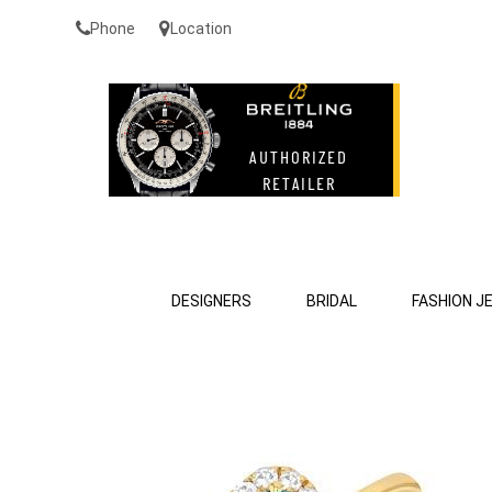
Phone
Location
DESIGNERS
BRIDAL
FASHION J