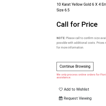
10 Karat Yellow Gold 6 X 4 E
Size 6.5
Call for Price
NOTE:
Please call to confirm size avai
possible with additional costs. Prices
for more information.
Continue Browsing
We only process online orders for Florid
assistance.
Add to Wishlist
Request Viewing