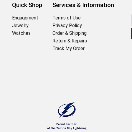
Quick Shop
Services & Information
Engagement
Terms of Use
Jewelry
Privacy Policy
Watches
Order & Shipping
Return & Repairs
Track My Order