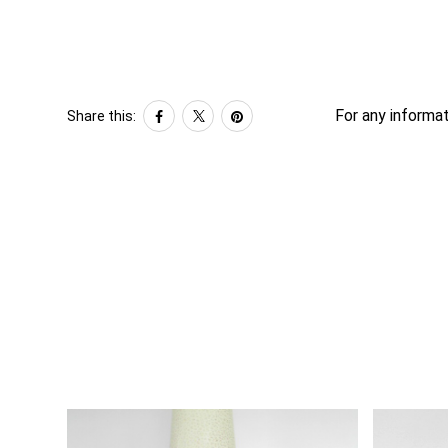
For any informat
Share this: