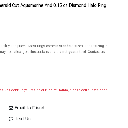
merald Cut Aquamarine And 0.15 ct Diamond Halo Ring
lability and prices. Most rings come in standard sizes, and resizing is
 may not reflect gold fluctuations and are not guaranteed. Contact us
a Residents. If you reside outside of Florida, please call our store for
Email to Friend
Text Us