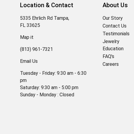
Location & Contact
About Us
5335 Ehrlich Rd Tampa,
Our Story
FL 33625
Contact Us
Testimonials
Map it
Jewelry
Education
(813) 961-7321
FAQ's
Email Us
Careers
Tuesday - Friday: 9:30 am - 6:30
pm
Saturday: 9:30 am - 5:00 pm
Sunday - Monday : Closed