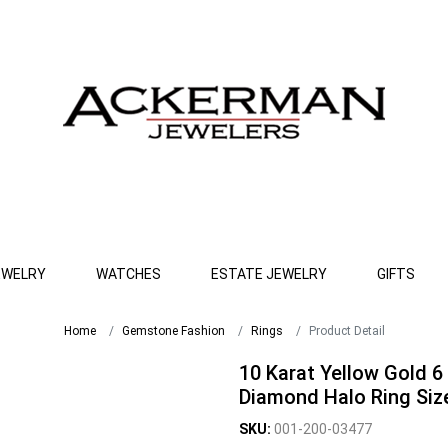
EWELRY
WATCHES
ESTATE JEWELRY
GIFTS
Home
Gemstone Fashion
Rings
Product Detail
10 Karat Yellow Gold 6
Diamond Halo Ring Size
SKU:
001-200-03477