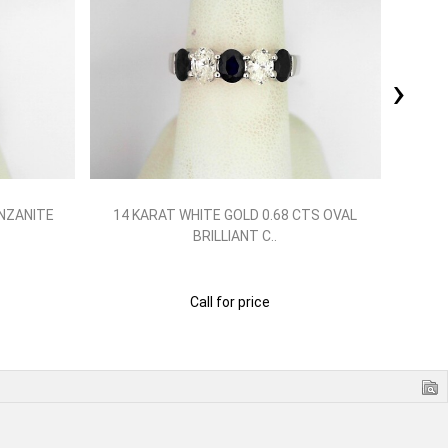
›
NZANITE
14 KARAT WHITE GOLD 0.68 CTS OVAL
PLA
BRILLIANT C..
Call for price