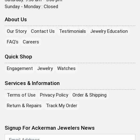
Sunday - Monday : Closed
About Us
Our Story
Contact Us
Testimonials
Jewelry Education
FAQ's
Careers
Quick Shop
Engagement
Jewelry
Watches
Services & Information
Terms of Use
Privacy Policy
Order & Shipping
Return & Repairs
Track My Order
Signup For Ackerman Jewelers News