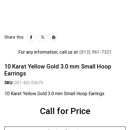
Share this:
For any information, call us at
(813) 961-7321
10 Karat Yellow Gold 3.0 mm Small Hoop
Earrings
SKU:
001-425-03673
10 Karat Yellow Gold 3.0 mm Small Hoop Earrings
Call for Price