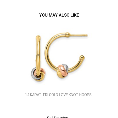
YOU MAY ALSO LIKE
14 KARAT TRI GOLD LOVE KNOT HOOPS..
Call for price