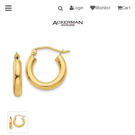
Login
Wishlist
Cart