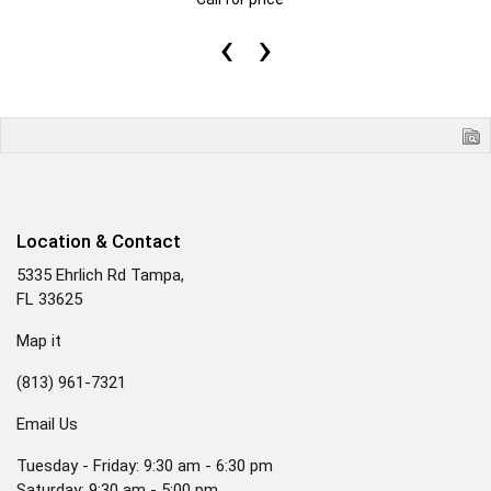
‹
›
Location & Contact
5335 Ehrlich Rd Tampa,
FL 33625
Map it
(813) 961-7321
Email Us
Tuesday - Friday: 9:30 am - 6:30 pm
Saturday: 9:30 am - 5:00 pm