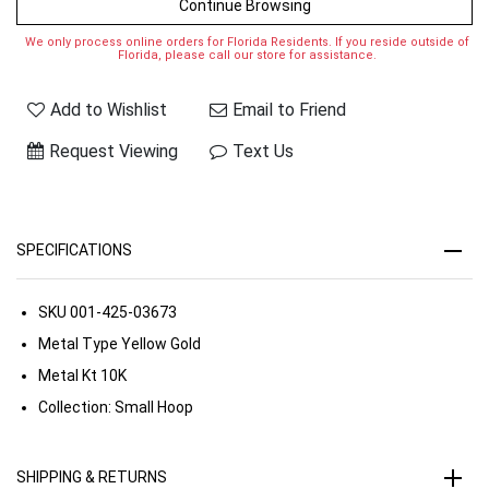
Continue Browsing
We only process online orders for Florida Residents. If you reside outside of
Florida, please call our store for assistance.
Add to Wishlist
Email to Friend
Request Viewing
Text Us
SPECIFICATIONS
SKU
001-425-03673
Metal Type
Yellow Gold
Metal Kt
10K
Collection:
Small Hoop
SHIPPING & RETURNS