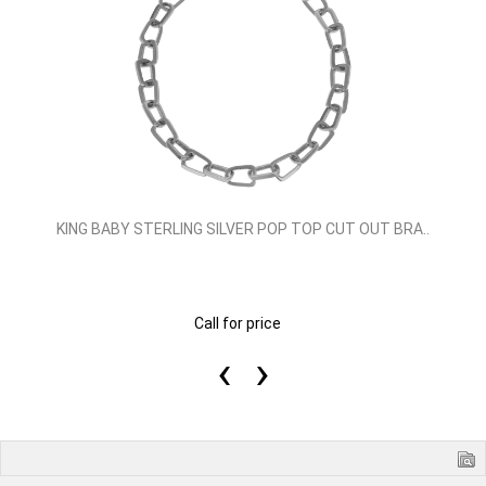
KING BABY STERLING SILVER POP TOP CUT OUT BRA..
Call for price
‹
›