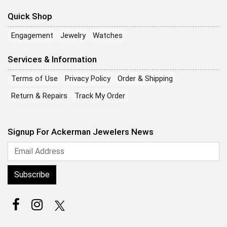
Quick Shop
Engagement
Jewelry
Watches
Services & Information
Terms of Use
Privacy Policy
Order & Shipping
Return & Repairs
Track My Order
Signup For Ackerman Jewelers News
Subscribe