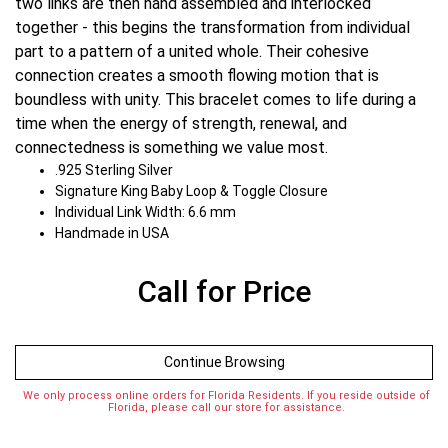
two links are then hand assembled and interlocked
together - this begins the transformation from individual
part to a pattern of a united whole. Their cohesive
connection creates a smooth flowing motion that is
boundless with unity. This bracelet comes to life during a
time when the energy of strength, renewal, and
connectedness is something we value most.
.925 Sterling Silver
Signature King Baby Loop & Toggle Closure
Individual Link Width: 6.6 mm
Handmade in USA
Call for Price
Continue Browsing
We only process online orders for Florida Residents. If you reside outside of
Florida, please call our store for assistance.