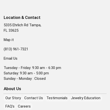
Location & Contact
5335 Ehrlich Rd Tampa,
FL 33625
Map it
(813) 961-7321
Email Us
Tuesday - Friday: 9:30 am - 6:30 pm
Saturday: 9:30 am - 5:00 pm
Sunday - Monday : Closed
About Us
Our Story
Contact Us
Testimonials
Jewelry Education
FAQ's
Careers