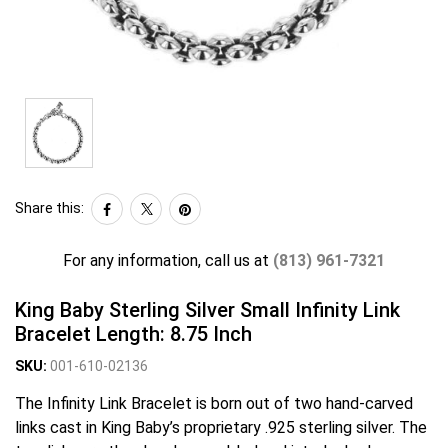
Share this:
For any information, call us at
(813) 961-7321
King Baby Sterling Silver Small Infinity Link
Bracelet Length: 8.75 Inch
SKU:
001-610-02136
The Infinity Link Bracelet is born out of two hand-carved
links cast in King Baby’s proprietary .925 sterling silver. The