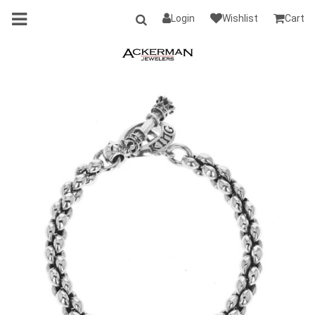
Login
Wishlist
Cart