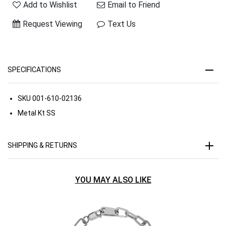
Add to Wishlist
Email to Friend
Request Viewing
Text Us
SPECIFICATIONS
SKU
001-610-02136
Metal Kt
SS
SHIPPING & RETURNS
YOU MAY ALSO LIKE