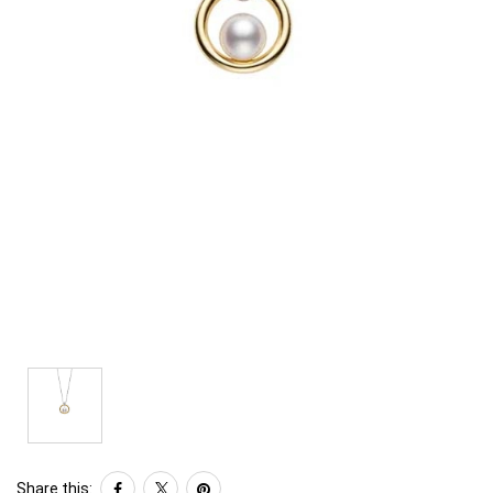
Share this: