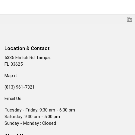
Location & Contact
5335 Ehrlich Rd Tampa,
FL 33625
Map it
(813) 961-7321
Email Us
Tuesday - Friday: 9:30 am - 6:30 pm
Saturday: 9:30 am - 5:00 pm
Sunday - Monday : Closed