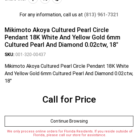
For any information, call us at
(813) 961-7321
Mikimoto Akoya Cultured Pearl Circle
Pendant 18K White And Yellow Gold 6mm
Cultured Pearl And Diamond 0.02ctw, 18"
SKU:
001-320-00437
Mikimoto Akoya Cultured Pearl Circle Pendant 18K White
And Yellow Gold 6mm Cultured Pearl And Diamond 0.02ctw,
18"
Call for Price
Continue Browsing
We only process online orders for Florida Residents. If you reside outside of
Florida, please call our store for assistance.