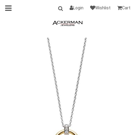
Login
Wishlist
Cart