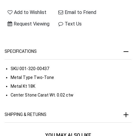
Add to Wishlist
Email to Friend
Request Viewing
Text Us
SPECIFICATIONS
SKU
001-320-00437
Metal Type
Two-Tone
Metal Kt
18K
Center Stone Carat Wt.
0.02 ctw
SHIPPING & RETURNS
YOU MAY ALSO LIKE