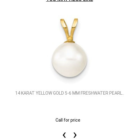
14 KARAT YELLOW GOLD 5-6 MM FRESHWATER PEARL..
Call for price
‹
›