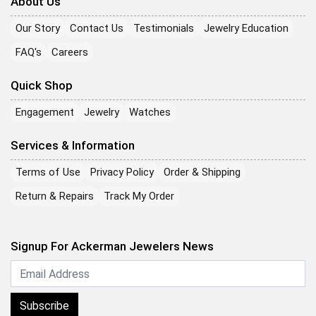
About Us
Our Story
Contact Us
Testimonials
Jewelry Education
FAQ's
Careers
Quick Shop
Engagement
Jewelry
Watches
Services & Information
Terms of Use
Privacy Policy
Order & Shipping
Return & Repairs
Track My Order
Signup For Ackerman Jewelers News
Subscribe