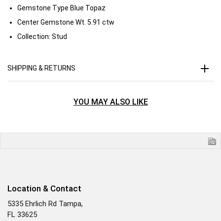
Gemstone Type
Blue Topaz
Center Gemstone Wt.
5.91 ctw
Collection:
Stud
SHIPPING & RETURNS
YOU MAY ALSO LIKE
Location & Contact
5335 Ehrlich Rd Tampa,
FL 33625