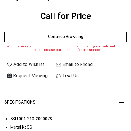
Call for Price
Continue Browsing
We only process online orders for Florida Residents. If you reside outside of
Florida, please call our store for assistance.
Add to Wishlist
Email to Friend
Request Viewing
Text Us
SPECIFICATIONS
SKU
001-210-2000078
Metal Kt
SS