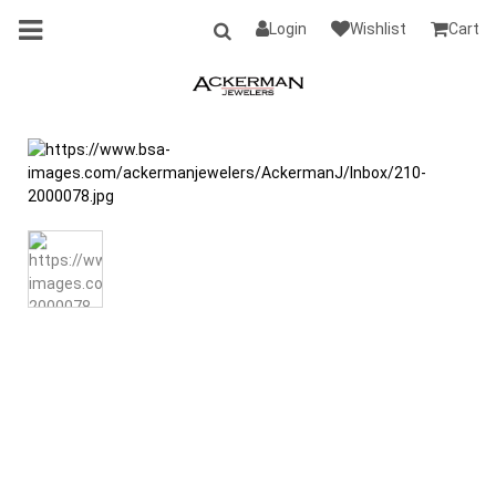
Login
Wishlist
Cart