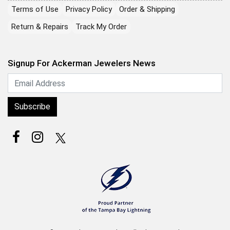
Terms of Use
Privacy Policy
Order & Shipping
Return & Repairs
Track My Order
Signup For Ackerman Jewelers News
Subscribe