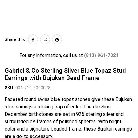
Share this:
For any information, call us at
(813) 961-7321
Gabriel & Co Sterling Silver Blue Topaz Stud
Earrings with Bujukan Bead Frame
SKU:
001-210-2000078
Faceted round swiss blue topaz stones give these Bujukan
stud earrings a striking pop of color. The dazzling
December birthstones are set in 925 sterling silver and
surrounded by frames of polished spheres. With bright
color and a signature beaded frame, these Bujukan earrings
are a go-to accessory.