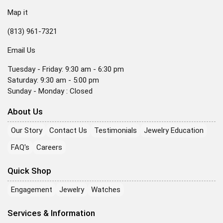
Map it
(813) 961-7321
Email Us
Tuesday - Friday: 9:30 am - 6:30 pm
Saturday: 9:30 am - 5:00 pm
Sunday - Monday : Closed
About Us
Our Story
Contact Us
Testimonials
Jewelry Education
FAQ's
Careers
Quick Shop
Engagement
Jewelry
Watches
Services & Information