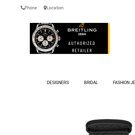
Phone
Location
DESIGNERS
BRIDAL
FASHION J