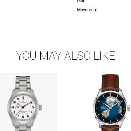
Dial:
Movement:
YOU MAY ALSO LIKE