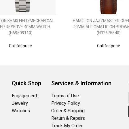
TON KHAKI FIELD MECHANICAL
HAMILTON JAZZMASTER OPE
ER RESERVE 40MM WATCH
40MM AUTOMATIC ON BROW
(H69509110)
(H32675540)
Call for price
Call for price
Quick Shop
Services & Information
Engagement
Terms of Use
Jewelry
Privacy Policy
Watches
Order & Shipping
Return & Repairs
Track My Order