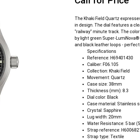
Call for Price
The Khaki Field Quartz expresses 
in design. The dial features a c
"railway" minute track. The color 
by light green Super-LumiNova® 
and black leather loops - perfect 
Specifications
Reference: H69401430
Caliber: F06.105
Collection: Khaki Field
Movement: Quartz
Case size: 38mm
Thickness (mm): 8.3
Dial color: Black
Case material: Stainless s
Crystal: Sapphire
Lug width: 20mm
Water Resistance: 5 bar (
Strap reference: H60068
Strap type: Textile