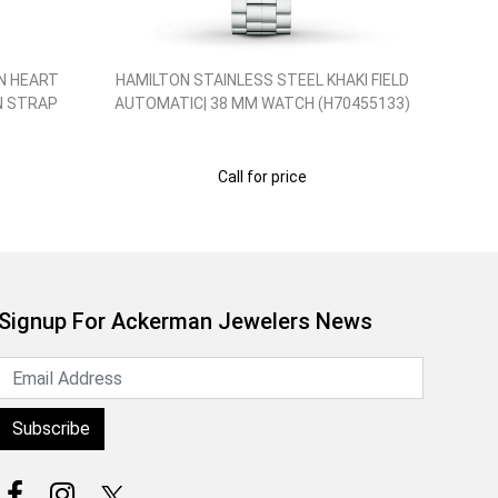
N HEART
HAMILTON STAINLESS STEEL KHAKI FIELD
HA
N STRAP
AUTOMATIC| 38 MM WATCH (H70455133)
Call for price
Signup For Ackerman Jewelers News
Subscribe