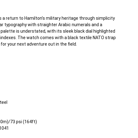
a return to Hamilton's military heritage through simplicity
lear typography with straighter Arabic numerals and a
palette is understated, with its sleek black dial highlighted
indexes. The watch comes with a black textile NATO strap
for your next adventure out in the field.
teel
50m)/73 psi (164ft)
21041