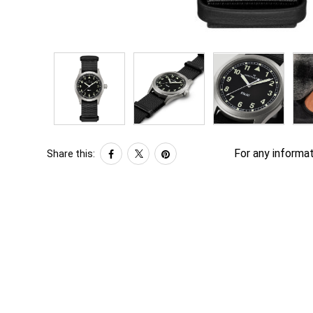
For any informat
Share this: