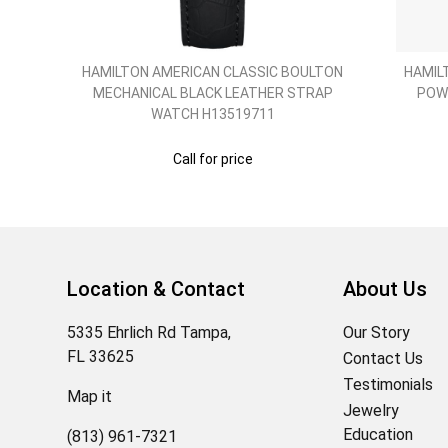
O
HAMILTON AMERICAN CLASSIC BOULTON
HAMIL
SS
MECHANICAL BLACK LEATHER STRAP
POW
WATCH H13519711
Call for price
Location & Contact
About Us
5335 Ehrlich Rd Tampa,
Our Story
FL 33625
Contact Us
Testimonials
Map it
Jewelry
Education
(813) 961-7321