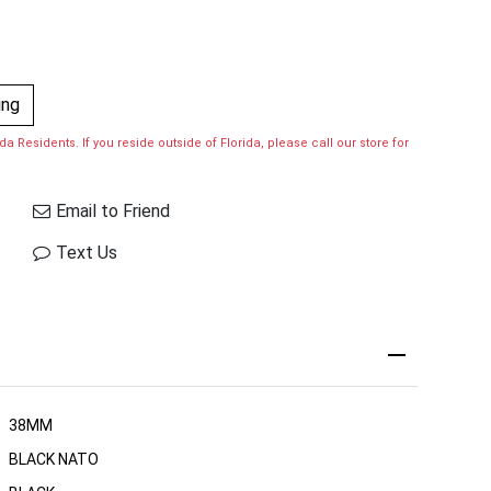
ing
a Residents. If you reside outside of Florida, please call our store for
Email to Friend
Text Us
38MM
BLACK NATO