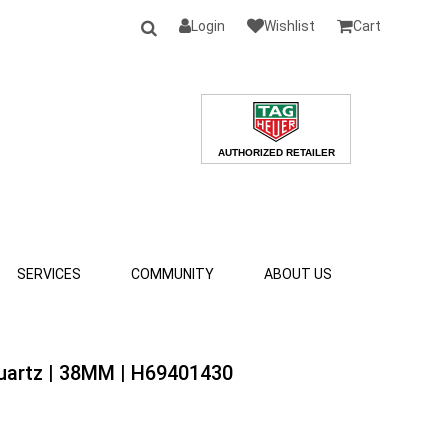
Login
Wishlist
Cart
SERVICES
COMMUNITY
ABOUT US
Quartz | 38MM | H69401430