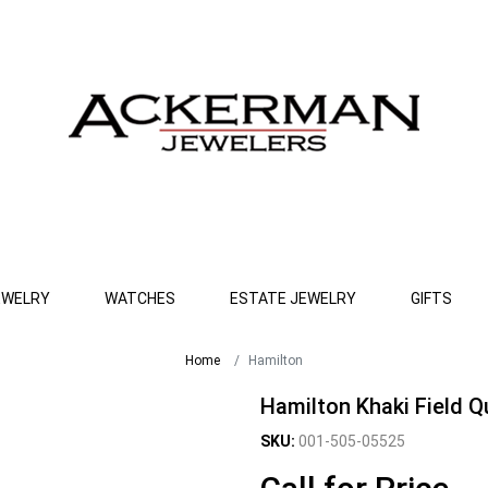
EWELRY
WATCHES
ESTATE JEWELRY
GIFTS
Home
Hamilton
Hamilton Khaki Field 
SKU:
001-505-05525