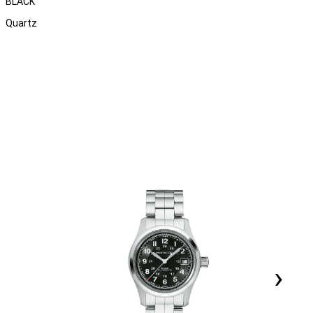
BLACK
Quartz
›