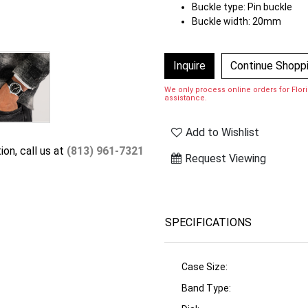
Buckle type: Pin buckle
Buckle width: 20mm
Inquire
Continue Shopp
We only process online orders for Florid
assistance.
Add to Wishlist
ion, call us at
(813) 961-7321
Request Viewing
SPECIFICATIONS
Case Size:
Band Type: