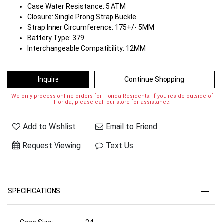
Case Water Resistance: 5 ATM
Closure: Single Prong Strap Buckle
Strap Inner Circumference: 175+/- 5MM
Battery Type: 379
Interchangeable Compatibility: 12MM
Inquire
Continue Shopping
We only process online orders for Florida Residents. If you reside outside of
Florida, please call our store for assistance.
Add to Wishlist
Email to Friend
Request Viewing
Text Us
SPECIFICATIONS
Case Size:
24