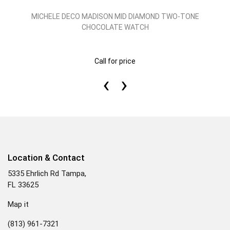
MICHELE DECO MADISON MID DIAMOND TWO-TONE
CHOCOLATE WATCH
Call for price
‹
›
Location & Contact
5335 Ehrlich Rd Tampa,
FL 33625
Map it
(813) 961-7321