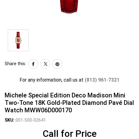
Share this:
For any information, call us at
(813) 961-7321
Michele Special Edition Deco Madison Mini
Two-Tone 18K Gold-Plated Diamond Pavé Dial
Watch MWW06D000170
SKU:
001-500-02641
Call for Price