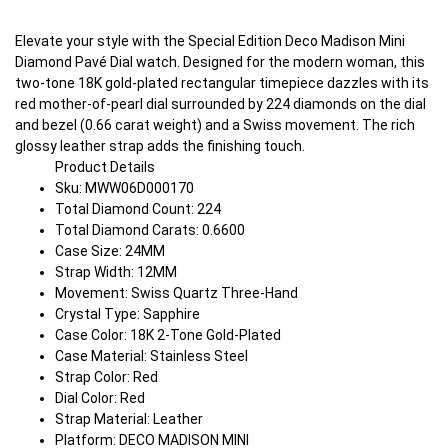
Elevate your style with the Special Edition Deco Madison Mini
Diamond Pavé Dial watch. Designed for the modern woman, this
two-tone 18K gold-plated rectangular timepiece dazzles with its
red mother-of-pearl dial surrounded by 224 diamonds on the dial
and bezel (0.66 carat weight) and a Swiss movement. The rich
glossy leather strap adds the finishing touch.
Product Details
Sku: MWW06D000170
Total Diamond Count: 224
Total Diamond Carats: 0.6600
Case Size: 24MM
Strap Width: 12MM
Movement: Swiss Quartz Three-Hand
Crystal Type: Sapphire
Case Color: 18K 2-Tone Gold-Plated
Case Material: Stainless Steel
Strap Color: Red
Dial Color: Red
Strap Material: Leather
Platform: DECO MADISON MINI