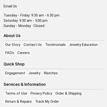
Email Us
Tuesday - Friday: 9:30 am - 6:30 pm
Saturday: 9:30 am - 5:00 pm
Sunday - Monday : Closed
About Us
Our Story
Contact Us
Testimonials
Jewelry Education
FAQ's
Careers
Quick Shop
Engagement
Jewelry
Watches
Services & Information
Terms of Use
Privacy Policy
Order & Shipping
Return & Repairs
Track My Order