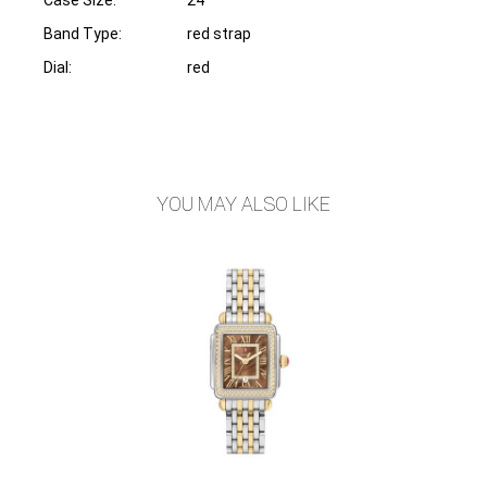
Band Type:
red strap
Dial:
red
YOU MAY ALSO LIKE