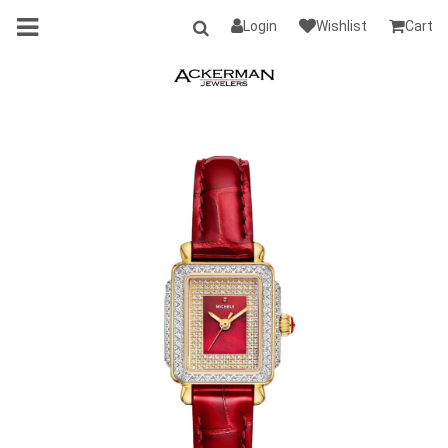
Login
Wishlist
Cart