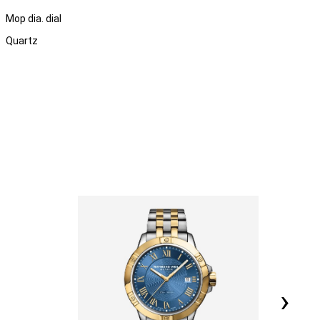
Mop dia. dial
Quartz
›