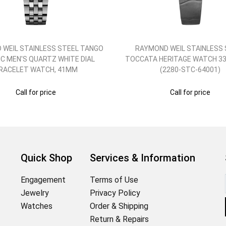
 WEIL STAINLESS STEEL TANGO
RAYMOND WEIL STAINLESS 
C MEN'S QUARTZ WHITE DIAL
TOCCATA HERITAGE WATCH 33
RACELET WATCH, 41MM
(2280-STC-64001)
Call for price
Call for price
Quick Shop
Services & Information
Engagement
Terms of Use
Jewelry
Privacy Policy
Watches
Order & Shipping
Return & Repairs