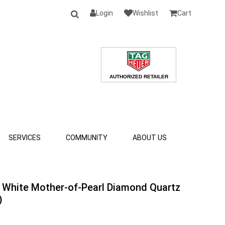
Login
Wishlist
Cart
SERVICES
COMMUNITY
ABOUT US
 White Mother-of-Pearl Diamond Quartz
)