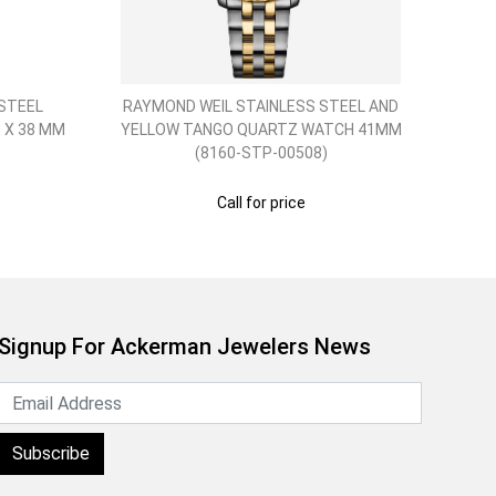
STEEL
RAYMOND WEIL STAINLESS STEEL AND
RAY
 X 38 MM
YELLOW TANGO QUARTZ WATCH 41MM
ROS
(8160-STP-00508)
Call for price
Signup For Ackerman Jewelers News
Subscribe