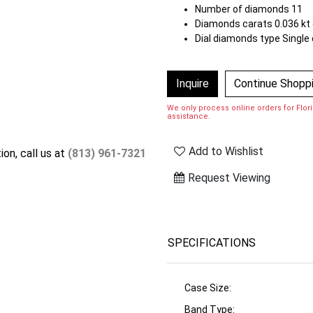
Number of diamonds 11
Diamonds carats 0.036 kt 
Dial diamonds type Single 
Inquire
Continue Shopp
We only process online orders for Florid
assistance.
Add to Wishlist
ion, call us at
(813) 961-7321
Request Viewing
SPECIFICATIONS
Case Size:
Band Type: