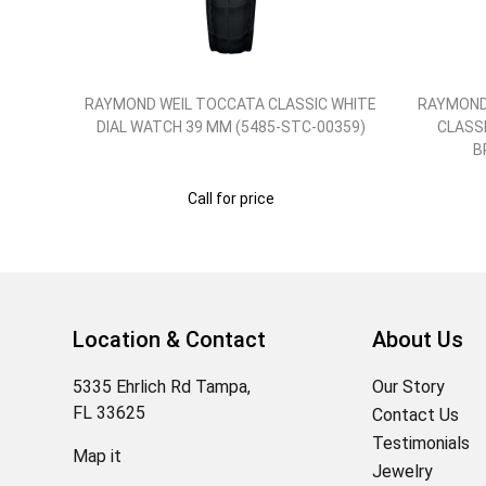
'S
RAYMOND WEIL TOCCATA CLASSIC WHITE
RAYMOND
RAP
DIAL WATCH 39 MM (5485-STC-00359)
CLASSI
01)
B
Call for price
Location & Contact
About Us
5335 Ehrlich Rd Tampa,
Our Story
FL 33625
Contact Us
Testimonials
Map it
Jewelry