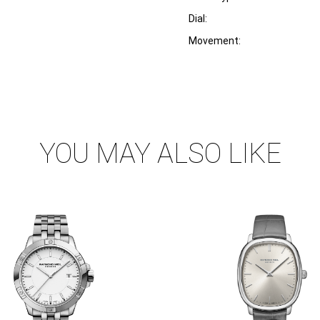
Dial:
Movement:
YOU MAY ALSO LIKE