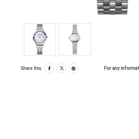
For any informat
Share this: