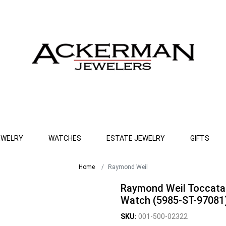
EWELRY
WATCHES
ESTATE JEWELRY
GIFTS
Home
Raymond Weil
Raymond Weil Toccata
Watch (5985-ST-97081
SKU:
001-500-02322