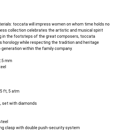
terials: toccata will impress women on whom time holds no
ess collection celebrates the artistic and musical spirit
ng in the footsteps of the great composers, toccata
orology while respecting the tradition and heritage
 generation within the family company.
2.5 mm
teel
5 ft, 5 atm
l, set with diamonds
steel
ding clasp with double push-security system