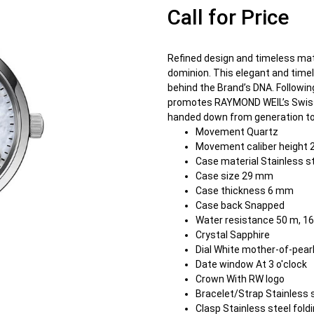
Call for Price
Refined design and timeless ma
dominion. This elegant and timel
behind the Brand’s DNA. Followi
promotes RAYMOND WEIL’s Swiss h
handed down from generation to
Movement Quartz
Movement caliber height 
Case material Stainless s
Case size 29 mm
Case thickness 6 mm
Case back Snapped
Water resistance 50 m, 16
Crystal Sapphire
Dial White mother-of-pear
Date window At 3 o'clock
Crown With RW logo
Bracelet/Strap Stainless 
Clasp Stainless steel fol