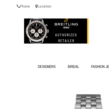
Phone
Location
DESIGNERS
BRIDAL
FASHION J