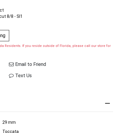
ct
cut 8/8 - SI1
ing
a Residents. If you reside outside of Florida, please call our store for
Email to Friend
Text Us
29 mm
Toccata