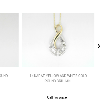
›
ROUND
14 KARAT YELLOW AND WHITE GOLD
14
ROUND BRILLIAN..
Call for price