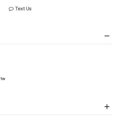
Text Us
ctw