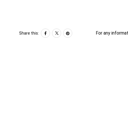
For any informat
Share this: