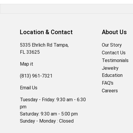
Location & Contact
About Us
5335 Ehrlich Rd Tampa,
Our Story
FL 33625
Contact Us
Testimonials
Map it
Jewelry
Education
(813) 961-7321
FAQ's
Email Us
Careers
Tuesday - Friday: 9:30 am - 6:30
pm
Saturday: 9:30 am - 5:00 pm
Sunday - Monday : Closed