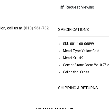
Request Viewing
ion, call us at
(813) 961-7321
SPECIFICATIONS
SKU
001-160-06899
Metal Type
Yellow Gold
Metal Kt
14K
Center Stone Carat Wt.
0.75 
Collection:
Cross
SHIPPING & RETURNS