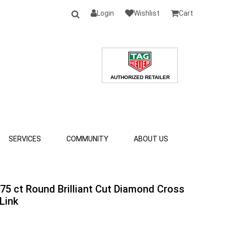
Login
Wishlist
Cart
SERVICES
COMMUNITY
ABOUT US
.75 ct Round Brilliant Cut Diamond Cross
Link