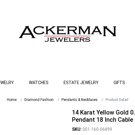
EWELRY
WATCHES
ESTATE JEWELRY
GIFTS
Home
Diamond Fashion
Pendants & Necklaces
Product Detail
14 Karat Yellow Gold 0
Pendant 18 Inch Cable 
SKU:
001-160-06899