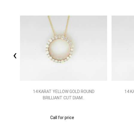
‹
ND
14 KARAT YELLOW GOLD ROUND
14 K
BRILLIANT CUT DIAM..
Call for price