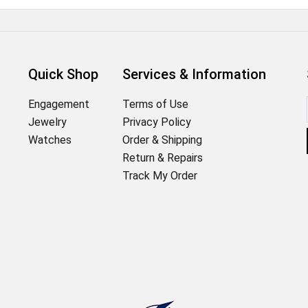
Quick Shop
Services & Information
Engagement
Terms of Use
Jewelry
Privacy Policy
Watches
Order & Shipping
Return & Repairs
Track My Order