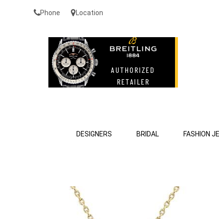
Phone
Location
DESIGNERS
BRIDAL
FASHION J