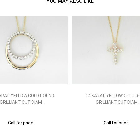
YOU MAY ALSO LIKE
ARAT YELLOW GOLD ROUND
14 KARAT YELLOW GOLD 
BRILLIANT CUT DIAM..
BRILLIANT CUT DIAM..
Call for price
Call for price