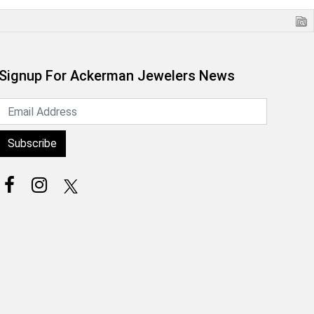
Signup For Ackerman Jewelers News
Subscribe