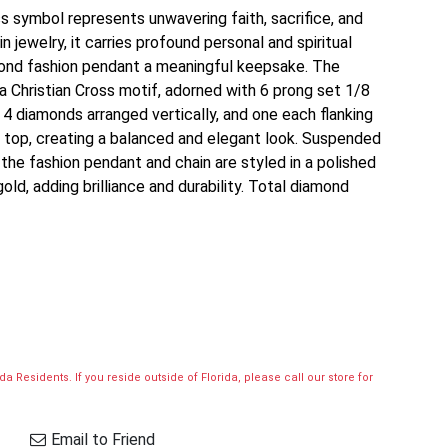
oss symbol represents unwavering faith, sacrifice, and
 jewelry, it carries profound personal and spiritual
amond fashion pendant a meaningful keepsake. The
 Christian Cross motif, adorned with 6 prong set 1/8
4 diamonds arranged vertically, and one each flanking
top, creating a balanced and elegant look. Suspended
the fashion pendant and chain are styled in a polished
old, adding brilliance and durability. Total diamond
a Residents. If you reside outside of Florida, please call our store for
Email to Friend