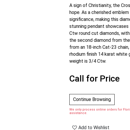
A sign of Christianity, the Cr
hope. As a cherished emblem in
significance, making this di
stunning pendant showcases a
Ctw round cut diamonds, with 
the second diamond from the 
from an 18-inch Cat-23 chain, 
rhodium finish 14 karat white g
weight is 3/4 Ctw.
Call for Price
Continue Browsing
We only process online orders for Florid
assistance.
Add to Wishlist