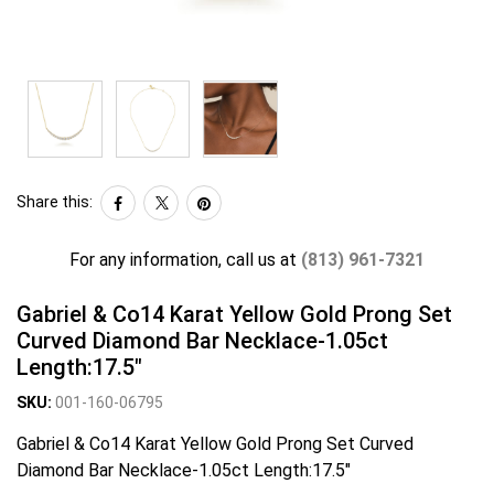
Share this:
For any information, call us at
(813) 961-7321
Gabriel & Co14 Karat Yellow Gold Prong Set
Curved Diamond Bar Necklace-1.05ct
Length:17.5"
SKU:
001-160-06795
Gabriel & Co14 Karat Yellow Gold Prong Set Curved
Diamond Bar Necklace-1.05ct Length:17.5"