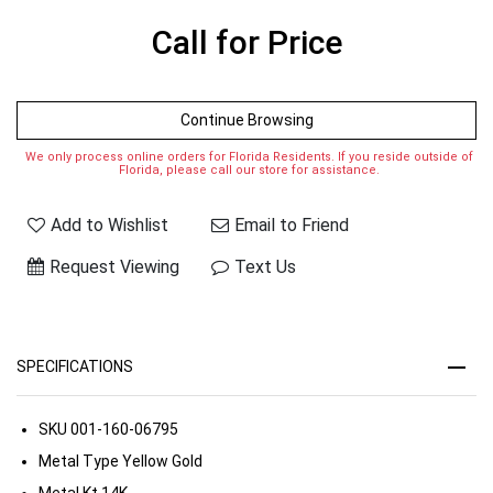
Call for Price
Continue Browsing
We only process online orders for Florida Residents. If you reside outside of
Florida, please call our store for assistance.
Add to Wishlist
Email to Friend
Request Viewing
Text Us
SPECIFICATIONS
SKU
001-160-06795
Metal Type
Yellow Gold
Metal Kt
14K