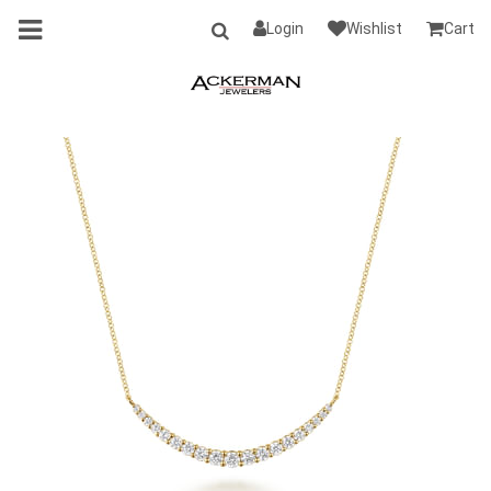
Login
Wishlist
Cart