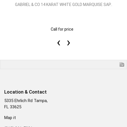
GABRIEL & CO 14 KARAT WHITE GOLD MARQUISE SAP..
Call for price
‹
›
Location & Contact
5335 Ehrlich Rd Tampa,
FL 33625
Map it