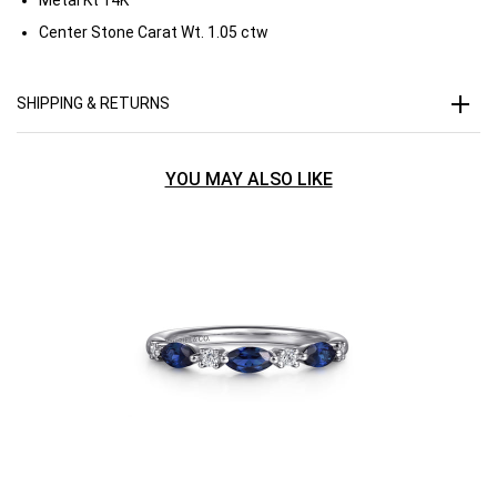
Center Stone Carat Wt.
1.05 ctw
SHIPPING & RETURNS
YOU MAY ALSO LIKE