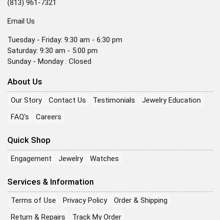
(813) 961-7321
Email Us
Tuesday - Friday: 9:30 am - 6:30 pm
Saturday: 9:30 am - 5:00 pm
Sunday - Monday : Closed
About Us
Our Story
Contact Us
Testimonials
Jewelry Education
FAQ's
Careers
Quick Shop
Engagement
Jewelry
Watches
Services & Information
Terms of Use
Privacy Policy
Order & Shipping
Return & Repairs
Track My Order