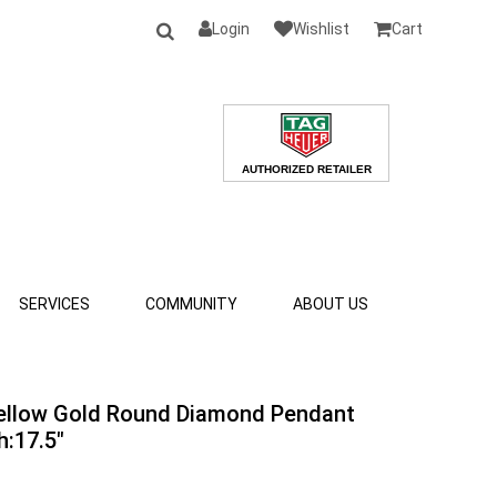
Login
Wishlist
Cart
SERVICES
COMMUNITY
ABOUT US
Yellow Gold Round Diamond Pendant
h:17.5"