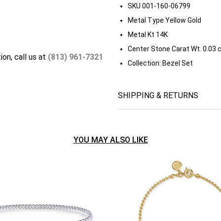
SKU
001-160-06799
Metal Type
Yellow Gold
Metal Kt
14K
Center Stone Carat Wt.
0.03 
ion, call us at
(813) 961-7321
Collection:
Bezel Set
SHIPPING & RETURNS
YOU MAY ALSO LIKE