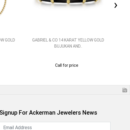
›
OW GOLD
GABRIEL & CO 14 KARAT YELLOW GOLD
GAB
BUJUKAN AND..
Call for price
Signup For Ackerman Jewelers News