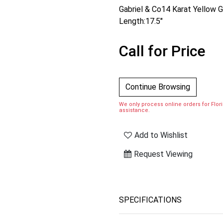
Gabriel & Co14 Karat Yellow
Length:17.5"
Call for Price
Continue Browsing
We only process online orders for Florid
assistance.
Add to Wishlist
Request Viewing
SPECIFICATIONS