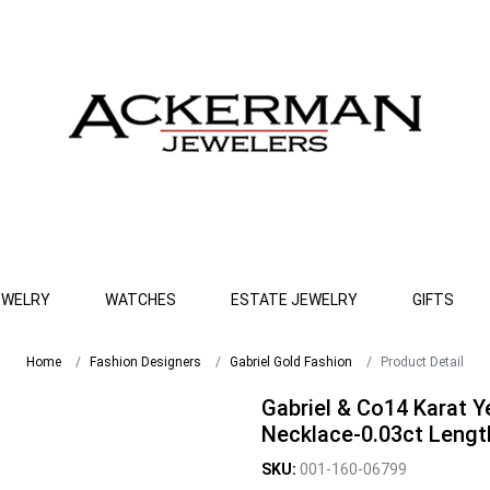
EWELRY
WATCHES
ESTATE JEWELRY
GIFTS
Home
Fashion Designers
Gabriel Gold Fashion
Product Detail
Gabriel & Co14 Karat 
Necklace-0.03ct Lengt
SKU:
001-160-06799