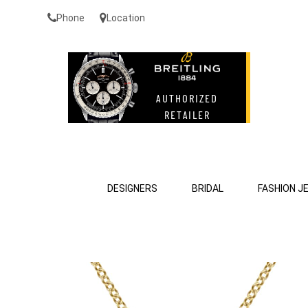
Phone
Location
DESIGNERS
BRIDAL
FASHION J