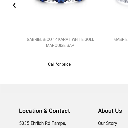
‹
 GOLD
GABRIEL & CO 14 KARAT WHITE GOLD
GABRIE
MARQUISE SAP..
Call for price
Location & Contact
About Us
5335 Ehrlich Rd Tampa,
Our Story