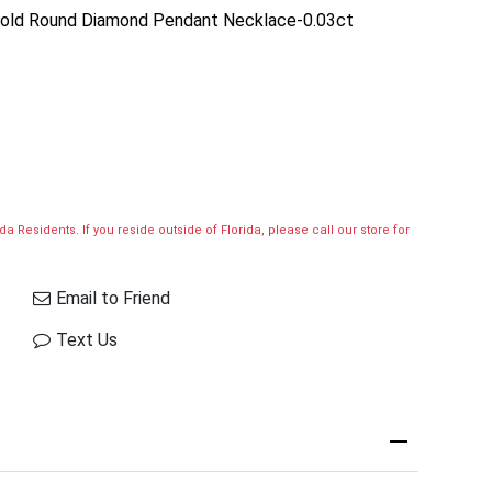
 Gold Round Diamond Pendant Necklace-0.03ct
a Residents. If you reside outside of Florida, please call our store for
Email to Friend
Text Us