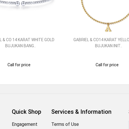
L & CO 14 KARAT WHITE GOLD
GABRIEL & CO14 KARAT YELL
BUJUKAN BANG..
BUJUKAN INIT..
Call for price
Call for price
Quick Shop
Services & Information
Engagement
Terms of Use