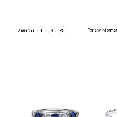
For any informat
Share this: