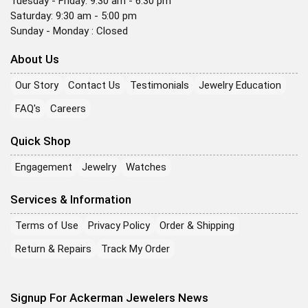
Tuesday - Friday: 9:30 am - 6:30 pm
Saturday: 9:30 am - 5:00 pm
Sunday - Monday : Closed
About Us
Our Story
Contact Us
Testimonials
Jewelry Education
FAQ's
Careers
Quick Shop
Engagement
Jewelry
Watches
Services & Information
Terms of Use
Privacy Policy
Order & Shipping
Return & Repairs
Track My Order
Signup For Ackerman Jewelers News