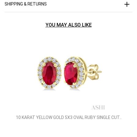
SHIPPING & RETURNS
YOU MAY ALSO LIKE
10 KARAT YELLOW GOLD 5X3 OVAL RUBY SINGLE CUT..