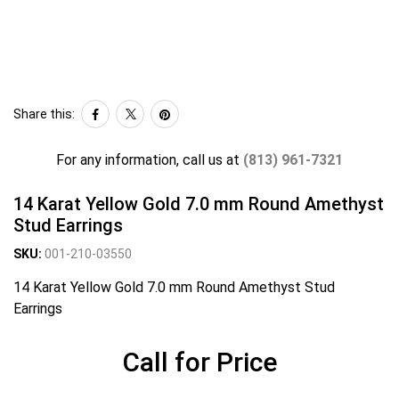
Share this:
For any information, call us at
(813) 961-7321
14 Karat Yellow Gold 7.0 mm Round Amethyst
Stud Earrings
SKU:
001-210-03550
14 Karat Yellow Gold 7.0 mm Round Amethyst Stud
Earrings
Call for Price