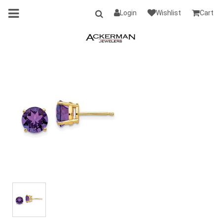
Login
Wishlist
Cart