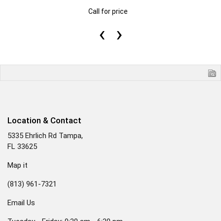
Call for price
‹
›
Location & Contact
5335 Ehrlich Rd Tampa,
FL 33625
Map it
(813) 961-7321
Email Us