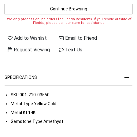
Continue Browsing
We only process online orders for Florida Residents. If you reside outside of
Florida, please call our store for assistance.
Add to Wishlist
Email to Friend
Request Viewing
Text Us
SPECIFICATIONS
SKU
001-210-03550
Metal Type
Yellow Gold
Metal Kt
14K
Gemstone Type
Amethyst