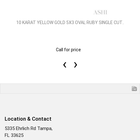
10 KARAT YELLOW GOLD 5X3 OVAL RUBY SINGLE CUT..
Call for price
‹
›
Location & Contact
5335 Ehrlich Rd Tampa,
FL 33625