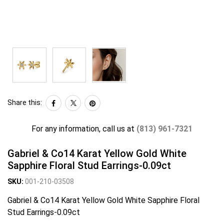
Share this:
For any information, call us at
(813) 961-7321
Gabriel & Co14 Karat Yellow Gold White
Sapphire Floral Stud Earrings-0.09ct
SKU:
001-210-03508
Gabriel & Co14 Karat Yellow Gold White Sapphire Floral
Stud Earrings-0.09ct