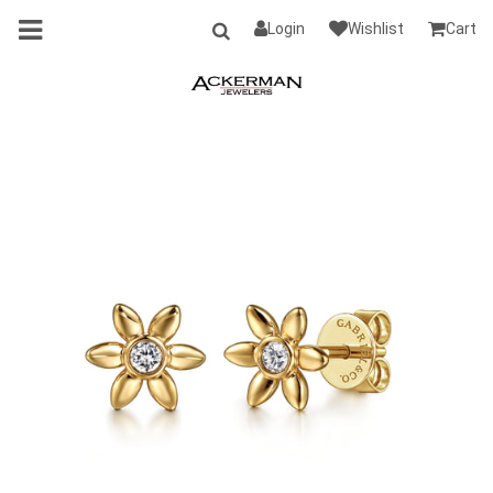
Login
Wishlist
Cart