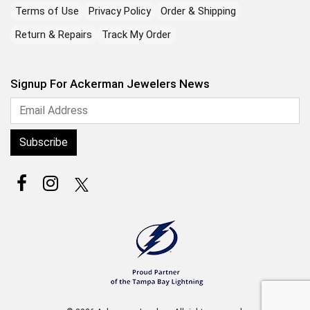
Terms of Use
Privacy Policy
Order & Shipping
Return & Repairs
Track My Order
Signup For Ackerman Jewelers News
Subscribe