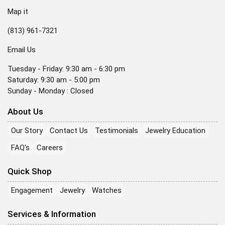
Map it
(813) 961-7321
Email Us
Tuesday - Friday: 9:30 am - 6:30 pm
Saturday: 9:30 am - 5:00 pm
Sunday - Monday : Closed
About Us
Our Story
Contact Us
Testimonials
Jewelry Education
FAQ's
Careers
Quick Shop
Engagement
Jewelry
Watches
Services & Information