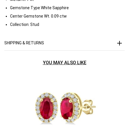
Gemstone Type
White Sapphire
Center Gemstone Wt.
0.09 ctw
Collection:
Stud
SHIPPING & RETURNS
YOU MAY ALSO LIKE