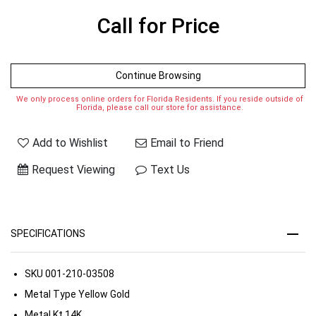
Call for Price
Continue Browsing
We only process online orders for Florida Residents. If you reside outside of
Florida, please call our store for assistance.
Add to Wishlist
Email to Friend
Request Viewing
Text Us
SPECIFICATIONS
SKU
001-210-03508
Metal Type
Yellow Gold
Metal Kt
14K