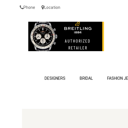
Phone
Location
DESIGNERS
BRIDAL
FASHION J