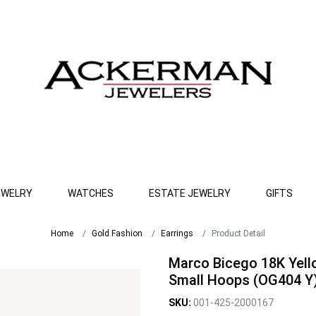
EWELRY
WATCHES
ESTATE JEWELRY
GIFTS
Home
Gold Fashion
Earrings
Product Detail
Marco Bicego 18K Yell
Small Hoops (OG404 Y
SKU:
001-425-2000167