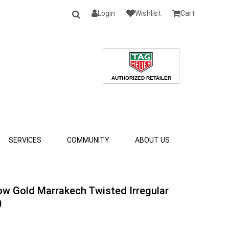
Login
Wishlist
Cart
SERVICES
COMMUNITY
ABOUT US
ow Gold Marrakech Twisted Irregular
)