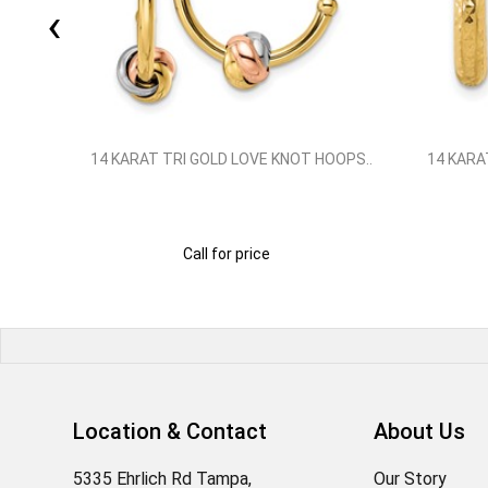
‹
SMALL
14 KARAT TRI GOLD LOVE KNOT HOOPS..
14 KARA
Call for price
Location & Contact
About Us
5335 Ehrlich Rd Tampa,
Our Story