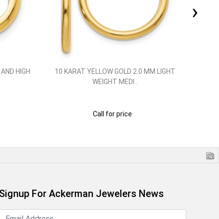
›
 AND HIGH
10 KARAT YELLOW GOLD 2.0 MM LIGHT
10 
WEIGHT MEDI..
Call for price
Signup For Ackerman Jewelers News