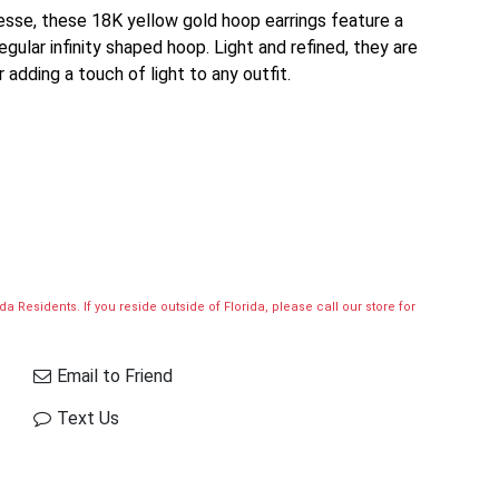
nesse, these 18K yellow gold hoop earrings feature a
rregular infinity shaped hoop. Light and refined, they are
 adding a touch of light to any outfit.
a Residents. If you reside outside of Florida, please call our store for
Email to Friend
Text Us