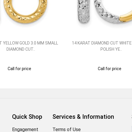
T YELLOW GOLD 3.0 MM SMALL
14 KARAT DIAMOND CUT WHITE
DIAMOND CUT..
POLISH YE..
Call for price
Call for price
Quick Shop
Services & Information
Engagement
Terms of Use