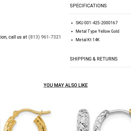
SPECIFICATIONS
SKU
001-425-2000167
Metal Type
Yellow Gold
ion, call us at
(813) 961-7321
Metal Kt
14K
SHIPPING & RETURNS
YOU MAY ALSO LIKE