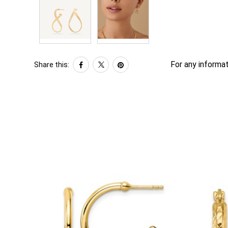
For any informat
Share this: