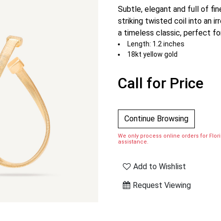
Subtle, elegant and full of fi
striking twisted coil into an i
a timeless classic, perfect for
Length: 1.2 inches
18kt yellow gold
Call for Price
Continue Browsing
We only process online orders for Florid
assistance.
Add to Wishlist
Request Viewing