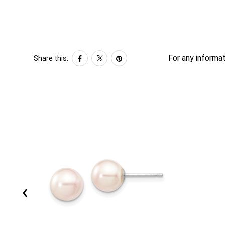
For any informat
Share this:
‹