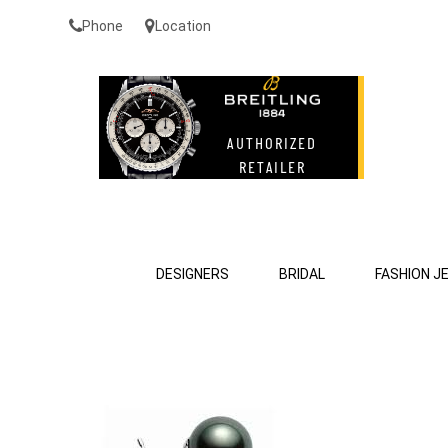
Phone
Location
DESIGNERS
BRIDAL
FASHION J