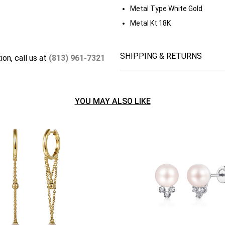
Metal Type
White Gold
Metal Kt
18K
SHIPPING & RETURNS
ion, call us at
(813) 961-7321
YOU MAY ALSO LIKE