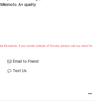
 Mikimoto. A+ quality
a Residents. If you reside outside of Florida, please call our store for
Email to Friend
Text Us