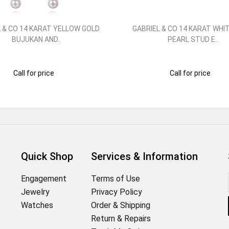
 & CO 14 KARAT YELLOW GOLD
GABRIEL & CO 14 KARAT WHI
BUJUKAN AND..
PEARL STUD E..
Call for price
Call for price
Quick Shop
Services & Information
Engagement
Terms of Use
Jewelry
Privacy Policy
Watches
Order & Shipping
Return & Repairs