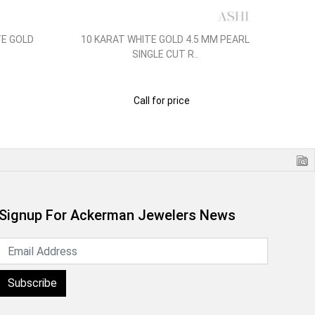
TE GOLD
10 KARAT WHITE GOLD 4.5 MM PEARL
14
SINGLE CUT R..
Call for price
Signup For Ackerman Jewelers News
Subscribe