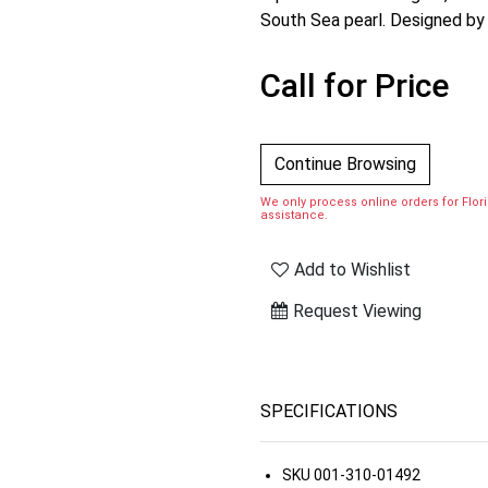
South Sea pearl. Designed by
Call for Price
Continue Browsing
We only process online orders for Florid
assistance.
Add to Wishlist
Request Viewing
SPECIFICATIONS
SKU
001-310-01492