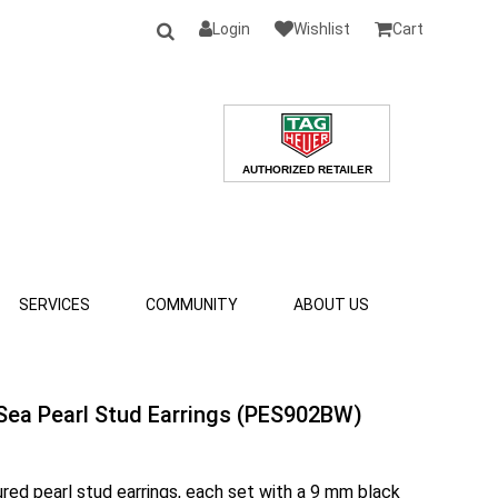
Login
Wishlist
Cart
SERVICES
COMMUNITY
ABOUT US
Sea Pearl Stud Earrings (PES902BW)
ured pearl stud earrings, each set with a 9 mm black