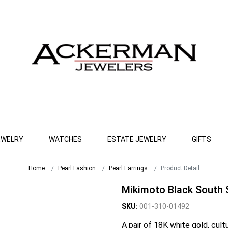
EWELRY
WATCHES
ESTATE JEWELRY
GIFTS
Home
Pearl Fashion
Pearl Earrings
Product Detail
Mikimoto Black South 
SKU:
001-310-01492
A pair of 18K white gold, cult