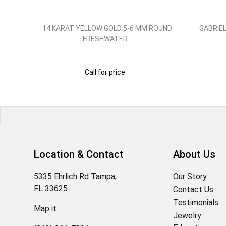
GOLD
14 KARAT YELLOW GOLD 5-6 MM ROUND
GABRIEL
FRESHWATER ..
Call for price
Location & Contact
About Us
5335 Ehrlich Rd Tampa,
Our Story
FL 33625
Contact Us
Testimonials
Map it
Jewelry