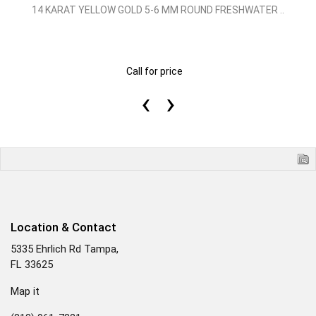
14 KARAT YELLOW GOLD 5-6 MM ROUND FRESHWATER ..
Call for price
‹
›
Location & Contact
5335 Ehrlich Rd Tampa,
FL 33625
Map it