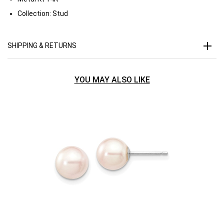
Collection:
Stud
SHIPPING & RETURNS
YOU MAY ALSO LIKE