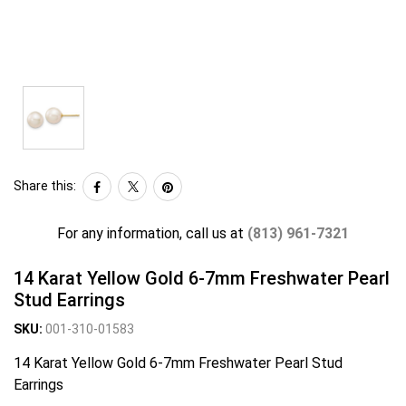
Share this:
For any information, call us at
(813) 961-7321
14 Karat Yellow Gold 6-7mm Freshwater Pearl
Stud Earrings
SKU:
001-310-01583
14 Karat Yellow Gold 6-7mm Freshwater Pearl Stud
Earrings