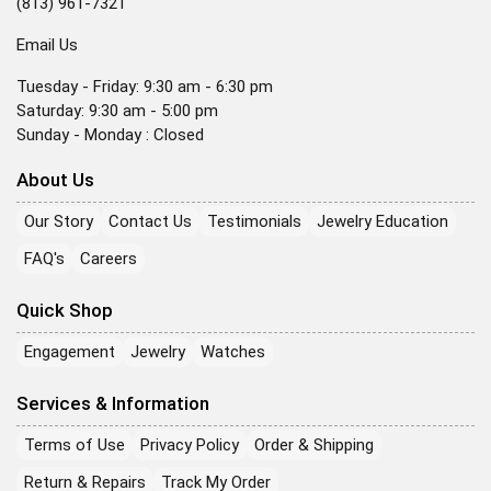
(813) 961-7321
Email Us
Tuesday - Friday: 9:30 am - 6:30 pm
Saturday: 9:30 am - 5:00 pm
Sunday - Monday : Closed
About Us
Our Story
Contact Us
Testimonials
Jewelry Education
FAQ's
Careers
Quick Shop
Engagement
Jewelry
Watches
Services & Information
Terms of Use
Privacy Policy
Order & Shipping
Return & Repairs
Track My Order