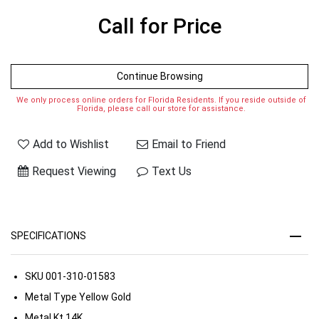
Call for Price
Continue Browsing
We only process online orders for Florida Residents. If you reside outside of
Florida, please call our store for assistance.
Add to Wishlist
Email to Friend
Request Viewing
Text Us
SPECIFICATIONS
SKU
001-310-01583
Metal Type
Yellow Gold
Metal Kt
14K