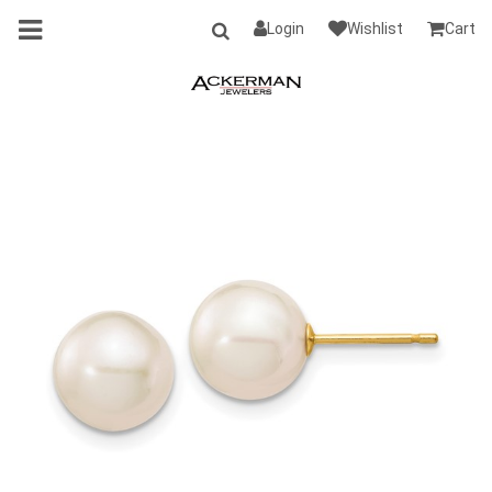
Login
Wishlist
Cart