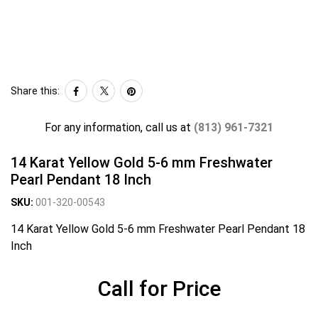
Share this:
For any information, call us at
(813) 961-7321
14 Karat Yellow Gold 5-6 mm Freshwater
Pearl Pendant 18 Inch
SKU:
001-320-00543
14 Karat Yellow Gold 5-6 mm Freshwater Pearl Pendant 18
Inch
Call for Price