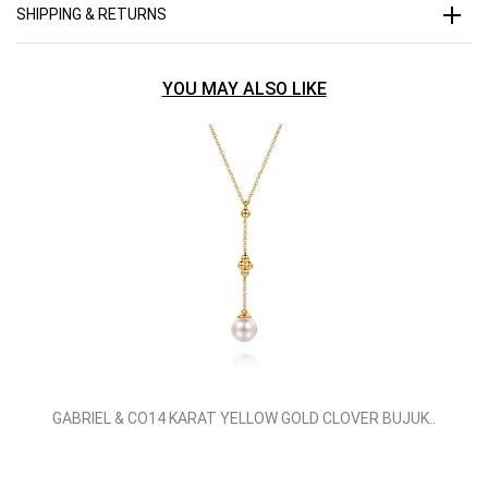
SHIPPING & RETURNS
YOU MAY ALSO LIKE
GABRIEL & CO14 KARAT YELLOW GOLD CLOVER BUJUK..