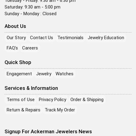
Tuesday - Friday: 9:30 am - 6:30 pm
Saturday: 9:30 am - 5:00 pm
Sunday - Monday : Closed
About Us
Our Story
Contact Us
Testimonials
Jewelry Education
FAQ's
Careers
Quick Shop
Engagement
Jewelry
Watches
Services & Information
Terms of Use
Privacy Policy
Order & Shipping
Return & Repairs
Track My Order
Signup For Ackerman Jewelers News