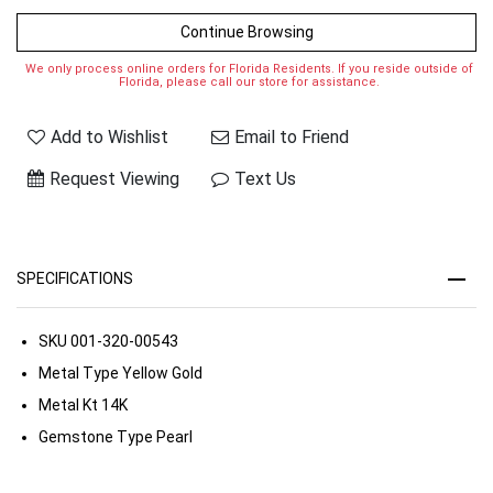
Continue Browsing
We only process online orders for Florida Residents. If you reside outside of
Florida, please call our store for assistance.
Add to Wishlist
Email to Friend
Request Viewing
Text Us
SPECIFICATIONS
SKU
001-320-00543
Metal Type
Yellow Gold
Metal Kt
14K
Gemstone Type
Pearl