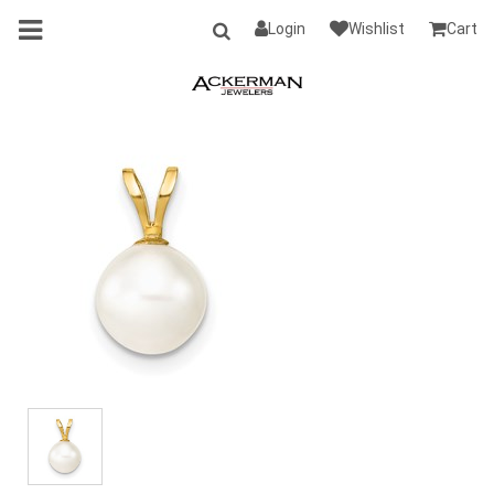
Login
Wishlist
Cart