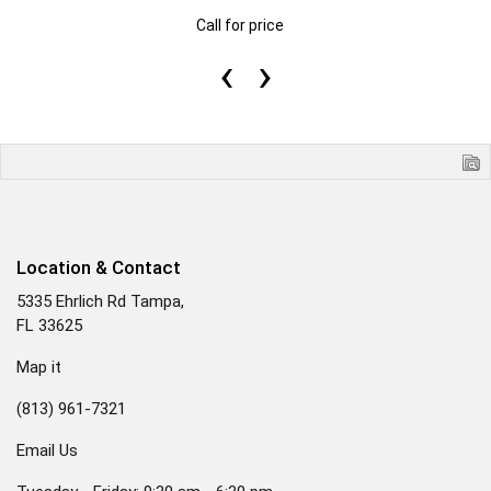
Call for price
‹
›
Location & Contact
5335 Ehrlich Rd Tampa,
FL 33625
Map it
(813) 961-7321
Email Us