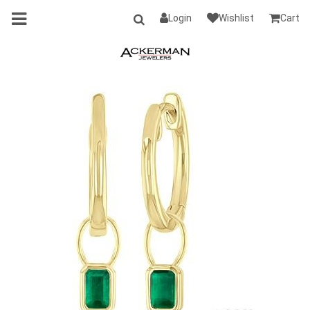
Login
Wishlist
Cart