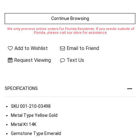
Continue Browsing
We only process online orders for Florida Residents. If you reside outside of
Florida, please call our store for assistance.
Add to Wishlist
Email to Friend
Request Viewing
Text Us
SPECIFICATIONS
SKU
001-210-03498
Metal Type
Yellow Gold
Metal Kt
14K
Gemstone Type
Emerald