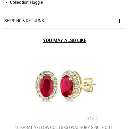
Collection:
Huggie
SHIPPING & RETURNS
YOU MAY ALSO LIKE
10 KARAT YELLOW GOLD 5X3 OVAL RUBY SINGLE CUT..