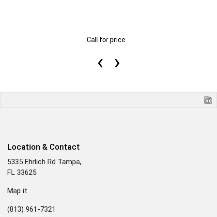
Call for price
‹
›
Location & Contact
5335 Ehrlich Rd Tampa,
FL 33625
Map it
(813) 961-7321