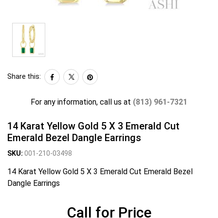
Share this:
For any information, call us at
(813) 961-7321
14 Karat Yellow Gold 5 X 3 Emerald Cut
Emerald Bezel Dangle Earrings
SKU:
001-210-03498
14 Karat Yellow Gold 5 X 3 Emerald Cut Emerald Bezel
Dangle Earrings
Call for Price