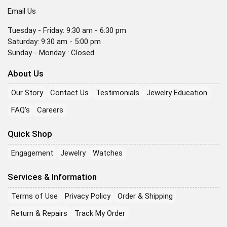
Email Us
Tuesday - Friday: 9:30 am - 6:30 pm
Saturday: 9:30 am - 5:00 pm
Sunday - Monday : Closed
About Us
Our Story
Contact Us
Testimonials
Jewelry Education
FAQ's
Careers
Quick Shop
Engagement
Jewelry
Watches
Services & Information
Terms of Use
Privacy Policy
Order & Shipping
Return & Repairs
Track My Order