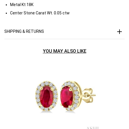
Metal Kt
18K
Center Stone Carat Wt.
0.05 ctw
SHIPPING & RETURNS
YOU MAY ALSO LIKE