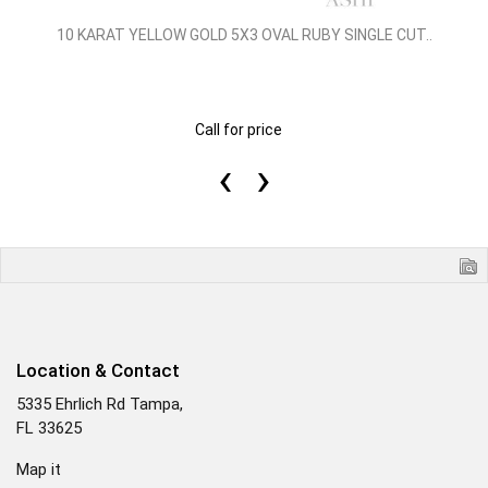
10 KARAT YELLOW GOLD 5X3 OVAL RUBY SINGLE CUT..
Call for price
‹
›
Location & Contact
5335 Ehrlich Rd Tampa,
FL 33625
Map it