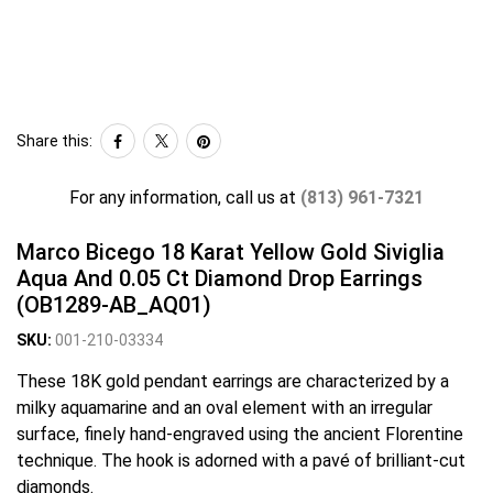
Share this:
For any information, call us at
(813) 961-7321
Marco Bicego 18 Karat Yellow Gold Siviglia
Aqua And 0.05 Ct Diamond Drop Earrings
(OB1289-AB_AQ01)
SKU:
001-210-03334
These 18K gold pendant earrings are characterized by a
milky aquamarine and an oval element with an irregular
surface, finely hand-engraved using the ancient Florentine
technique. The hook is adorned with a pavé of brilliant-cut
diamonds.