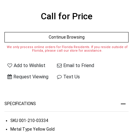
Call for Price
Continue Browsing
We only process online orders for Florida Residents. If you reside outside of
Florida, please call our store for assistance.
Add to Wishlist
Email to Friend
Request Viewing
Text Us
SPECIFICATIONS
SKU
001-210-03334
Metal Type
Yellow Gold