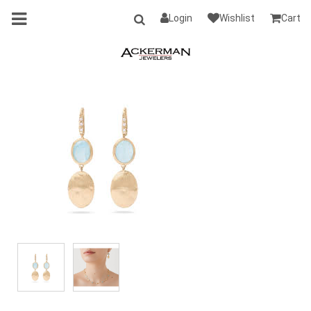
Login
Wishlist
Cart