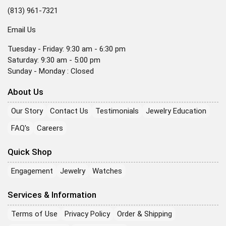
(813) 961-7321
Email Us
Tuesday - Friday: 9:30 am - 6:30 pm
Saturday: 9:30 am - 5:00 pm
Sunday - Monday : Closed
About Us
Our Story
Contact Us
Testimonials
Jewelry Education
FAQ's
Careers
Quick Shop
Engagement
Jewelry
Watches
Services & Information
Terms of Use
Privacy Policy
Order & Shipping