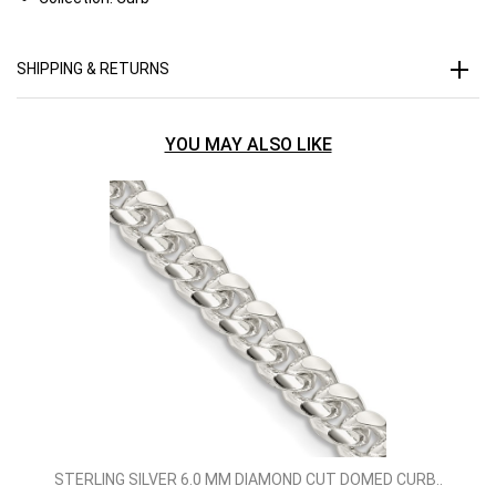
SHIPPING & RETURNS
YOU MAY ALSO LIKE
STERLING SILVER 6.0 MM DIAMOND CUT DOMED CURB..