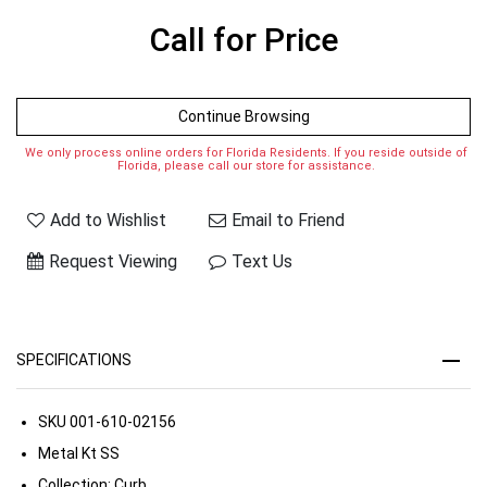
Call for Price
Continue Browsing
We only process online orders for Florida Residents. If you reside outside of
Florida, please call our store for assistance.
Add to Wishlist
Email to Friend
Request Viewing
Text Us
SPECIFICATIONS
SKU
001-610-02156
Metal Kt
SS
Collection:
Curb