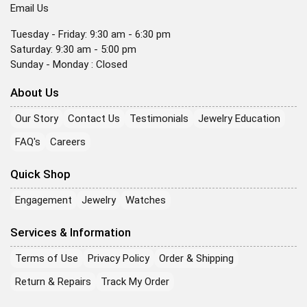
Email Us
Tuesday - Friday: 9:30 am - 6:30 pm
Saturday: 9:30 am - 5:00 pm
Sunday - Monday : Closed
About Us
Our Story
Contact Us
Testimonials
Jewelry Education
FAQ's
Careers
Quick Shop
Engagement
Jewelry
Watches
Services & Information
Terms of Use
Privacy Policy
Order & Shipping
Return & Repairs
Track My Order