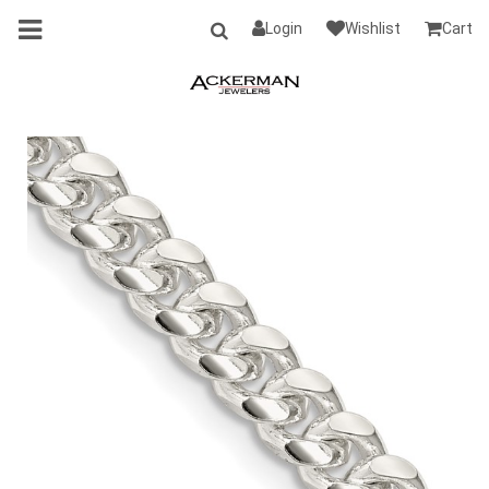
Login
Wishlist
Cart