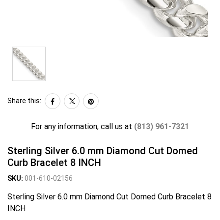
Share this:
For any information, call us at
(813) 961-7321
Sterling Silver 6.0 mm Diamond Cut Domed
Curb Bracelet 8 INCH
SKU:
001-610-02156
Sterling Silver 6.0 mm Diamond Cut Domed Curb Bracelet 8
INCH