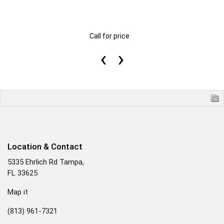
Call for price
‹
›
Location & Contact
5335 Ehrlich Rd Tampa,
FL 33625
Map it
(813) 961-7321