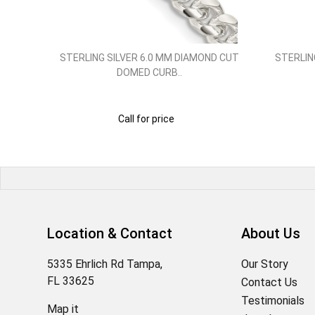
 INCH..
STERLING SILVER 6.0 MM DIAMOND CUT
STERLIN
DOMED CURB..
Call for price
Location & Contact
About Us
5335 Ehrlich Rd Tampa,
Our Story
FL 33625
Contact Us
Testimonials
Map it