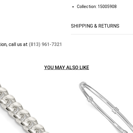
Collection:
15005908
SHIPPING & RETURNS
ion, call us at
(813) 961-7321
YOU MAY ALSO LIKE