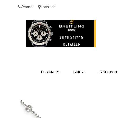
Phone
Location
DESIGNERS
BRIDAL
FASHION J