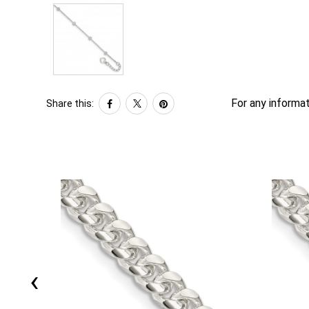
For any informat
Share this:
‹