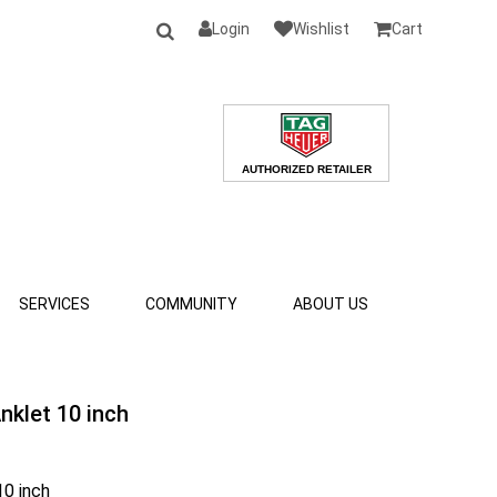
Login
Wishlist
Cart
SERVICES
COMMUNITY
ABOUT US
Anklet 10 inch
10 inch