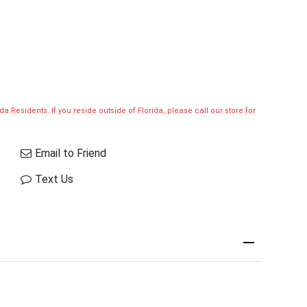
a Residents. If you reside outside of Florida, please call our store for
Email to Friend
Text Us