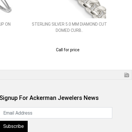
LIP ON
STERLING SILVER 5.0 MM DIAMOND CUT
STE
DOMED CURB..
Call for price
Signup For Ackerman Jewelers News
Subscribe