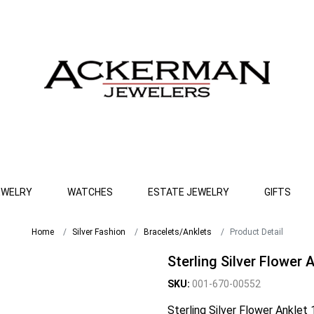
EWELRY
WATCHES
ESTATE JEWELRY
GIFTS
Home
Silver Fashion
Bracelets/Anklets
Product Detail
Sterling Silver Flower 
SKU:
001-670-00552
Sterling Silver Flower Anklet 