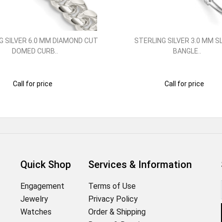
G SILVER 6.0 MM DIAMOND CUT
STERLING SILVER 3.0 MM S
DOMED CURB..
BANGLE..
Call for price
Call for price
Quick Shop
Services & Information
Engagement
Terms of Use
Jewelry
Privacy Policy
Watches
Order & Shipping