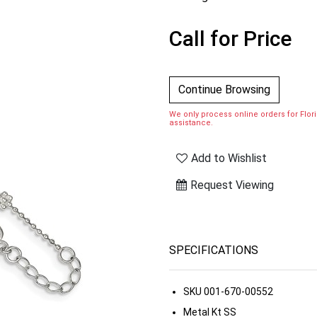
Call for Price
Continue Browsing
We only process online orders for Florid
assistance.
Add to Wishlist
Request Viewing
SPECIFICATIONS
SKU
001-670-00552
Metal Kt
SS