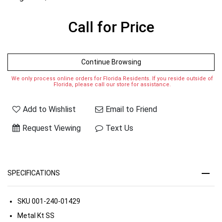
Call for Price
Continue Browsing
We only process online orders for Florida Residents. If you reside outside of
Florida, please call our store for assistance.
Add to Wishlist
Email to Friend
Request Viewing
Text Us
SPECIFICATIONS
SKU
001-240-01429
Metal Kt
SS