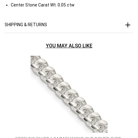
Center Stone Carat Wt.
0.05 ctw
SHIPPING & RETURNS
YOU MAY ALSO LIKE