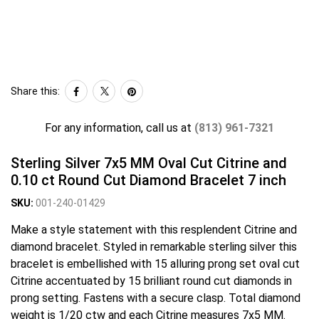
Share this:
For any information, call us at
(813) 961-7321
Sterling Silver 7x5 MM Oval Cut Citrine and
0.10 ct Round Cut Diamond Bracelet 7 inch
SKU:
001-240-01429
Make a style statement with this resplendent Citrine and
diamond bracelet. Styled in remarkable sterling silver this
bracelet is embellished with 15 alluring prong set oval cut
Citrine accentuated by 15 brilliant round cut diamonds in
prong setting. Fastens with a secure clasp. Total diamond
weight is 1/20 ctw and each Citrine measures 7x5 MM.