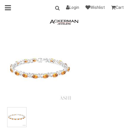
Login
Wishlist
Cart