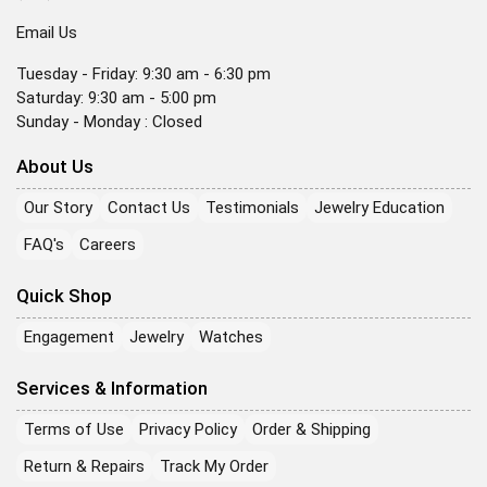
Email Us
Tuesday - Friday: 9:30 am - 6:30 pm
Saturday: 9:30 am - 5:00 pm
Sunday - Monday : Closed
About Us
Our Story
Contact Us
Testimonials
Jewelry Education
FAQ's
Careers
Quick Shop
Engagement
Jewelry
Watches
Services & Information
Terms of Use
Privacy Policy
Order & Shipping
Return & Repairs
Track My Order