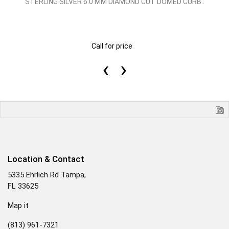
STERLING SILVER 6.0 MM DIAMOND CUT DOMED CURB..
Call for price
‹
›
Location & Contact
5335 Ehrlich Rd Tampa,
FL 33625
Map it
(813) 961-7321